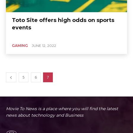
Toto Site offers high odds on sports
events
GAMING
JUNE 12, 2022
5
6
7
Movie To News is a place where you will find the latest
news about technology and Business