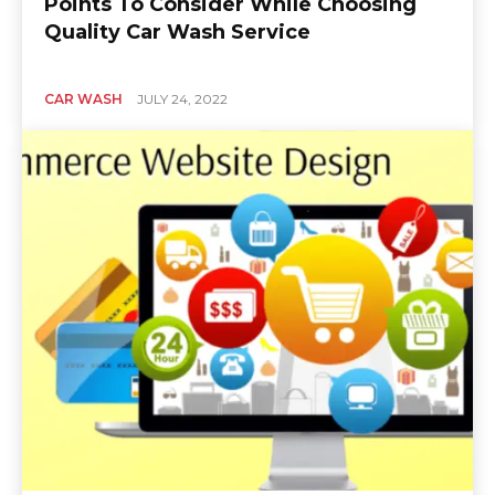
Points To Consider While Choosing
Quality Car Wash Service
CAR WASH
JULY 24, 2022