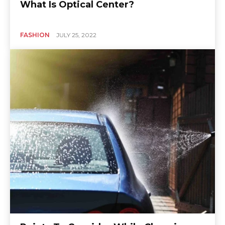
What Is Optical Center?
FASHION
JULY 25, 2022