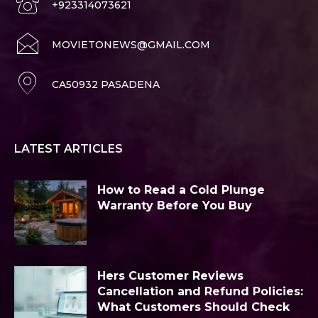
+923314073621
MOVIETONEWS@GMAIL.COM
CA50932 PASADENA
LATEST ARTICLES
How to Read a Cold Plunge
Warranty Before You Buy
Hers Customer Reviews
Cancellation and Refund Policies:
What Customers Should Check