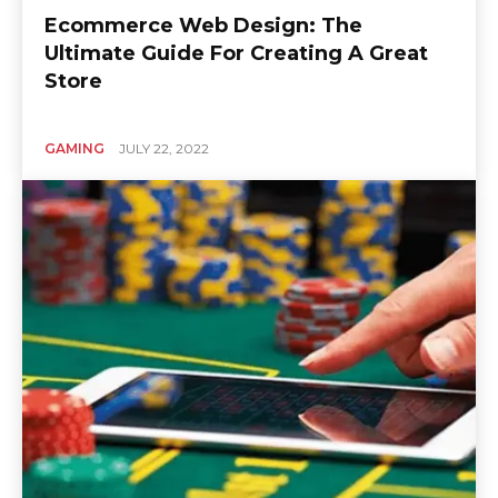
Ecommerce Web Design: The
Ultimate Guide For Creating A Great
Store
GAMING
JULY 22, 2022