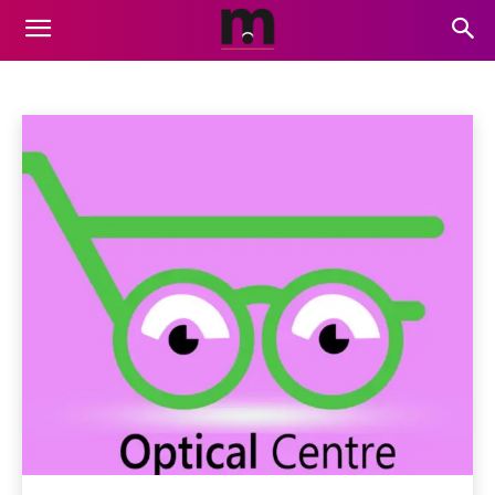
GAMING
Air Services
Animation
Artificial Intelligence
Auto
Home
Gaming