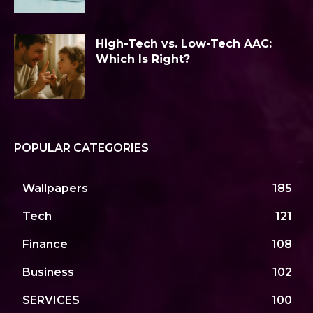
High-Tech vs. Low-Tech AAC:
Which Is Right?
POPULAR CATEGORIES
Wallpapers
185
Tech
121
Finance
108
Business
102
SERVICES
100