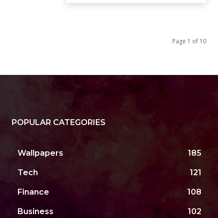
Page 1 of 10
POPULAR CATEGORIES
Wallpapers
185
Tech
121
Finance
108
Business
102