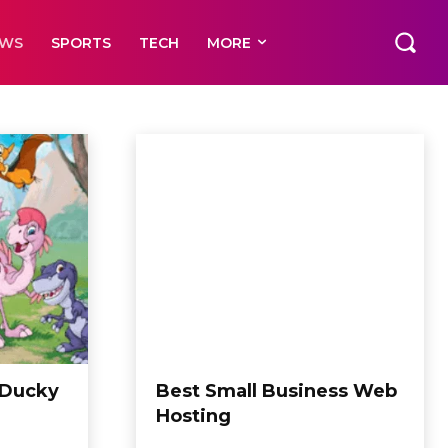
EWS
SPORTS
TECH
MORE
 Ducky
Best Small Business Web
Hosting