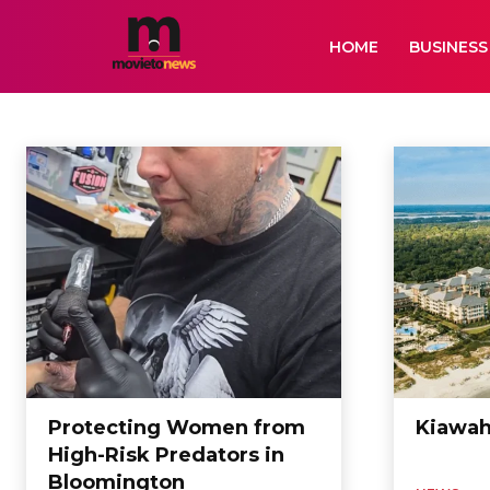
HOME
BUSINESS
NEWS
Air Services
Animation
Artificial Intelligence
Auto
Bikes
Biogr
Home
News
Protecting Women from
Kiawah
High-Risk Predators in
Bloomington