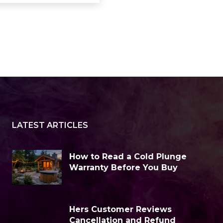
LATEST ARTICLES
How to Read a Cold Plunge
Warranty Before You Buy
Hers Customer Reviews
Cancellation and Refund