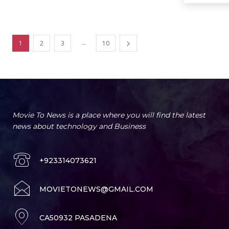
...
1
2
3
10
Movie To News is a place where you will find the latest
news about technology and Business
+923314073621
MOVIETONEWS@GMAIL.COM
CA50932 PASADENA