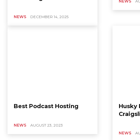
NEWS
AU
NEWS
DECEMBER 14, 2025
Best Podcast Hosting
Husky 
Craigsl
NEWS
AUGUST 23, 2023
NEWS
AU