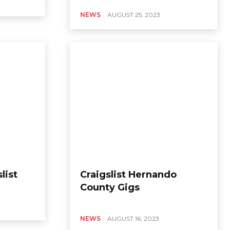
NEWS
AUGUST 25, 2023
list
Craigslist Hernando
County Gigs
NEWS
AUGUST 16, 2023