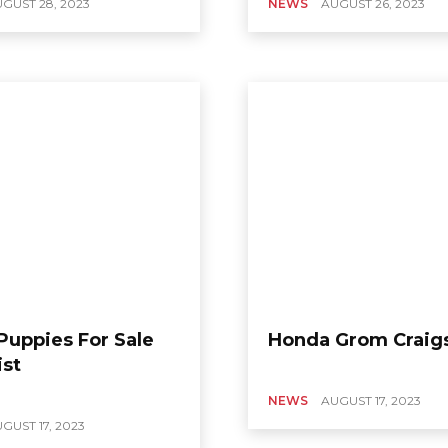
GUST 28, 2023
NEWS
AUGUST 26, 2023
Puppies For Sale
Honda Grom Craigs
ist
NEWS
AUGUST 17, 2023
GUST 17, 2023