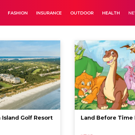
FASHION
INSURANCE
OUTDOOR
HEALTH
N
aphy
Business
Cameras
Car Wash
 Island Golf Resort
Land Before Time