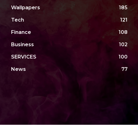
Wallpapers
185
Tech
121
Finance
108
Business
102
SERVICES
100
News
77