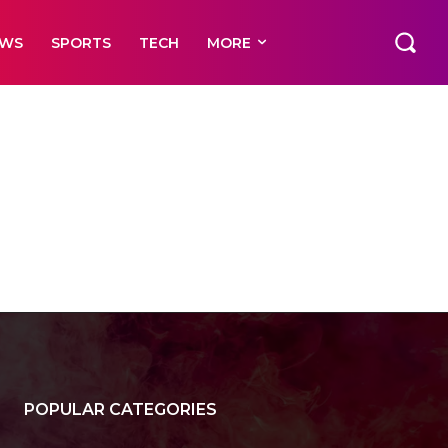
EWS
SPORTS
TECH
MORE
POPULAR CATEGORIES