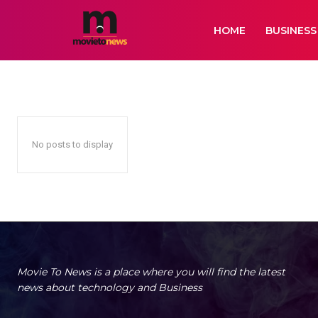
HOME
BUSINESS
INSURANCE
Air Services
Animation
Artificial Intelligence
Auto
Bikes
Biogr
Home
Insurance
No posts to display
Movie To News is a place where you will find the latest
news about technology and Business