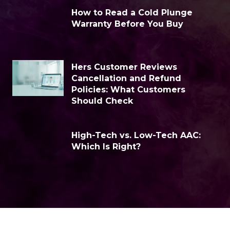
How to Read a Cold Plunge
Warranty Before You Buy
Hers Customer Reviews
Cancellation and Refund
Policies: What Customers
Should Check
High-Tech vs. Low-Tech AAC:
Which Is Right?