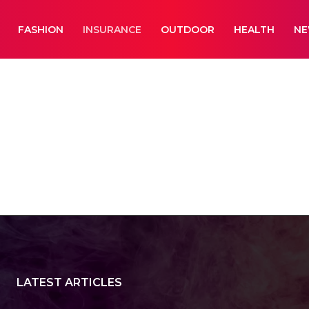
FASHION
INSURANCE
OUTDOOR
HEALTH
N
aphy
Business
Cameras
Car Wash
LATEST ARTICLES