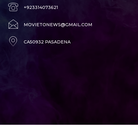
+923314073621
MOVIETONEWS@GMAIL.COM
CA50932 PASADENA