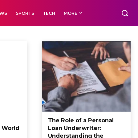
EWS
SPORTS
TECH
MORE
The Role of a Personal
 World
Loan Underwriter:
Understanding the