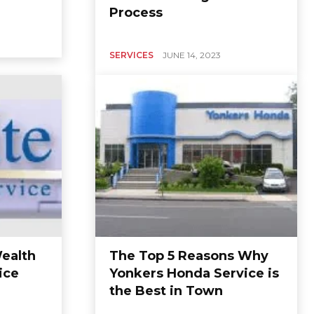
Process
SERVICES
JUNE 14, 2023
ealth
The Top 5 Reasons Why
ice
Yonkers Honda Service is
the Best in Town