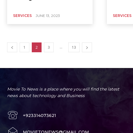
SERVICES
JUNE 13, 2023
SERVICES
...
1
2
3
13
Movie To News is a place where you will find the latest
news about technology and Business
+923314073621
MOVIETONEWS@GMAIL.COM