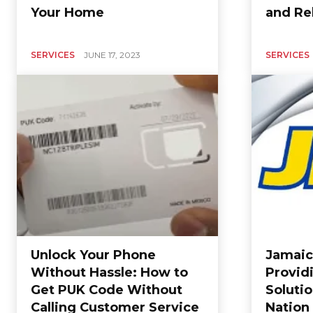
Your Home
and Rel
SERVICES
JUNE 17, 2023
SERVICES
Unlock Your Phone
Jamaic
Without Hassle: How to
Provid
Get PUK Code Without
Solutio
Calling Customer Service
Nation