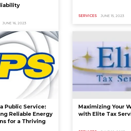
iability
SERVICES
JUNE 15, 2023
JUNE 16, 2023
a Public Service:
Maximizing Your W
ing Reliable Energy
with Elite Tax Serv
ns for a Thriving