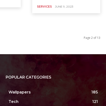
SERVICES
JUNE 9, 2023
Page 2 of 13
POPULAR CATEGORIES
Wallpapers
185
Tech
121