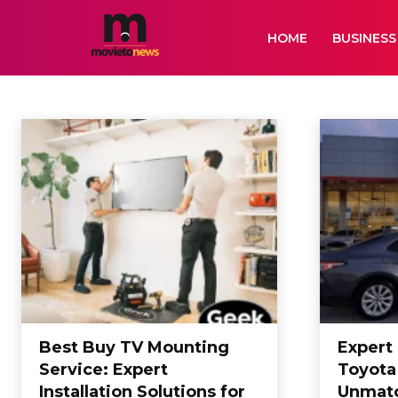
HOME
BUSINESS
SERVICES
Air Services
Animation
Artificial Intelligence
Auto
Bikes
Biogr
Home
SERVICES
Best Buy TV Mounting
Expert
Service: Expert
Toyota
Installation Solutions for
Unmat