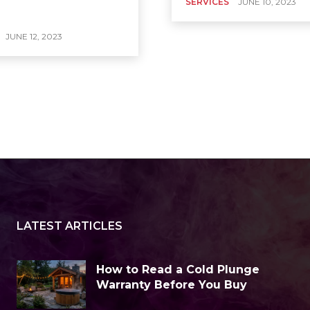
SERVICES
JUNE 10, 2023
JUNE 12, 2023
LATEST ARTICLES
How to Read a Cold Plunge
Warranty Before You Buy