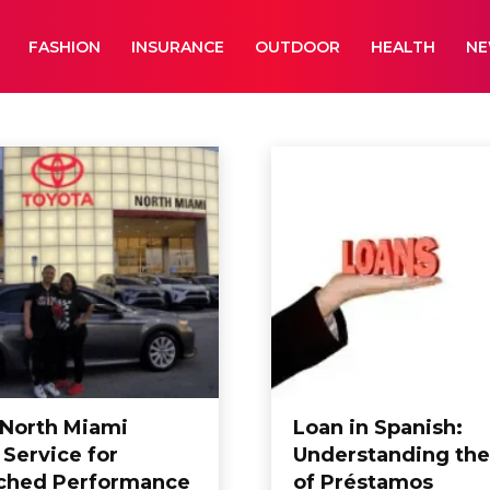
FASHION
INSURANCE
OUTDOOR
HEALTH
N
aphy
Business
Cameras
Car Wash
 North Miami
Loan in Spanish:
 Service for
Understanding the
ched Performance
of Préstamos