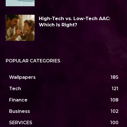
High-Tech vs. Low-Tech AAC:
Which Is Right?
POPULAR CATEGORIES
Wallpapers
185
Tech
121
Finance
108
Business
102
SERVICES
100