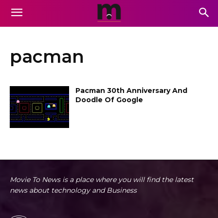
pacman
Pacman 30th Anniversary And
Doodle Of Google
Movie To News is a place where you will find the latest
news about technology and Business