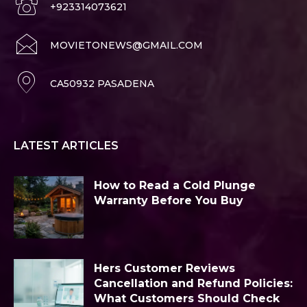
+923314073621
MOVIETONEWS@GMAIL.COM
CA50932 PASADENA
LATEST ARTICLES
How to Read a Cold Plunge
Warranty Before You Buy
Hers Customer Reviews
Cancellation and Refund Policies:
What Customers Should Check