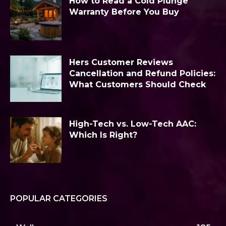
How to Read a Cold Plunge
Warranty Before You Buy
Hers Customer Reviews
Cancellation and Refund Policies:
What Customers Should Check
High-Tech vs. Low-Tech AAC:
Which Is Right?
POPULAR CATEGORIES