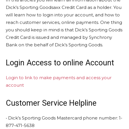
Dick’s Sporting Goodsaxx Credit Card as a holder. You
will learn how to login into your account, and how to
reach customer services, online payments. One thing
you should keep in mind is that Dick’s Sporting Goods
Credit Card is issued and managed by Synchrony
Bank on the behalf of Dick’s Sporting Goods.
Login Access to online Account
Login to link to make payments and access your
account
Customer Service Helpline
• Dick’s Sporting Goods Mastercard phone number: 1-
877-471-5638