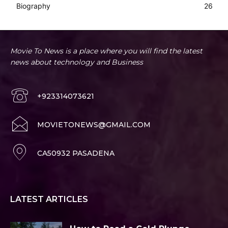
Biography
26
Movie To News is a place where you will find the latest
news about technology and Business
+923314073621
MOVIETONEWS@GMAIL.COM
CA50932 PASADENA
LATEST ARTICLES