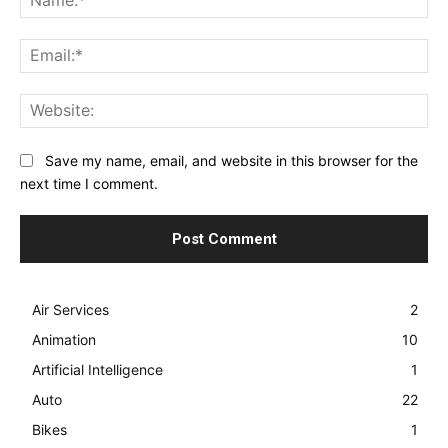
Ema
Web
Save my name, email, and website in this browser for the
next time I comment.
Air Services
2
Animation
10
Artificial Intelligence
1
Auto
22
Bikes
1