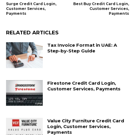
Surge Credit Card Login,
Best Buy Credit Card Login,
Customer Services,
Customer Services,
Payments
Payments
RELATED ARTICLES
Tax Invoice Format in UAE: A
Step-by-Step Guide
Firestone Credit Card Login,
Customer Services, Payments
Value City Furniture Credit Card
Login, Customer Services,
Payments