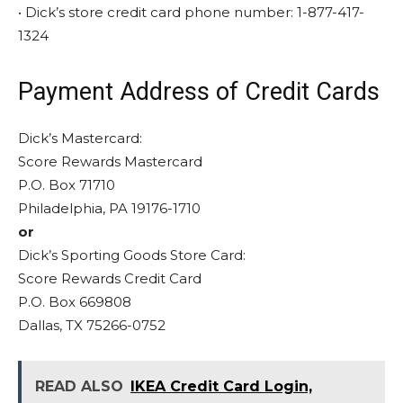
• Dick’s store credit card phone number: 1-877-417-
1324
Payment Address of Credit Cards
Dick’s Mastercard:
Score Rewards Mastercard
P.O. Box 71710
Philadelphia, PA 19176-1710
or
Dick’s Sporting Goods Store Card:
Score Rewards Credit Card
P.O. Box 669808
Dallas, TX 75266-0752
READ ALSO
IKEA Credit Card Login,