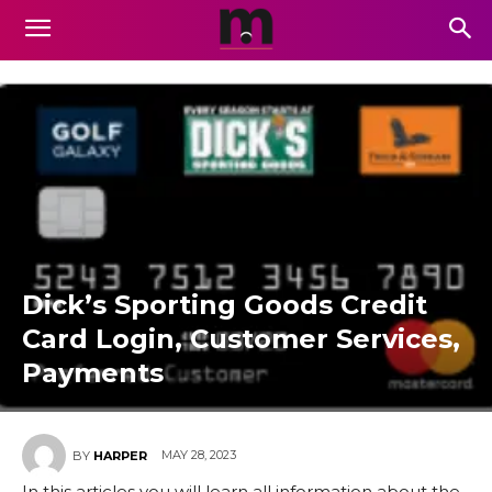
Dick’s Sporting Goods Credit
Card Login, Customer Services,
Payments
MAY 28, 2023
BY
HARPER
In this articles you will learn all information about the