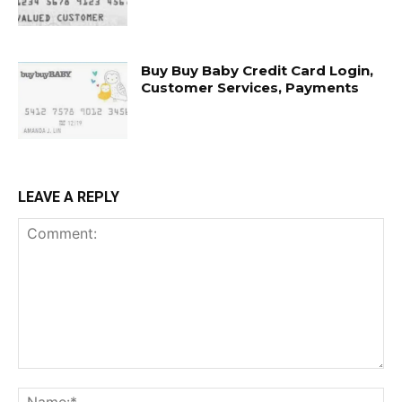
Buy Buy Baby Credit Card Login,
Customer Services, Payments
LEAVE A REPLY
Comment:
Na