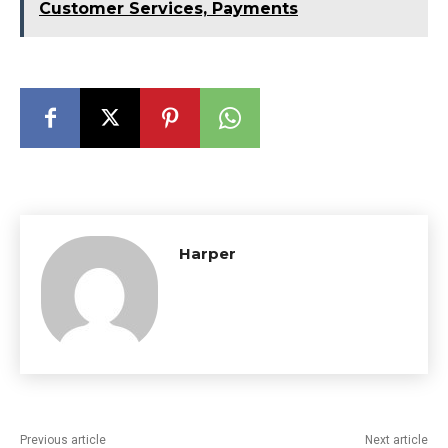
Customer Services, Payments
Harper
Previous article
Next article