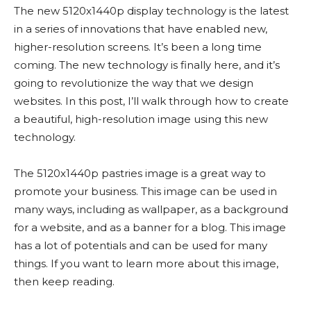
The new 5120x1440p display technology is the latest
in a series of innovations that have enabled new,
higher-resolution screens. It’s been a long time
coming. The new technology is finally here, and it’s
going to revolutionize the way that we design
websites. In this post, I’ll walk through how to create
a beautiful, high-resolution image using this new
technology.
The 5120x1440p pastries image is a great way to
promote your business. This image can be used in
many ways, including as wallpaper, as a background
for a website, and as a banner for a blog. This image
has a lot of potentials and can be used for many
things. If you want to learn more about this image,
then keep reading.