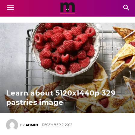
Learn about 5120x1440p 329
pastries image
DECEMBER 2, 2022
BY
ADMIN