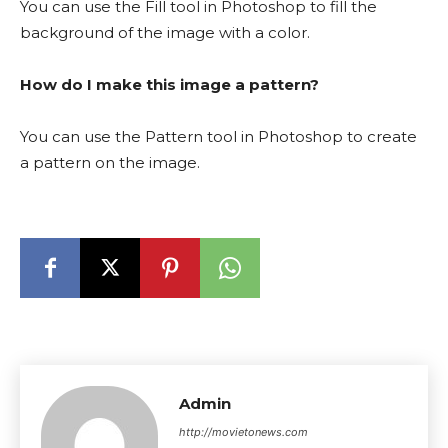
You can use the Fill tool in Photoshop to fill the
background of the image with a color.
How do I make this image a pattern?
You can use the Pattern tool in Photoshop to create
a pattern on the image.
Admin
http://movietonews.com