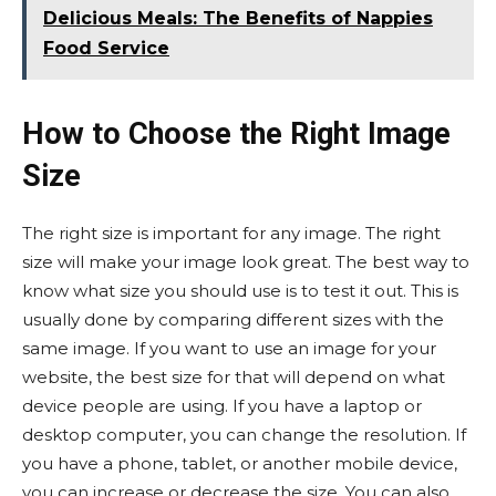
Delicious Meals: The Benefits of Nappies
Food Service
How to Choose the Right Image
Size
The right size is important for any image. The right
size will make your image look great. The best way to
know what size you should use is to test it out. This is
usually done by comparing different sizes with the
same image. If you want to use an image for your
website, the best size for that will depend on what
device people are using. If you have a laptop or
desktop computer, you can change the resolution. If
you have a phone, tablet, or another mobile device,
you can increase or decrease the size. You can also