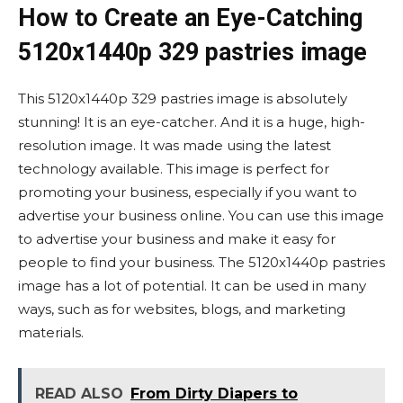
How to Create an Eye-Catching
5120x1440p 329 pastries image
This 5120x1440p 329 pastries image is absolutely
stunning! It is an eye-catcher. And it is a huge, high-
resolution image. It was made using the latest
technology available. This image is perfect for
promoting your business, especially if you want to
advertise your business online. You can use this image
to advertise your business and make it easy for
people to find your business. The 5120x1440p pastries
image has a lot of potential. It can be used in many
ways, such as for websites, blogs, and marketing
materials.
READ ALSO
From Dirty Diapers to