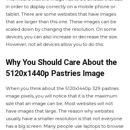
in order to display correctly on a mobile phone or
tablet. There are some websites that have images
that are larger than this one. These images can be
scaled down by changing the resolution. On some
devices, you can also increase or decrease the size.
However, not all devices allow you to do this.
Why You Should Care About the
5120x1440p Pastries Image
When you think about the 5120x1440p 329 pastries
image pixels, you will notice that it is the maximum
size that an image can be. Most websites will not
have images that large. The reason why websites
usually have a smaller resolution is that not everyone
has a big screen. Many people use laptops to browse