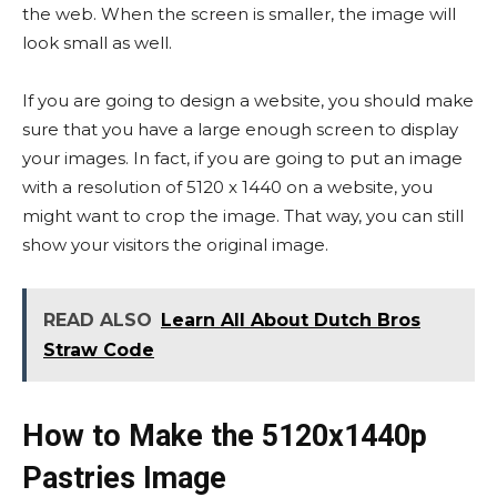
the web. When the screen is smaller, the image will
look small as well.
If you are going to design a website, you should make
sure that you have a large enough screen to display
your images. In fact, if you are going to put an image
with a resolution of 5120 x 1440 on a website, you
might want to crop the image. That way, you can still
show your visitors the original image.
READ ALSO
Learn All About Dutch Bros
Straw Code
How to Make the 5120x1440p
Pastries Image