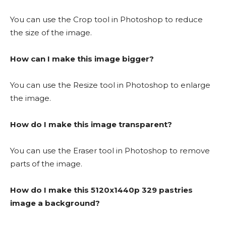
You can use the Crop tool in Photoshop to reduce
the size of the image.
How can I make this image bigger?
You can use the Resize tool in Photoshop to enlarge
the image.
How do I make this image transparent?
You can use the Eraser tool in Photoshop to remove
parts of the image.
How do I make this 5120x1440p 329 pastries
image a background?