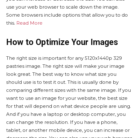
use your web browser to scale down the image.
Some browsers include options that allow you to do
this.
Read More
How to Optimize Your Images
The right size is important for any 5120x1440p 329
pastries image. The right size will make your image
look great. The best way to know what size you
should use is to test it out. This is usually done by
comparing different sizes with the same image. If you
want to use an image for your website, the best size
for that will depend on what device people are using.
And if you have a laptop or desktop computer, you
can change the resolution. If you have a phone,
tablet, or another mobile device, you can increase or