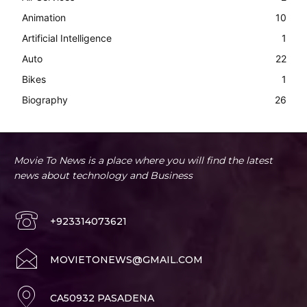
Animation
10
Artificial Intelligence
1
Auto
22
Bikes
1
Biography
26
Movie To News is a place where you will find the latest
news about technology and Business
+923314073621
MOVIETONEWS@GMAIL.COM
CA50932 PASADENA