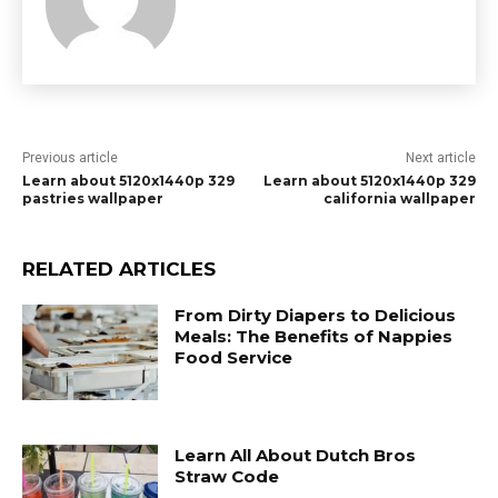
Previous article
Next article
Learn about 5120x1440p 329
Learn about 5120x1440p 329
pastries wallpaper
california wallpaper
RELATED ARTICLES
From Dirty Diapers to Delicious
Meals: The Benefits of Nappies
Food Service
Learn All About Dutch Bros
Straw Code