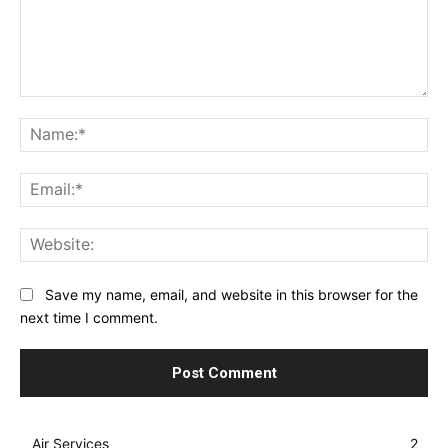
Comment:
Na
Ema
Web
Save my name, email, and website in this browser for the
next time I comment.
Air Services
2