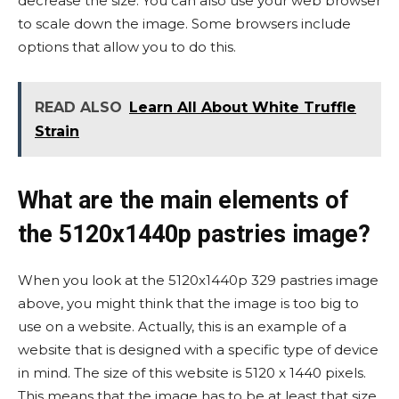
decrease the size. You can also use your web browser
to scale down the image. Some browsers include
options that allow you to do this.
READ ALSO
Learn All About White Truffle
Strain
What are the main elements of
the 5120x1440p pastries image?
When you look at the 5120x1440p 329 pastries image
above, you might think that the image is too big to
use on a website. Actually, this is an example of a
website that is designed with a specific type of device
in mind. The size of this website is 5120 x 1440 pixels.
This means that the image has to be at least that size