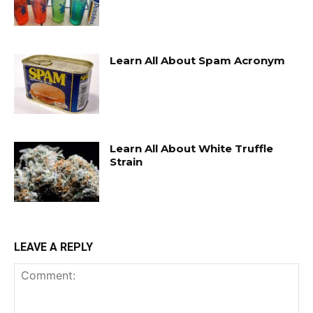
Learn All About Spam Acronym
Learn All About White Truffle
Strain
LEAVE A REPLY