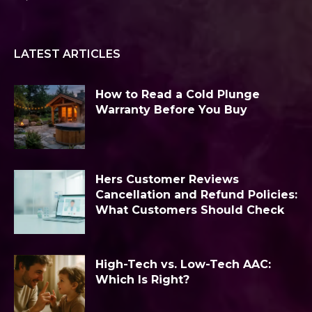
LATEST ARTICLES
How to Read a Cold Plunge
Warranty Before You Buy
Hers Customer Reviews
Cancellation and Refund Policies:
What Customers Should Check
High-Tech vs. Low-Tech AAC:
Which Is Right?