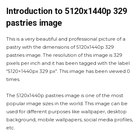
Introduction to 5120x1440p 329
pastries image
This is a very beautiful and professional picture of a
pastry with the dimensions of 5120x1440p 329
pastries image. The resolution of this image is 329
pixels per inch and it has been tagged with the label
“5120×1440px 329 px”. This image has been viewed 0
times.
The 5120x1440p pastries image is one of the most
popular image sizes in the world. This image can be
used for different purposes like wallpaper, desktop
background, mobile wallpapers, social media profiles,
etc.