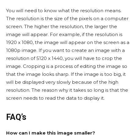
You will need to know what the resolution means.
The resolution is the size of the pixels on a computer
screen. The higher the resolution, the larger the
image will appear. For example, if the resolution is
1920 x 1080, the image will appear on the screen as a
1080p image. If you want to create an image with a
resolution of 5120 x 1440, you will have to crop the
image. Cropping is a process of editing the image so
that the image looks sharp. If the image is too big, it
will be displayed very slowly because of the high
resolution. The reason why it takes so long is that the
screen needs to read the data to display it.
FAQ’s
How can I make this image smaller?