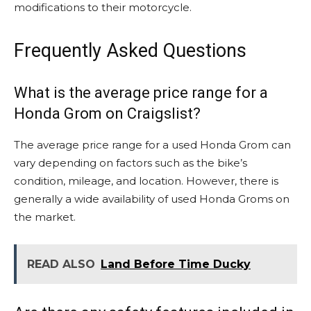
modifications to their motorcycle.
Frequently Asked Questions
What is the average price range for a
Honda Grom on Craigslist?
The average price range for a used Honda Grom can
vary depending on factors such as the bike’s
condition, mileage, and location. However, there is
generally a wide availability of used Honda Groms on
the market.
READ ALSO
Land Before Time Ducky