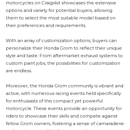
motorcycles on Craigslist showcases the extensive
options and variety for potential buyers, allowing
them to select the most suitable model based on
their preferences and requirements.
With an array of customization options, buyers can
personalize their Honda Grom to reflect their unique
style and taste. From aftermarket exhaust systems to
custom paint jobs, the possibilities for customization
are endless.
Moreover, the Honda Grom community is vibrant and
active, with numerous racing events held specifically
for enthusiasts of this compact yet powerful
motorcycle. These events provide an opportunity for
riders to showcase their skills and compete against
fellow Grom owners, fostering a sense of camaraderie