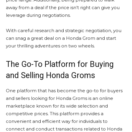
away from a deal if the price isn’t right can give you
leverage during negotiations.
With careful research and strategic negotiation, you
can snag a great deal on a Honda Grom and start
your thrilling adventures on two wheels.
The Go-To Platform for Buying
and Selling Honda Groms
One platform that has become the go-to for buyers
and sellers looking for Honda Groms is an online
marketplace known for its wide selection and
competitive prices. This platform provides a
convenient and efficient way for individuals to
connect and conduct transactions related to Honda