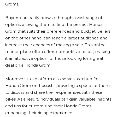
Groms.
Buyers can easily browse through a vast range of
options, allowing them to find the perfect Honda
Grom that suits their preferences and budget. Sellers,
on the other hand, can reach a larger audience and
increase their chances of making a sale. This online
marketplace often offers competitive prices, making
it an attractive option for those looking for a great
deal on a Honda Grom.
Moreover, this platform also serves as a hub for
Honda Grom enthusiasts, providing a space for them
to discuss and share their experiences with these
bikes. As a result, individuals can gain valuable insights
and tips for customizing their Honda Groms,
enhancing their riding experience.