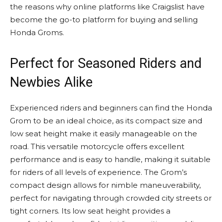
the reasons why online platforms like Craigslist have
become the go-to platform for buying and selling
Honda Groms.
Perfect for Seasoned Riders and
Newbies Alike
Experienced riders and beginners can find the Honda
Grom to be an ideal choice, as its compact size and
low seat height make it easily manageable on the
road. This versatile motorcycle offers excellent
performance and is easy to handle, making it suitable
for riders of all levels of experience. The Grom’s
compact design allows for nimble maneuverability,
perfect for navigating through crowded city streets or
tight corners. Its low seat height provides a