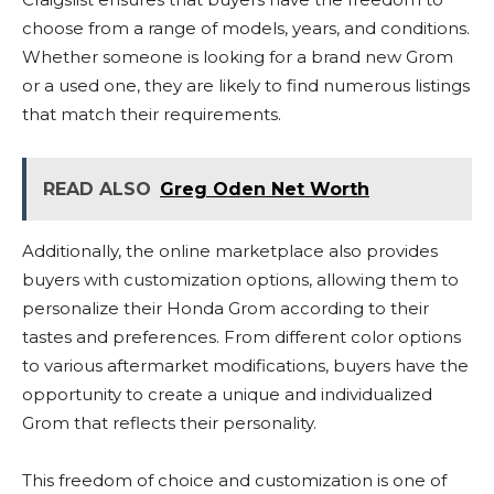
choose from a range of models, years, and conditions.
Whether someone is looking for a brand new Grom
or a used one, they are likely to find numerous listings
that match their requirements.
READ ALSO
Greg Oden Net Worth
Additionally, the online marketplace also provides
buyers with customization options, allowing them to
personalize their Honda Grom according to their
tastes and preferences. From different color options
to various aftermarket modifications, buyers have the
opportunity to create a unique and individualized
Grom that reflects their personality.
This freedom of choice and customization is one of