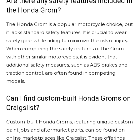
Are there any safety features included in
the Honda Grom?
The Honda Grom is a popular motorcycle choice, but
it lacks standard safety features. It is crucial to wear
safety gear while riding to minimize the risk of injury.
When comparing the safety features of the Grom
with other similar motorcycles, it is evident that
additional safety measures, such as ABS brakes and
traction control, are often found in competing
models.
Can I find custom-built Honda Groms on
Craigslist?
Custom-built Honda Groms, featuring unique custom
paint jobs and aftermarket parts, can be found on
online marketplaces like Craigslist. These offerings