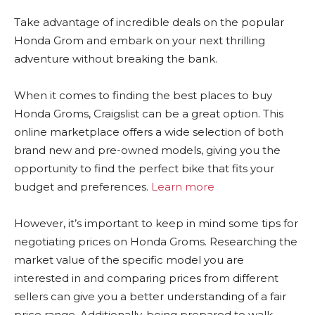
Take advantage of incredible deals on the popular
Honda Grom and embark on your next thrilling
adventure without breaking the bank.
When it comes to finding the best places to buy
Honda Groms, Craigslist can be a great option. This
online marketplace offers a wide selection of both
brand new and pre-owned models, giving you the
opportunity to find the perfect bike that fits your
budget and preferences.
Learn more
However, it’s important to keep in mind some tips for
negotiating prices on Honda Groms. Researching the
market value of the specific model you are
interested in and comparing prices from different
sellers can give you a better understanding of a fair
price range. Additionally, being prepared to walk