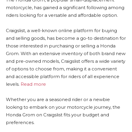
motorcycle, has gained a significant following among
riders looking for a versatile and affordable option.
Craigslist, a well-known online platform for buying
and selling goods, has become a go-to destination for
those interested in purchasing or selling a Honda
Grom. With an extensive inventory of both brand new
and pre-owned models, Craigslist offers a wide variety
of options to choose from, making it a convenient
and accessible platform for riders of all experience
levels.
Read more
Whether you are a seasoned rider or a newbie
looking to embark on your motorcycle journey, the
Honda Grom on Craigslist fits your budget and
preferences.