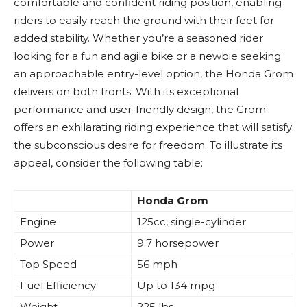
comfortable and confident riding position, enabling
riders to easily reach the ground with their feet for
added stability. Whether you’re a seasoned rider
looking for a fun and agile bike or a newbie seeking
an approachable entry-level option, the Honda Grom
delivers on both fronts. With its exceptional
performance and user-friendly design, the Grom
offers an exhilarating riding experience that will satisfy
the subconscious desire for freedom. To illustrate its
appeal, consider the following table:
Honda Grom
Engine
125cc, single-cylinder
Power
9.7 horsepower
Top Speed
56 mph
Fuel Efficiency
Up to 134 mpg
Weight
225 lbs