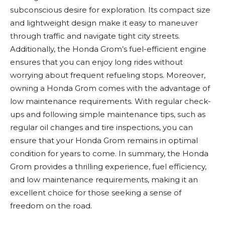
subconscious desire for exploration. Its compact size
and lightweight design make it easy to maneuver
through traffic and navigate tight city streets.
Additionally, the Honda Grom’s fuel-efficient engine
ensures that you can enjoy long rides without
worrying about frequent refueling stops. Moreover,
owning a Honda Grom comes with the advantage of
low maintenance requirements. With regular check-
ups and following simple maintenance tips, such as
regular oil changes and tire inspections, you can
ensure that your Honda Grom remains in optimal
condition for years to come. In summary, the Honda
Grom provides a thrilling experience, fuel efficiency,
and low maintenance requirements, making it an
excellent choice for those seeking a sense of
freedom on the road.