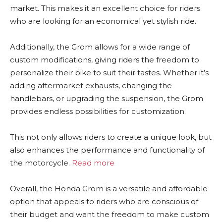
market. This makes it an excellent choice for riders
who are looking for an economical yet stylish ride.
Additionally, the Grom allows for a wide range of
custom modifications, giving riders the freedom to
personalize their bike to suit their tastes. Whether it’s
adding aftermarket exhausts, changing the
handlebars, or upgrading the suspension, the Grom
provides endless possibilities for customization.
This not only allows riders to create a unique look, but
also enhances the performance and functionality of
the motorcycle.
Read more
Overall, the Honda Grom is a versatile and affordable
option that appeals to riders who are conscious of
their budget and want the freedom to make custom