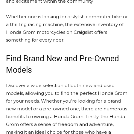
and excitement within the community.
Whether one is looking for a stylish commuter bike or
a thrilling racing machine, the extensive inventory of
Honda Grom motorcycles on Craigslist offers
something for every rider.
Find Brand New and Pre-Owned
Models
Discover a wide selection of both new and used
models, allowing you to find the perfect Honda Grom
for your needs. Whether you’re looking for a brand
new model or a pre-owned one, there are numerous
benefits to owning a Honda Grom. Firstly, the Honda
Grom offers a sense of freedom and adventure,
making it an ideal choice for those who have a