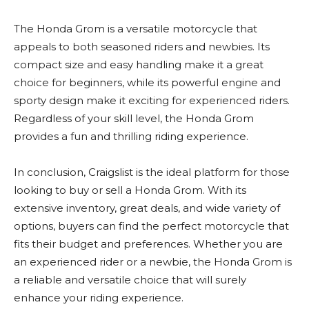
The Honda Grom is a versatile motorcycle that
appeals to both seasoned riders and newbies. Its
compact size and easy handling make it a great
choice for beginners, while its powerful engine and
sporty design make it exciting for experienced riders.
Regardless of your skill level, the Honda Grom
provides a fun and thrilling riding experience.
In conclusion, Craigslist is the ideal platform for those
looking to buy or sell a Honda Grom. With its
extensive inventory, great deals, and wide variety of
options, buyers can find the perfect motorcycle that
fits their budget and preferences. Whether you are
an experienced rider or a newbie, the Honda Grom is
a reliable and versatile choice that will surely
enhance your riding experience.