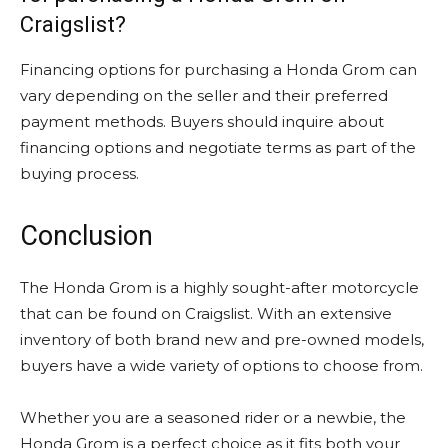
Craigslist?
Financing options for purchasing a Honda Grom can
vary depending on the seller and their preferred
payment methods. Buyers should inquire about
financing options and negotiate terms as part of the
buying process.
Conclusion
The Honda Grom is a highly sought-after motorcycle
that can be found on Craigslist. With an extensive
inventory of both brand new and pre-owned models,
buyers have a wide variety of options to choose from.
Whether you are a seasoned rider or a newbie, the
Honda Grom is a perfect choice as it fits both your