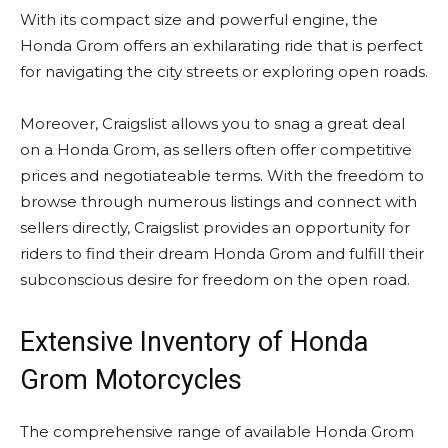
With its compact size and powerful engine, the
Honda Grom offers an exhilarating ride that is perfect
for navigating the city streets or exploring open roads.
Moreover, Craigslist allows you to snag a great deal
on a Honda Grom, as sellers often offer competitive
prices and negotiateable terms. With the freedom to
browse through numerous listings and connect with
sellers directly, Craigslist provides an opportunity for
riders to find their dream Honda Grom and fulfill their
subconscious desire for freedom on the open road.
Extensive Inventory of Honda
Grom Motorcycles
The comprehensive range of available Honda Grom