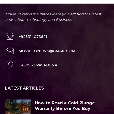
Movie To News is a place where you will find the latest
news about technology and Business
+923314073621
MOVIETONEWS@GMAIL.COM
CA50932 PASADENA
LATEST ARTICLES
How to Read a Cold Plunge
Warranty Before You Buy