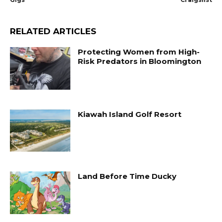
RELATED ARTICLES
Protecting Women from High-
Risk Predators in Bloomington
Kiawah Island Golf Resort
Land Before Time Ducky