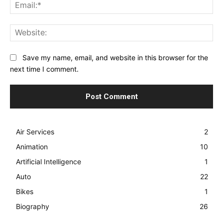
Ema
Web
Save my name, email, and website in this browser for the
next time I comment.
Air Services
2
Animation
10
Artificial Intelligence
1
Auto
22
Bikes
1
Biography
26