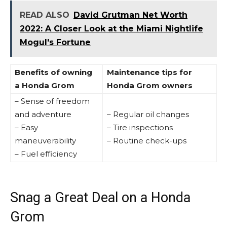
READ ALSO
David Grutman Net Worth
2022: A Closer Look at the Miami Nightlife
Mogul's Fortune
Benefits of owning
Maintenance tips for
a Honda Grom
Honda Grom owners
– Sense of freedom
and adventure
– Regular oil changes
– Easy
– Tire inspections
maneuverability
– Routine check-ups
– Fuel efficiency
Snag a Great Deal on a Honda
Grom