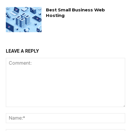
Best Small Business Web
Hosting
LEAVE A REPLY
Comment:
Na