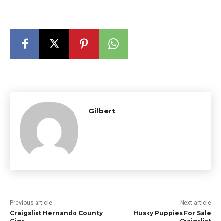
Gilbert
Previous article
Next article
Craigslist Hernando County
Husky Puppies For Sale
Gigs
Craigslist