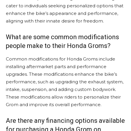
cater to individuals seeking personalized options that
enhance the bike’s appearance and performance,
aligning with their innate desire for freedom.
What are some common modifications
people make to their Honda Groms?
Common modifications for Honda Groms include
installing aftermarket parts and performance
upgrades. These modifications enhance the bike’s
performance, such as upgrading the exhaust system,
intake, suspension, and adding custom bodywork.
These modifications allow riders to personalize their
Grom and improve its overall performance.
Are there any financing options available
for purchasing a Honda Grom on