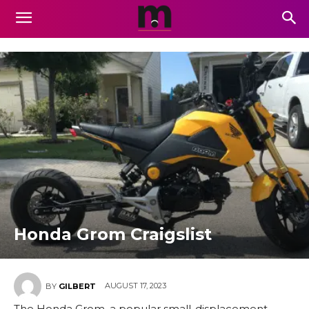
Honda Grom Craigslist
AUGUST 17, 2023
BY
GILBERT
The Honda Grom, a popular small-displacement