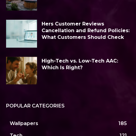
Hers Customer Reviews
Cancellation and Refund Policies:
What Customers Should Check
High-Tech vs. Low-Tech AAC:
Which Is Right?
POPULAR CATEGORIES
Wallpapers
185
Tech
121