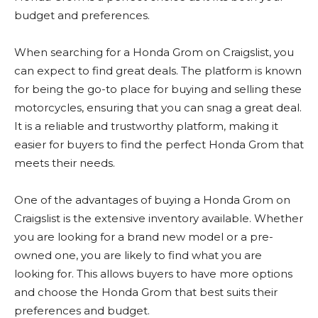
budget and preferences.
When searching for a Honda Grom on Craigslist, you
can expect to find great deals. The platform is known
for being the go-to place for buying and selling these
motorcycles, ensuring that you can snag a great deal.
It is a reliable and trustworthy platform, making it
easier for buyers to find the perfect Honda Grom that
meets their needs.
One of the advantages of buying a Honda Grom on
Craigslist is the extensive inventory available. Whether
you are looking for a brand new model or a pre-
owned one, you are likely to find what you are
looking for. This allows buyers to have more options
and choose the Honda Grom that best suits their
preferences and budget.