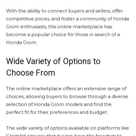
With the ability to connect buyers and sellers, offer
competitive prices, and foster a community of Honda
Grom enthusiasts, this online marketplace has
become a popular choice for those in search of a
Honda Grom.
Wide Variety of Options to
Choose From
The online marketplace offers an extensive range of
choices, allowing buyers to browse through a diverse
selection of Honda Grom models and find the
perfect fit for their preferences and budget.
The wide variety of options available on platforms like
Craigslist ensures that buyers have the freedom to