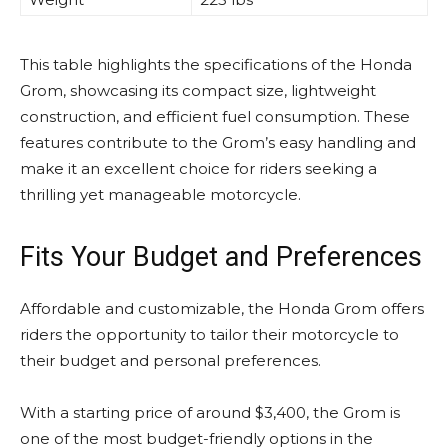
This table highlights the specifications of the Honda
Grom, showcasing its compact size, lightweight
construction, and efficient fuel consumption. These
features contribute to the Grom’s easy handling and
make it an excellent choice for riders seeking a
thrilling yet manageable motorcycle.
Fits Your Budget and Preferences
Affordable and customizable, the Honda Grom offers
riders the opportunity to tailor their motorcycle to
their budget and personal preferences.
With a starting price of around $3,400, the Grom is
one of the most budget-friendly options in the