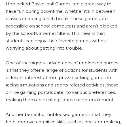
Unblocked Basketball Games are a great way to
have fun during downtime, whether it’s in between
classes or during lunch break. These games are
accessible on school computers and aren’t blocked
by the school’s internet filters. This means that
students can enjoy their favorite games without
worrying about getting into trouble.
One of the biggest advantages of unblocked games
is that they offer a range of options for students with
different interests. From puzzle-solving games to
racing simulations and sports-related activities, these
online gaming portals cater to various preferences,
making them an exciting source of entertainment.
Another benefit of unblocked games is that they
help improve cognitive skills such as decision-making,