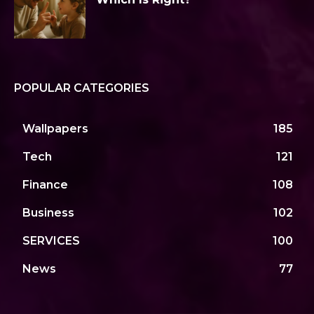
POPULAR CATEGORIES
Wallpapers
185
Tech
121
Finance
108
Business
102
SERVICES
100
News
77