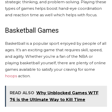
strategic thinking, and problem-solving. Playing these
types of games helps boost hand-eye coordination
and reaction time as well which helps with focus.
Basketball Games
Basketball is a popular sport enjoyed by people of all
ages. It’s an exciting game that requires skill, speed,
and agility. Whether you’re a fan of the NBA or
playing basketball yourself, there are plenty of online
games available to satisfy your craving for some
hoops
action.
READ ALSO
Why Unblocked Games WTF
76 is the Ultimate Way to Kill Time