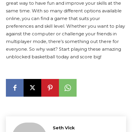
great way to have fun and improve your skills at the
same time. With so many different options available
online, you can find a game that suits your
preferences and skill level. Whether you want to play
against the computer or challenge your friends in
multiplayer mode, there’s something out there for
everyone. So why wait? Start playing these amazing
unblocked basketball today and score big!
Seth Vick