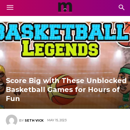
Score Big with These Unblocked
Basketball Games for Hours of
Fun
MAY 15, 2023
BY
SETH VICK