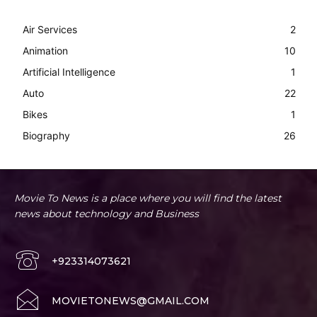
Air Services
2
Animation
10
Artificial Intelligence
1
Auto
22
Bikes
1
Biography
26
Movie To News is a place where you will find the latest
news about technology and Business
+923314073621
MOVIETONEWS@GMAIL.COM