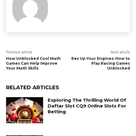
Previous article
Next article
How Unblocked Cool Math
Rev Up Your Engines: How to
Games Can Help Improve
Play Racing Games
Your Math Skills
Unblocked
RELATED ARTICLES
Exploring The Thrilling World Of
Daftar Slot CQ9 Online Slots For
Betting