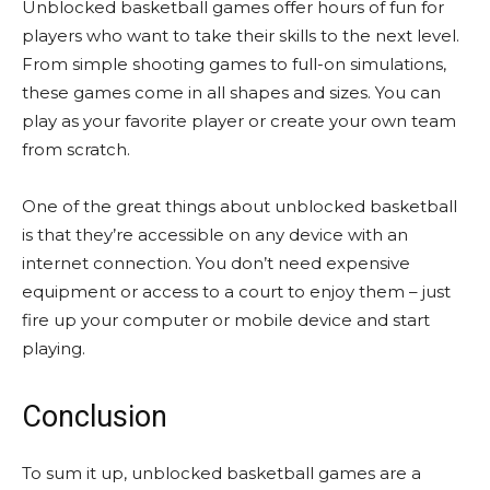
Unblocked basketball games offer hours of fun for
players who want to take their skills to the next level.
From simple shooting games to full-on simulations,
these games come in all shapes and sizes. You can
play as your favorite player or create your own team
from scratch.
One of the great things about unblocked basketball
is that they’re accessible on any device with an
internet connection. You don’t need expensive
equipment or access to a court to enjoy them – just
fire up your computer or mobile device and start
playing.
Conclusion
To sum it up, unblocked basketball games are a