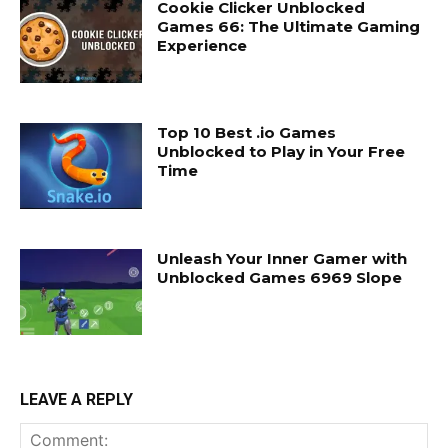
Cookie Clicker Unblocked
Games 66: The Ultimate Gaming
Experience
Top 10 Best .io Games
Unblocked to Play in Your Free
Time
Unleash Your Inner Gamer with
Unblocked Games 6969 Slope
LEAVE A REPLY