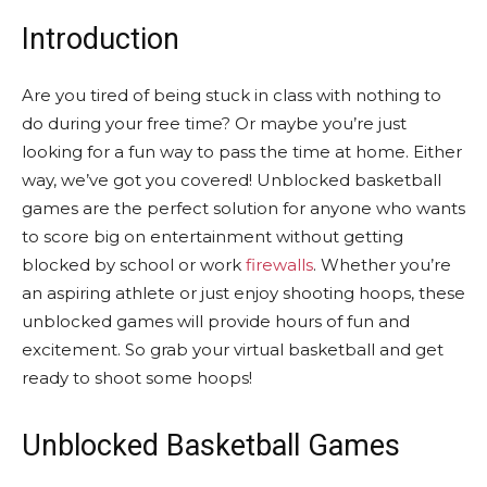
Introduction
Are you tired of being stuck in class with nothing to
do during your free time? Or maybe you’re just
looking for a fun way to pass the time at home. Either
way, we’ve got you covered! Unblocked basketball
games are the perfect solution for anyone who wants
to score big on entertainment without getting
blocked by school or work
firewalls
. Whether you’re
an aspiring athlete or just enjoy shooting hoops, these
unblocked games will provide hours of fun and
excitement. So grab your virtual basketball and get
ready to shoot some hoops!
Unblocked Basketball Games