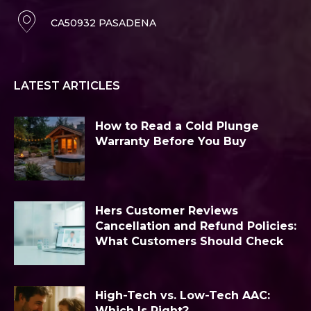
CA50932 PASADENA
LATEST ARTICLES
How to Read a Cold Plunge
Warranty Before You Buy
Hers Customer Reviews
Cancellation and Refund Policies:
What Customers Should Check
High-Tech vs. Low-Tech AAC:
Which Is Right?