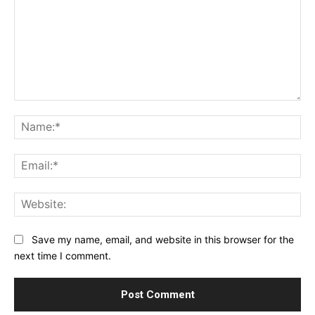
Comment:
Na
Ema
Web
Save my name, email, and website in this browser for the
next time I comment.