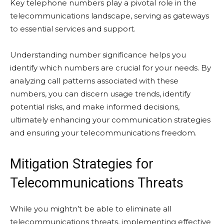
Key telephone numbers play a pivotal role in the
telecommunications landscape, serving as gateways
to essential services and support.
Understanding number significance helps you
identify which numbers are crucial for your needs. By
analyzing call patterns associated with these
numbers, you can discern usage trends, identify
potential risks, and make informed decisions,
ultimately enhancing your communication strategies
and ensuring your telecommunications freedom.
Mitigation Strategies for
Telecommunications Threats
While you mightn’t be able to eliminate all
telecommunications threats, implementing effective