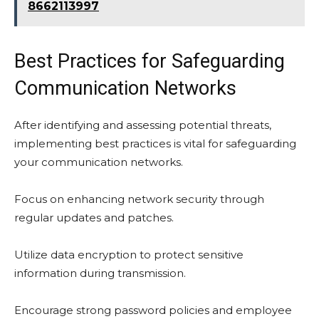
8662113997
Best Practices for Safeguarding
Communication Networks
After identifying and assessing potential threats,
implementing best practices is vital for safeguarding
your communication networks.
Focus on enhancing network security through
regular updates and patches.
Utilize data encryption to protect sensitive
information during transmission.
Encourage strong password policies and employee