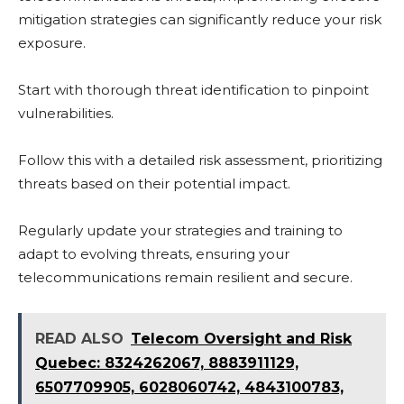
mitigation strategies can significantly reduce your risk
exposure.
Start with thorough threat identification to pinpoint
vulnerabilities.
Follow this with a detailed risk assessment, prioritizing
threats based on their potential impact.
Regularly update your strategies and training to
adapt to evolving threats, ensuring your
telecommunications remain resilient and secure.
READ ALSO
Telecom Oversight and Risk
Quebec: 8324262067, 8883911129,
6507709905, 6028060742, 4843100783,