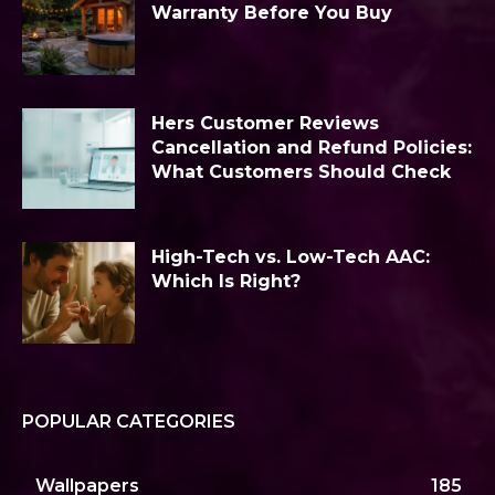
Warranty Before You Buy
Hers Customer Reviews
Cancellation and Refund Policies:
What Customers Should Check
High-Tech vs. Low-Tech AAC:
Which Is Right?
POPULAR CATEGORIES
Wallpapers
185