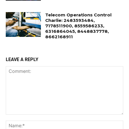
Telecom Operations Control
Charlie: 2483593484,
7178511900, 8559586233,
6316864045, 8448837778,
8662168911
LEAVE A REPLY
Comment:
Na