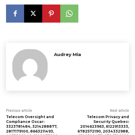
Audrey Mia
Previous article
Next article
Telecom Oversight and
Telecom Privacy and
Compliance Oscar:
Security Quebec:
3323781484, 3214288877,
2014623963, 6122913333,
2817179100, 8663211493,
6782572190, 2034332988,