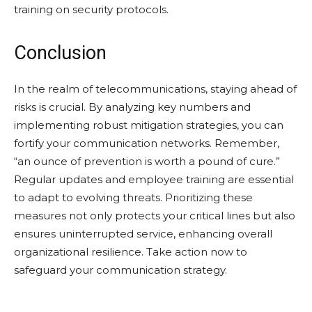
training on security protocols.
Conclusion
In the realm of telecommunications, staying ahead of
risks is crucial. By analyzing key numbers and
implementing robust mitigation strategies, you can
fortify your communication networks. Remember,
“an ounce of prevention is worth a pound of cure.”
Regular updates and employee training are essential
to adapt to evolving threats. Prioritizing these
measures not only protects your critical lines but also
ensures uninterrupted service, enhancing overall
organizational resilience. Take action now to
safeguard your communication strategy.