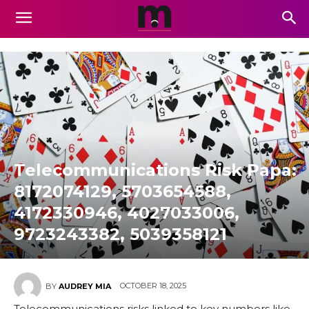
Telecommunications Risk Papa:
8172074129, 5703654588,
4172330946, 4027033006,
9723243382, 5039358121
OCTOBER 18, 2025
BY
AUDREY MIA
Telecommunications risks linked to key numbers like