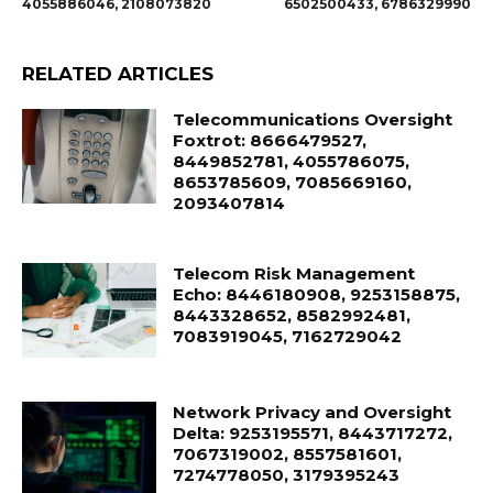
4055886046, 2108073820
6502500433, 6786329990
RELATED ARTICLES
Telecommunications Oversight
Foxtrot: 8666479527,
8449852781, 4055786075,
8653785609, 7085669160,
2093407814
Telecom Risk Management
Echo: 8446180908, 9253158875,
8443328652, 8582992481,
7083919045, 7162729042
Network Privacy and Oversight
Delta: 9253195571, 8443717272,
7067319002, 8557581601,
7274778050, 3179395243