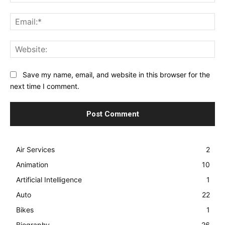
Ema
Web
Save my name, email, and website in this browser for the
next time I comment.
Air Services
2
Animation
10
Artificial Intelligence
1
Auto
22
Bikes
1
Biography
26