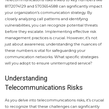
8172074129 and 5703654588 can significantly impact
your organization’s communication strategy. By
closely analyzing call patterns and identifying
vulnerabilities, you can recognize potential threats
before they escalate. Implementing effective risk
management practices is crucial. However, it’s not
just about awareness; understanding the nuances of
these numbers is vital for safeguarding your
communication networks. What specific strategies
will you adopt to ensure uninterrupted service?
Understanding
Telecommunications Risks
As you delve into telecommunications risks, it’s crucial
to recognize that these challenges can significantly