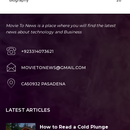
Movie To News is a place where you will find the latest
news about technology and Business
+923314073621
MOVIETONEWS@GMAIL.COM
CA50932 PASADENA
LATEST ARTICLES
How to Read a Cold Plunge