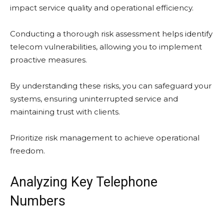
impact service quality and operational efficiency.
Conducting a thorough risk assessment helps identify
telecom vulnerabilities, allowing you to implement
proactive measures.
By understanding these risks, you can safeguard your
systems, ensuring uninterrupted service and
maintaining trust with clients.
Prioritize risk management to achieve operational
freedom.
Analyzing Key Telephone
Numbers