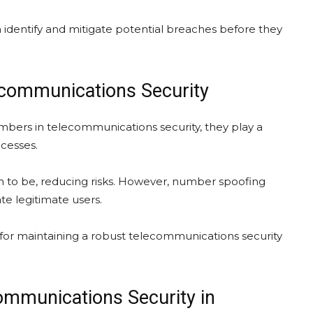
 identify and mitigate potential breaches before they
ecommunications Security
bers in telecommunications security, they play a
ocesses.
im to be, reducing risks. However, number spoofing
te legitimate users.
 for maintaining a robust telecommunications security
ommunications Security in