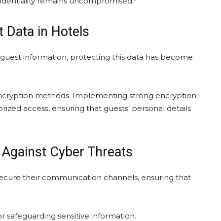
identiality remains uncompromised?
 Data in Hotels
e guest information, protecting this data has become
 encryption methods. Implementing strong encryption
rized access, ensuring that guests’ personal details
Against Cyber Threats
 secure their communication channels, ensuring that
 safeguarding sensitive information.