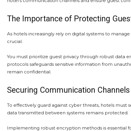
hotel’s communication channels and ensure guest conf
The Importance of Protecting Guest
As hotels increasingly rely on digital systems to manag
crucial.
You must prioritize guest privacy through robust data
protocols safeguards sensitive information from unautho
remain confidential.
Securing Communication Channels 
To effectively guard against cyber threats, hotels must
data transmitted between systems remains protected.
Implementing robust encryption methods is essential for