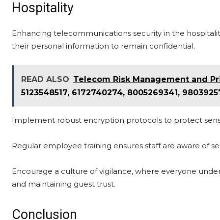
Hospitality
Enhancing telecommunications security in the hospitality
their personal information to remain confidential.
READ ALSO
Telecom Risk Management and Pri
5123548517, 6172740274, 8005269341, 9803925
Implement robust encryption protocols to protect sensit
Regular employee training ensures staff are aware of se
Encourage a culture of vigilance, where everyone under
and maintaining guest trust.
Conclusion