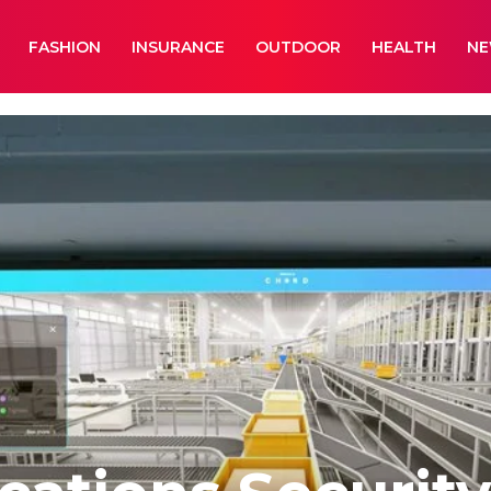
FASHION
INSURANCE
OUTDOOR
HEALTH
N