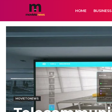
HOME
BUSINESS
MOVIETONEWS