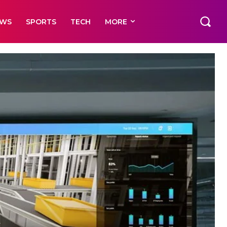
EWS
SPORTS
TECH
MORE