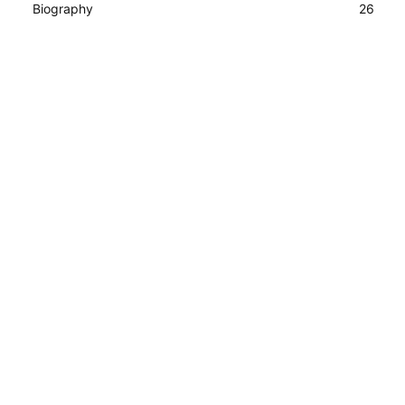
Biography
26