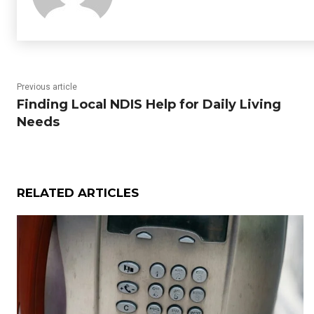
Previous article
Finding Local NDIS Help for Daily Living
Needs
RELATED ARTICLES