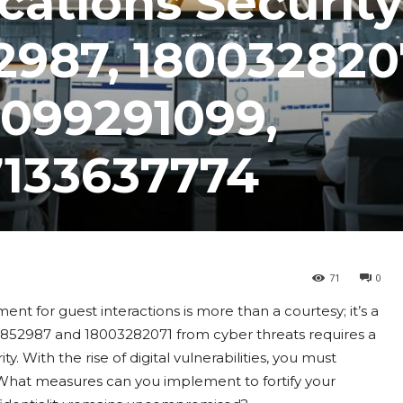
ations Security
2987, 180032820
2099291099,
7133637774
71
0
ent for guest interactions is more than a courtesy; it’s a
27852987 and 18003282071 from cyber threats requires a
With the rise of digital vulnerabilities, you must
 What measures can you implement to fortify your