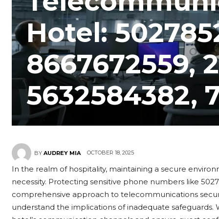
Telecommunic
Hotel: 502785
8667672559, 
5632584382, 
OCTOBER 18, 2025
BY
AUDREY MIA
In the realm of hospitality, maintaining a secure environm
necessity. Protecting sensitive phone numbers like 50
comprehensive approach to telecommunications security. 
understand the implications of inadequate safeguards.