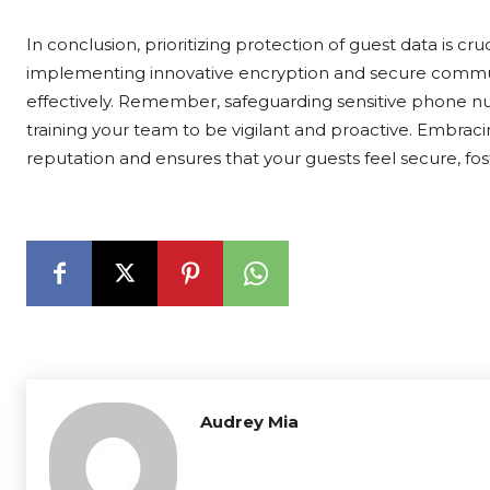
In conclusion, prioritizing protection of guest data is cru
implementing innovative encryption and secure commun
effectively. Remember, safeguarding sensitive phone num
training your team to be vigilant and proactive. Embrac
reputation and ensures that your guests feel secure, fost
Audrey Mia