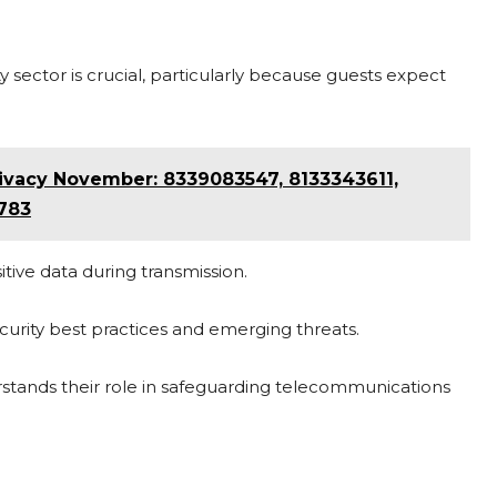
 sector is crucial, particularly because guests expect
vacy November: 8339083547, 8133343611,
783
ive data during transmission.
curity best practices and emerging threats.
stands their role in safeguarding telecommunications