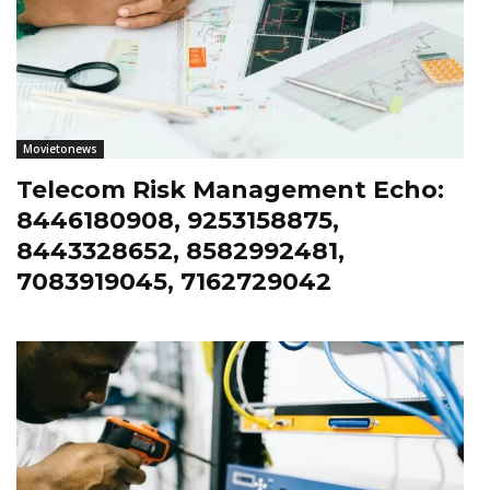
Movietonews
Telecom Risk Management Echo:
8446180908, 9253158875,
8443328652, 8582992481,
7083919045, 7162729042