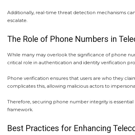
Additionally, real-time threat detection mechanisms can
escalate.
The Role of Phone Numbers in Tel
While many may overlook the significance of phone num
critical role in authentication and identity verification pr
Phone verification ensures that users are who they cla
complicates this, allowing malicious actors to impersona
Therefore, securing phone number integrity is essential
framework.
Best Practices for Enhancing Telec