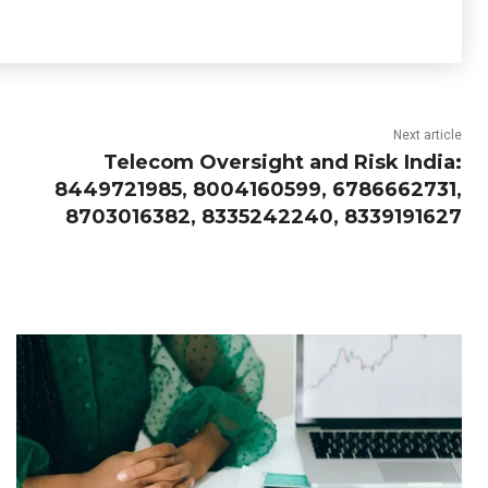
Next article
Telecom Oversight and Risk India:
8449721985, 8004160599, 6786662731,
8703016382, 8335242240, 8339191627