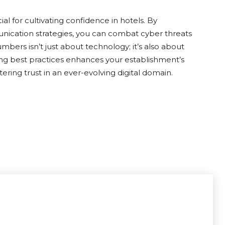
cial for cultivating confidence in hotels. By
ication strategies, you can combat cyber threats
bers isn’t just about technology; it’s also about
ing best practices enhances your establishment’s
ering trust in an ever-evolving digital domain.