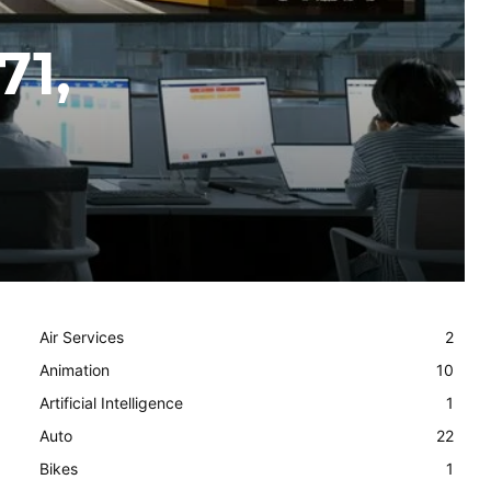
71,
Air Services
2
Animation
10
Artificial Intelligence
1
Auto
22
Bikes
1