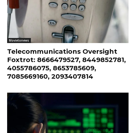
Movietonews
Telecommunications Oversight
Foxtrot: 8666479527, 8449852781,
4055786075, 8653785609,
7085669160, 2093407814