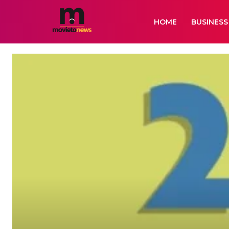
HOME
BUSINESS