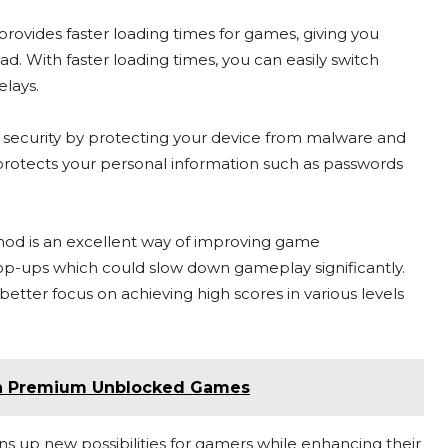
vides faster loading times for games, giving you
d. With faster loading times, you can easily switch
lays.
s security by protecting your device from malware and
protects your personal information such as passwords
d is an excellent way of improving game
op-ups which could slow down gameplay significantly.
tter focus on achieving high scores in various levels
th Premium Unblocked Games
up new possibilities for gamers while enhancing their