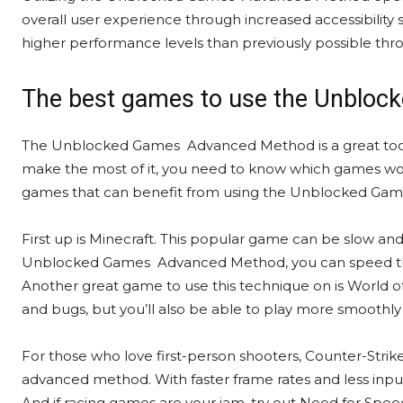
overall user experience through increased accessibilit
higher performance levels than previously possible thr
The best games to use the Unblo
The Unblocked Games Advanced Method is a great tool f
make the most of it, you need to know which games work
games that can benefit from using the Unblocked G
First up is Minecraft. This popular game can be slow a
Unblocked Games Advanced Method, you can speed thi
Another great game to use this technique on is World of
and bugs, but you’ll also be able to play more smoothly 
For those who love first-person shooters, Counter-Strike:
advanced method. With faster frame rates and less input 
And if racing games are your jam, try out Need for Spee