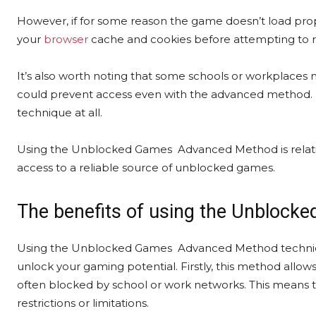
However, if for some reason the game doesn’t load properl
your
browser
cache and cookies before attempting to 
It’s also worth noting that some schools or workplaces 
could prevent access even with the advanced method. In
technique at all.
Using the Unblocked Games Advanced Method is relative
access to a reliable source of unblocked games.
The benefits of using the Unbloc
Using the Unblocked Games Advanced Method technique
unlock your gaming potential. Firstly, this method allow
often blocked by school or work networks. This means t
restrictions or limitations.