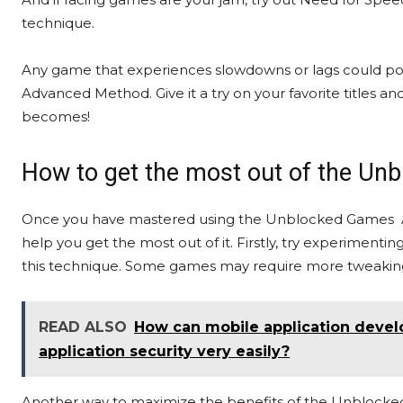
technique.
Any game that experiences slowdowns or lags could po
Advanced Method. Give it a try on your favorite title
becomes!
How to get the most out of the 
Once you have mastered using the Unblocked Games Adv
help you get the most out of it. Firstly, try experiment
this technique. Some games may require more tweaking 
READ ALSO
How can mobile application devel
application security very easily?
Another way to maximize the benefits of the Unblock