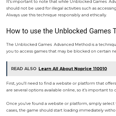
It’s important to note that while Unblocked Games Adv
should not be used for illegal activities such as accessi
Always use this technique responsibly and ethically.
How to use the Unblocked Games 
The Unblocked Games Advanced Method is a technique 
you to access games that may be blocked on certain n
READ ALSO
Learn All About Noprice 110010
First, you’ll need to find a website or platform that o
are several options available online, so it’s important t
Once you’ve found a website or platform, simply select 
cases, the game should start loading immediately withou