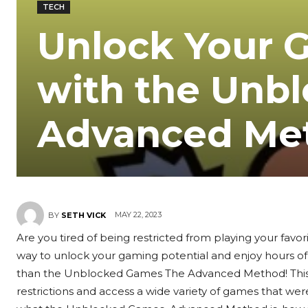
TECH
Unlock Your 
with the Unb
Advanced Me
MAY 22, 2023
BY
SETH VICK
Are you tired of being restricted from playing your fav
way to unlock your gaming potential and enjoy hours of
than the Unblocked Games The Advanced Method! This i
restrictions and access a wide variety of games that were 