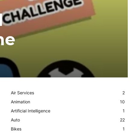
l
he
Air Services
2
Animation
10
Artificial Intelligence
1
Auto
22
Bikes
1