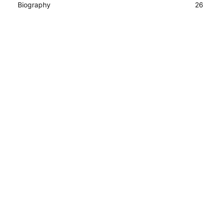
Biography
26