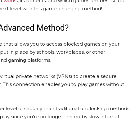
it
works
, its benefits, and which games are best suited
 next level with this game-changing method!
 Advanced Method?
that allows you to access blocked games on your
put in place by schools, workplaces, or other
 and gaming platforms.
irtual private networks (VPNs) to create a secure
 This connection enables you to play games without
her level of security than traditional unblocking methods.
lay since you’re no longer limited by slow internet