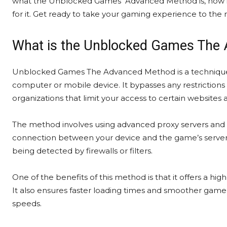
what the Unblocked Games Advanced Method is, how 
for it. Get ready to take your gaming experience to the
What is the Unblocked Games The
Unblocked Games The Advanced Method is a technique 
computer or mobile device. It bypasses any restrictions 
organizations that limit your access to certain websites
The method involves using advanced proxy servers and v
connection between your device and the game’s server.
being detected by firewalls or filters.
One of the benefits of this method is that it offers a hig
It also ensures faster loading times and smoother gamep
speeds.