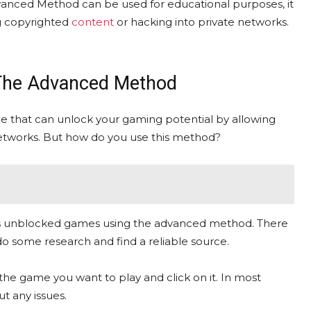
anced Method can be used for educational purposes, it
ng copyrighted
content
or hacking into private networks.
The Advanced Method
that can unlock your gaming potential by allowing
etworks. But how do you use this method?
ffers unblocked games using the advanced method. There
o do some research and find a reliable source.
the game you want to play and click on it. In most
t any issues.