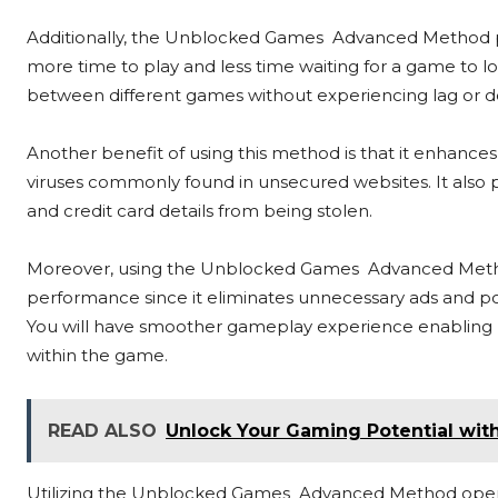
Additionally, the Unblocked Games Advanced Method pro
more time to play and less time waiting for a game to loa
between different games without experiencing lag or de
Another benefit of using this method is that it enhance
viruses commonly found in unsecured websites. It also 
and credit card details from being stolen.
Moreover, using the Unblocked Games Advanced Metho
performance since it eliminates unnecessary ads and p
You will have smoother gameplay experience enabling be
within the game.
READ ALSO
Unlock Your Gaming Potential wi
Utilizing the Unblocked Games Advanced Method opens 