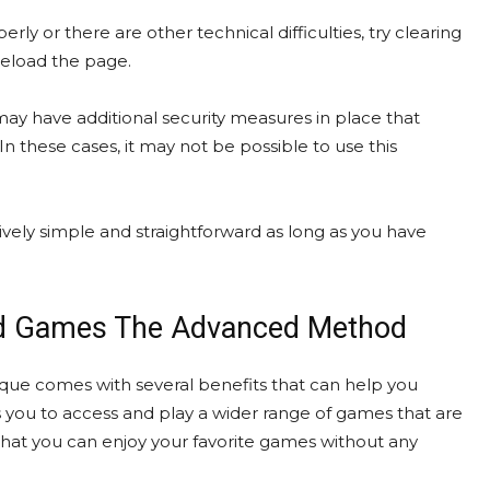
y or there are other technical difficulties, try clearing
reload the page.
may have additional security measures in place that
 these cases, it may not be possible to use this
ly simple and straightforward as long as you have
ked Games The Advanced Method
 comes with several benefits that can help you
s you to access and play a wider range of games that are
hat you can enjoy your favorite games without any