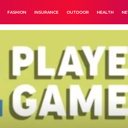
FASHION
INSURANCE
OUTDOOR
HEALTH
N