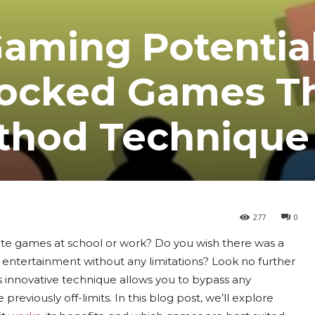
Gaming Potentia
locked Games T
thod Technique
277
0
orite games at school or work? Do you wish there was a
 entertainment without any limitations? Look no further
nnovative technique allows you to bypass any
previously off-limits. In this blog post, we’ll explore