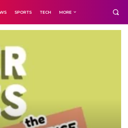
EWS
SPORTS
TECH
MORE