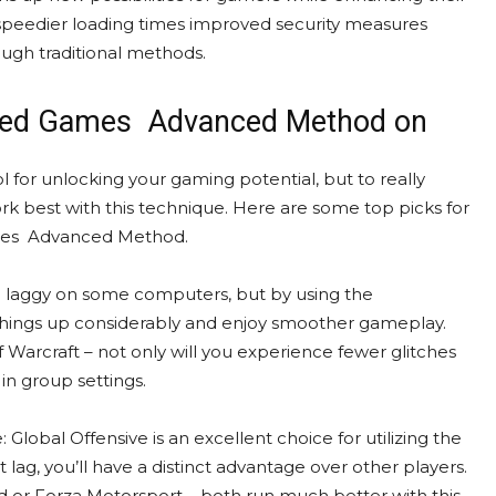
y speedier loading times improved security measures
ough traditional methods.
cked Games Advanced Method on
or unlocking your gaming potential, but to really
 best with this technique. Here are some top picks for
ames Advanced Method.
nd laggy on some computers, but by using the
ngs up considerably and enjoy smoother gameplay.
 Warcraft – not only will you experience fewer glitches
in group settings.
 Global Offensive is an excellent choice for utilizing the
lag, you’ll have a distinct advantage over other players.
d or Forza Motorsport – both run much better with this