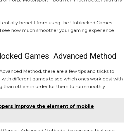
tentially benefit from using the Unblocked Games
s and see how much smoother your gaming experience
Unblocked Games Advanced Method
anced Method, there are a few tips and tricks to
ing with different games to see which ones work best with
than others in order for them to run smoothly.
opers improve the element of mobile
ed Games Advanced Method is by ensuring that your