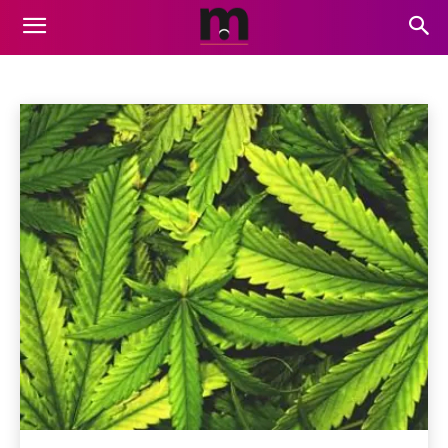
CBD
Air Services
Animation
Artificial Intelligence
Auto
Home
CBD