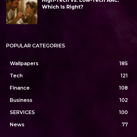
High-Tech vs. Low-Tech AAC:
Which Is Right?
POPULAR CATEGORIES
Wallpapers
185
Tech
121
Finance
108
Business
102
SERVICES
100
News
77