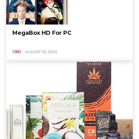
MegaBox HD For PC
CBD
AUGUST 25, 2022