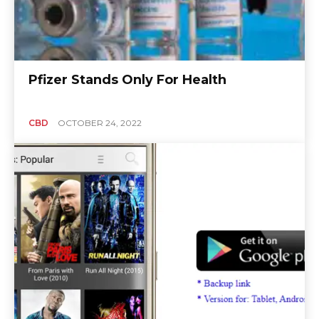
Pfizer Stands Only For Health
CBD
OCTOBER 24, 2022