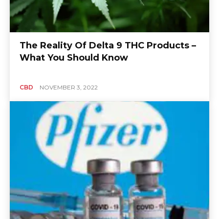
The Reality Of Delta 9 THC Products –
What You Should Know
CBD
NOVEMBER 3, 2022