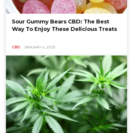
Sour Gummy Bears CBD: The Best
Way To Enjoy These Delicious Treats
CBD
JANUARY 4, 2023