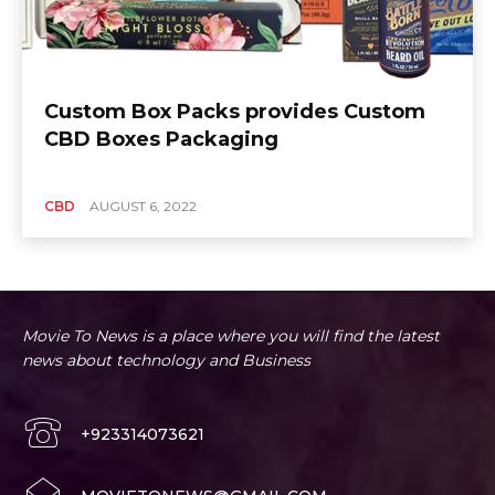
Custom Box Packs provides Custom
CBD Boxes Packaging
CBD
AUGUST 6, 2022
Movie To News is a place where you will find the latest
news about technology and Business
+923314073621