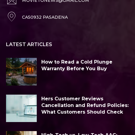
MOVIETONEWS@GMAIL.COM
CA50932 PASADENA
LATEST ARTICLES
How to Read a Cold Plunge
Warranty Before You Buy
Hers Customer Reviews
Cancellation and Refund Policies:
What Customers Should Check