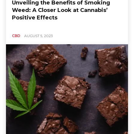
Unveiling the Benefits of Smoking
Weed: A Closer Look at Cannabis’
Positive Effects
CBD
AUGUST 5, 2023