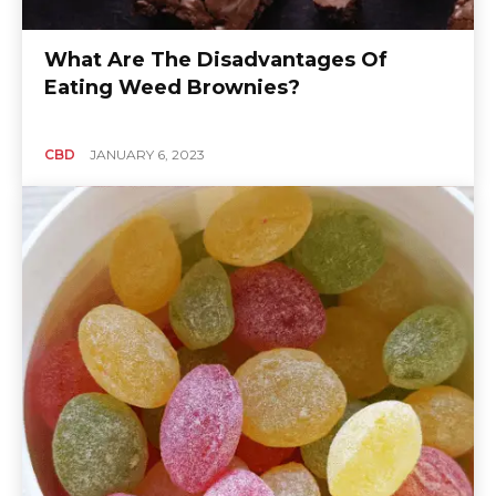
What Are The Disadvantages Of
Eating Weed Brownies?
CBD
JANUARY 6, 2023