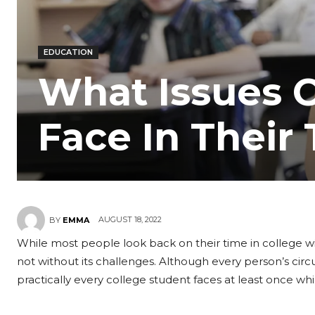
EDUCATION
What Issues C
Face In Their
AUGUST 18, 2022
BY
EMMA
While most people look back on their time in college wit
not without its challenges. Although every person’s circ
practically every college student faces at least once whil