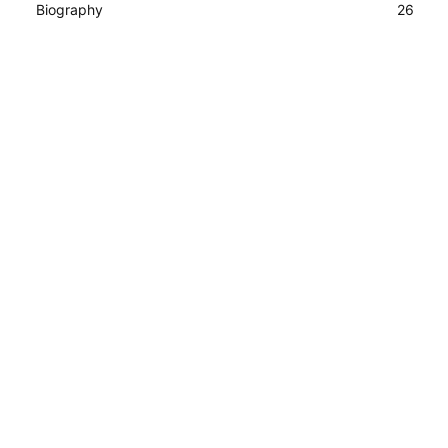
Biography
26