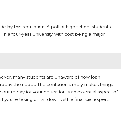
de by this regulation. A poll of high school students
 in a four-year university, with cost being a major
 However, many students are unaware of how loan
repay their debt. The confusion simply makes things
 out to pay for your education is an essential aspect of
 you’re taking on, sit down with a financial expert.