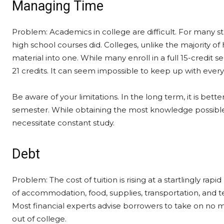
Managing Time
Problem: Academics in college are difficult. For many 
high school courses did. Colleges, unlike the majority of
material into one. While many enroll in a full 15-credit
21 credits. It can seem impossible to keep up with every
Be aware of your limitations. In the long term, it is better
semester. While obtaining the most knowledge possible i
necessitate constant study.
Debt
Problem: The cost of tuition is rising at a startlingly r
of accommodation, food, supplies, transportation, and 
Most financial experts advise borrowers to take on no m
out of college.