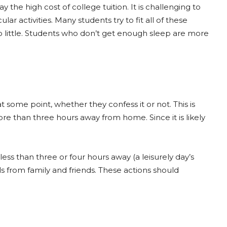
e high cost of college tuition. It is challenging to
ular activities. Many students try to fit all of these
too little. Students who don’t get enough sleep are more
some point, whether they confess it or not. This is
re than three hours away from home. Since it is likely
 less than three or four hours away (a leisurely day’s
s from family and friends. These actions should