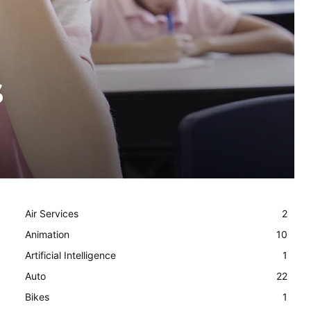
s
Air Services
2
Animation
10
Artificial Intelligence
1
Auto
22
Bikes
1