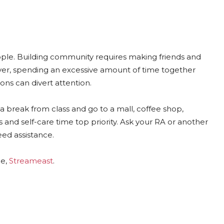
eople. Building community requires making friends and
r, spending an excessive amount of time together
ions can divert attention.
 a break from class and go to a mall, coffee shop,
 and self-care time top priority. Ask your RA or another
eed assistance.
ce,
Streameast
.