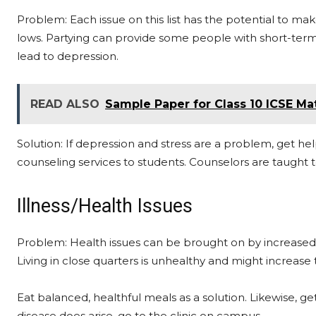
Problem: Each issue on this list has the potential to m
lows. Partying can provide some people with short-term 
lead to depression.
READ ALSO
Sample Paper for Class 10 ICSE Ma
Solution: If depression and stress are a problem, get he
counseling services to students. Counselors are taught to
Illness/Health Issues
Problem: Health issues can be brought on by increased st
Living in close quarters is unhealthy and might increase t
Eat balanced, healthful meals as a solution. Likewise, ge
disease does arise, go to the clinic on campus.