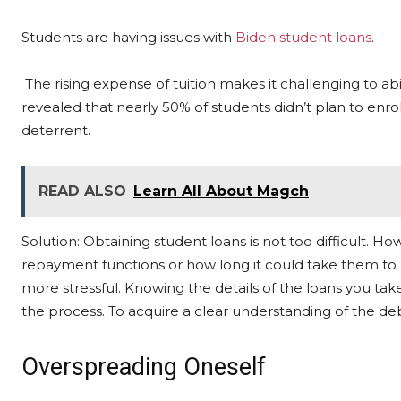
Students are having issues with
Biden student loans
.
The rising expense of tuition makes it challenging to abi
revealed that nearly 50% of students didn’t plan to enroll
deterrent.
READ ALSO
Learn All About Magch
Solution: Obtaining student loans is not too difficult.
repayment functions or how long it could take them to 
more stressful. Knowing the details of the loans you take
the process. To acquire a clear understanding of the debt
Overspreading Oneself