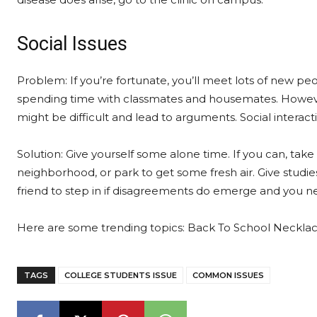
Social Issues
Problem: If you’re fortunate, you’ll meet lots of new p
spending time with classmates and housemates. Howeve
might be difficult and lead to arguments. Social interact
Solution: Give yourself some alone time. If you can, take
neighborhood, or park to get some fresh air. Give studies
friend to step in if disagreements do emerge and you n
Here are some trending topics: Back To School Neckla
TAGS
COLLEGE STUDENTS ISSUE
COMMON ISSUES