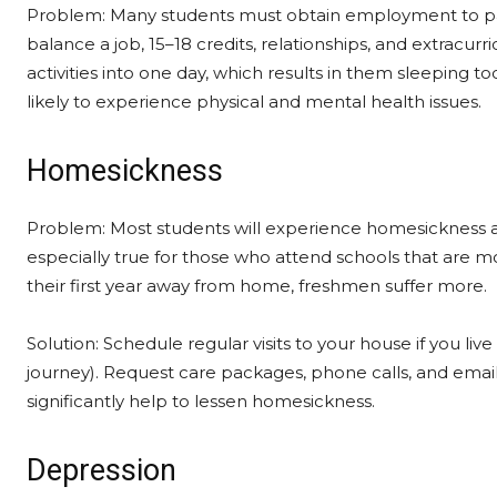
Problem: Many students must obtain employment to pay th
balance a job, 15–18 credits, relationships, and extracurric
activities into one day, which results in them sleeping 
likely to experience physical and mental health issues.
Homesickness
Problem: Most students will experience homesickness at 
especially true for those who attend schools that are mo
their first year away from home, freshmen suffer more.
Solution: Schedule regular visits to your house if you live
journey). Request care packages, phone calls, and email
significantly help to lessen homesickness.
Depression