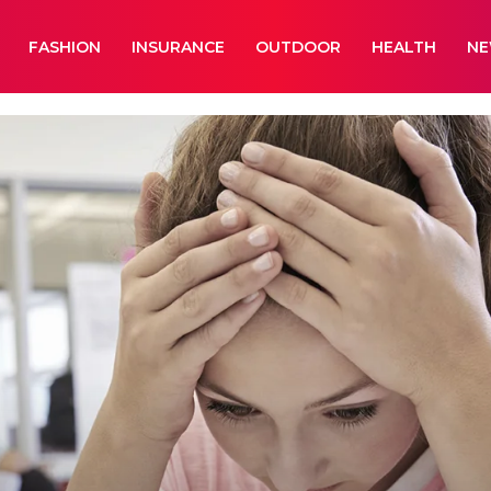
FASHION
INSURANCE
OUTDOOR
HEALTH
N