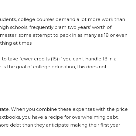
students, college courses demand a lot more work than
 high schools, frequently cram two years’ worth of
 semester, some attempt to pack in as many as 18 or even
thing at times.
 to take fewer credits (15) if you can’t handle 18 in a
s the goal of college education, this does not
apid rate. When you combine these expenses with the price
textbooks, you have a recipe for overwhelming debt.
ore debt than they anticipate making their first year