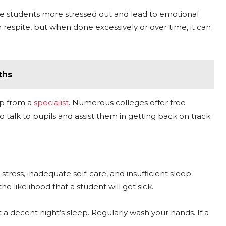
ake students more stressed out and lead to emotional
respite, but when done excessively or over time, it can
ths
lp from a
specialist
. Numerous colleges offer free
 talk to pupils and assist them in getting back on track.
ress, inadequate self-care, and insufficient sleep.
he likelihood that a student will get sick.
t a decent night’s sleep. Regularly wash your hands. If a