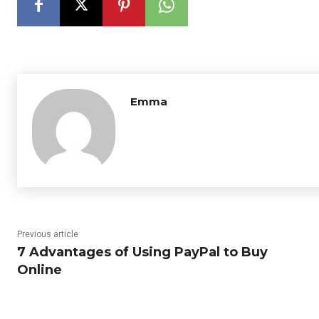
Emma
Previous article
7 Advantages of Using PayPal to Buy
Online