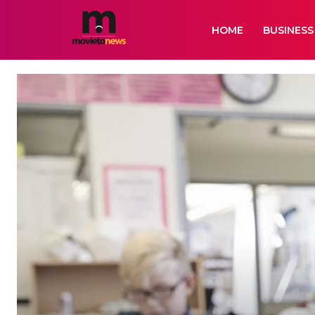
HOME
BUSINESS