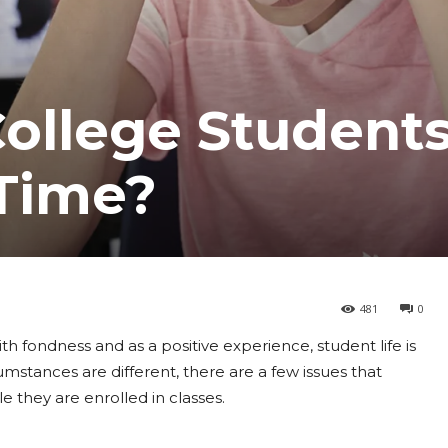
ollege Student
 Time?
481
0
h fondness and as a positive experience, student life is
umstances are different, there are a few issues that
e they are enrolled in classes.