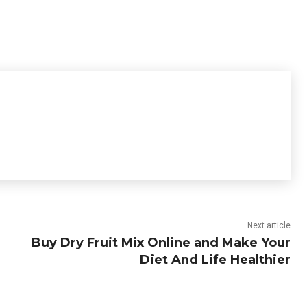
Next article
Buy Dry Fruit Mix Online and Make Your
Diet And Life Healthier