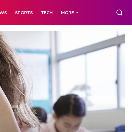
EWS
SPORTS
TECH
MORE