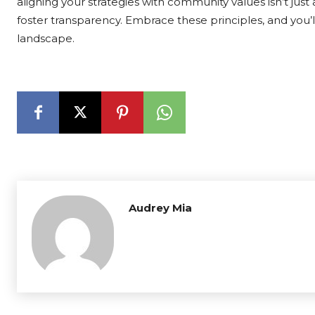
aligning your strategies with community values isn’t just
foster transparency. Embrace these principles, and you’
landscape.
Audrey Mia