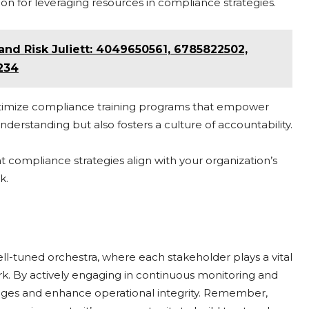
n for leveraging resources in compliance strategies.
d Risk Juliett: 4049650561, 6785822502,
234
optimize compliance training programs that empower
erstanding but also fosters a culture of accountability.
 compliance strategies align with your organization’s
k.
ell-tuned orchestra, where each stakeholder plays a vital
rk. By actively engaging in continuous monitoring and
enges and enhance operational integrity. Remember,