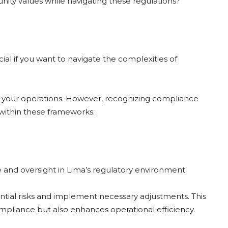
nity values while navigating these regulations?
al if you want to navigate the complexities of
er your operations. However, recognizing compliance
within these frameworks.
e and oversight in Lima’s regulatory environment.
tential risks and implement necessary adjustments. This
pliance but also enhances operational efficiency.