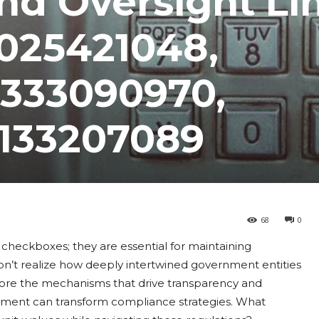
nd Oversight Li
6025421048,
8333090970,
8133207089
68
0
 checkboxes; they are essential for maintaining
on’t realize how deeply intertwined government entities
plore the mechanisms that drive transparency and
ement can transform compliance strategies. What