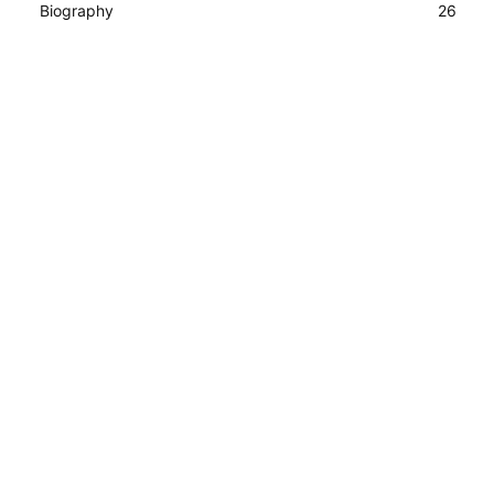
Biography
26