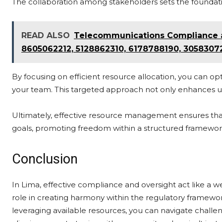
The collaboration among stakeholders sets the foundatio
READ ALSO
Telecommunications Compliance an
8605062212, 5128862310, 6178788190, 3058307
By focusing on efficient resource allocation, you can 
your team. This targeted approach not only enhances und
Ultimately, effective resource management ensures that
goals, promoting freedom within a structured framewor
Conclusion
In Lima, effective compliance and oversight act like a w
role in creating harmony within the regulatory framewo
leveraging available resources, you can navigate chall