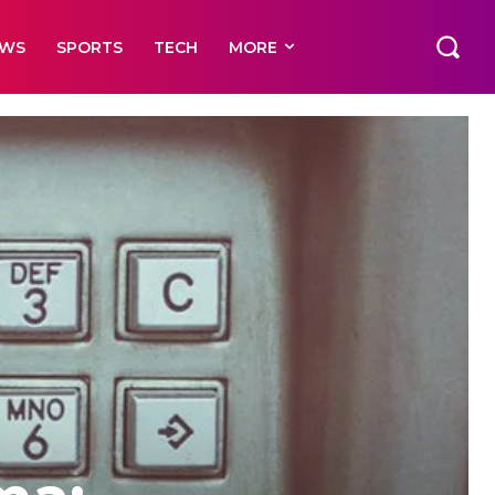
EWS
SPORTS
TECH
MORE