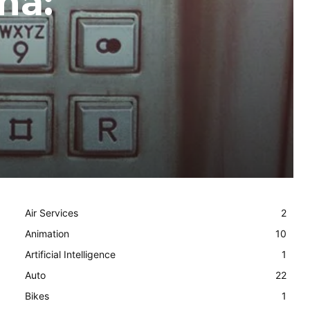
ma:
Air Services
2
Animation
10
Artificial Intelligence
1
Auto
22
Bikes
1