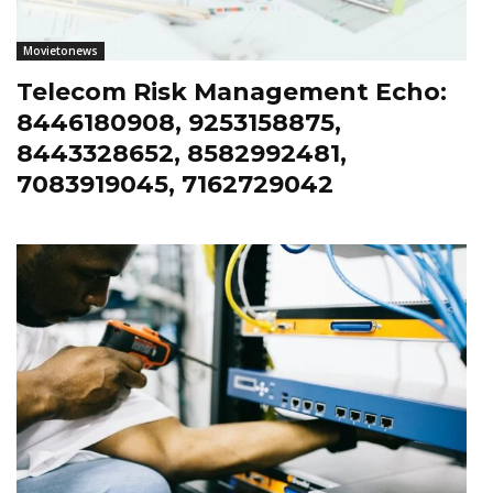
Movietonews
Telecom Risk Management Echo:
8446180908, 9253158875,
8443328652, 8582992481,
7083919045, 7162729042