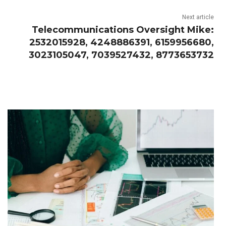
Next article
Telecommunications Oversight Mike:
2532015928, 4248886391, 6159956680,
3023105047, 7039527432, 8773653732