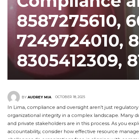
Compliance a
8587275610, 
7249724010, 
8305412309, 
OCTOBER 18, 2025
BY
AUDREY MIA
In Lima, compliance and oversight aren’t just regulatory
organizational integrity in a complex landscape. Many d
and private stakeholders are in this process. As you ex
accountability, consider how effective resource manag