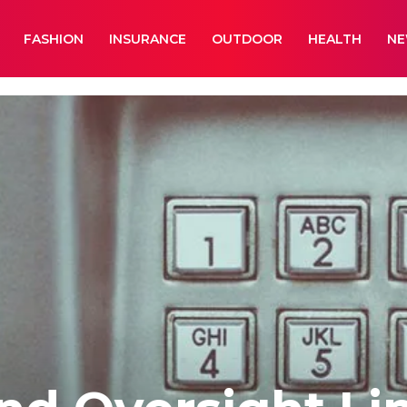
FASHION
INSURANCE
OUTDOOR
HEALTH
N