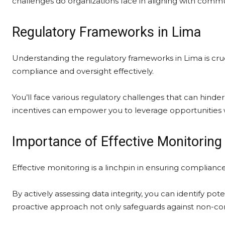
challenges do organizations face in aligning with commu
Regulatory Frameworks in Lima
Understanding the regulatory frameworks in Lima is cruci
compliance and oversight effectively.
You’ll face various regulatory challenges that can hind
incentives can empower you to leverage opportunities 
Importance of Effective Monitoring
Effective monitoring is a linchpin in ensuring complianc
By actively assessing data integrity, you can identify po
proactive approach not only safeguards against non-com