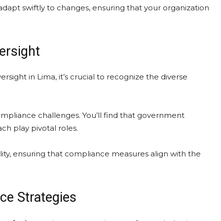
apt swiftly to changes, ensuring that your organization
ersight
sight in Lima, it’s crucial to recognize the diverse
ompliance challenges. You’ll find that government
ch play pivotal roles.
lity, ensuring that compliance measures align with the
ce Strategies