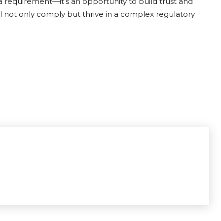
 a requirement—it’s an opportunity to build trust and
ll not only comply but thrive in a complex regulatory