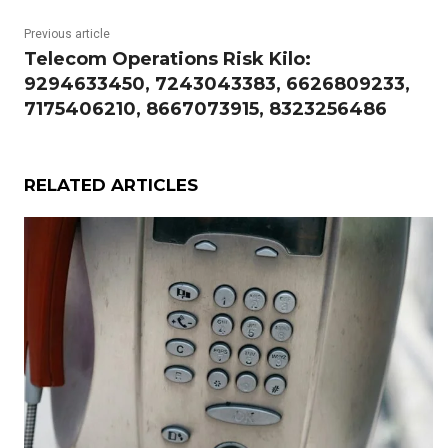
Previous article
Telecom Operations Risk Kilo:
9294633450, 7243043383, 6626809233,
7175406210, 8667073915, 8323256486
RELATED ARTICLES