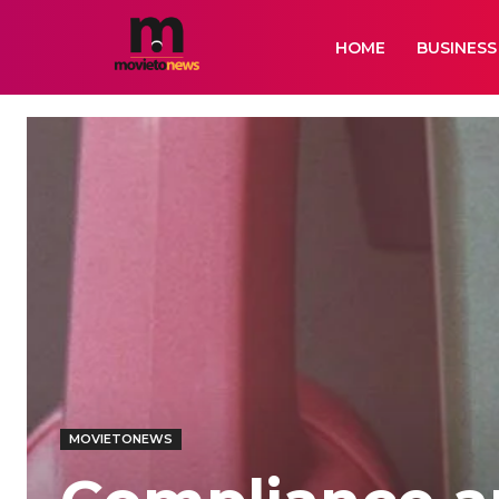
HOME
BUSINESS
MOVIETONEWS