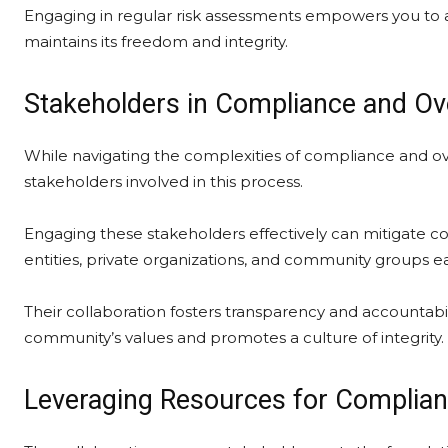
Engaging in regular risk assessments empowers you to ad
maintains its freedom and integrity.
Stakeholders in Compliance and Ov
While navigating the complexities of compliance and over
stakeholders involved in this process.
Engaging these stakeholders effectively can mitigate c
entities, private organizations, and community groups ea
Their collaboration fosters transparency and accountabi
community’s values and promotes a culture of integrity.
Leveraging Resources for Complian