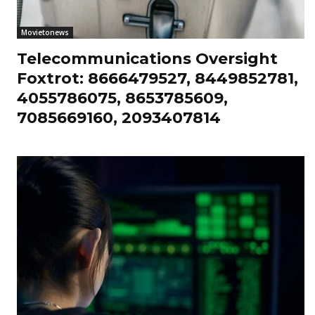
Movietonews
Telecommunications Oversight
Foxtrot: 8666479527, 8449852781,
4055786075, 8653785609,
7085669160, 2093407814