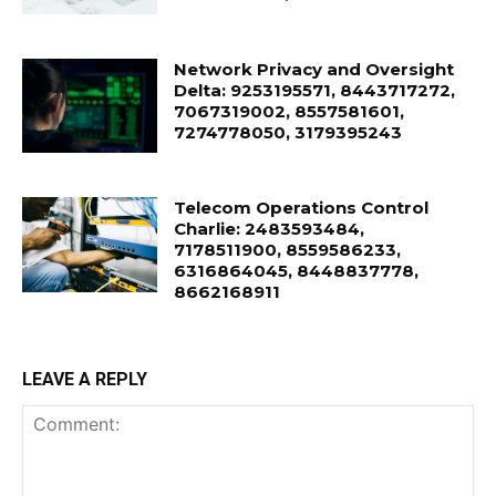
Network Privacy and Oversight
Delta: 9253195571, 8443717272,
7067319002, 8557581601,
7274778050, 3179395243
Telecom Operations Control
Charlie: 2483593484,
7178511900, 8559586233,
6316864045, 8448837778,
8662168911
LEAVE A REPLY