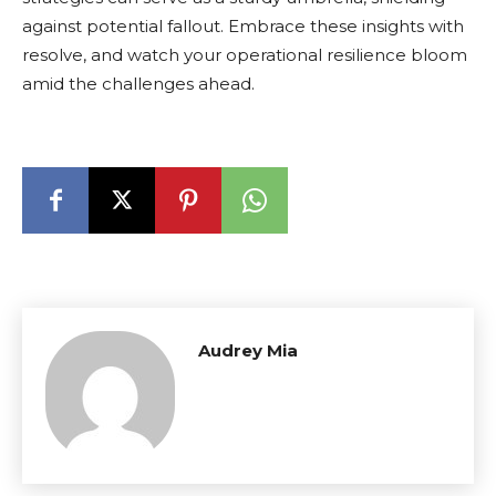
against potential fallout. Embrace these insights with
resolve, and watch your operational resilience bloom
amid the challenges ahead.
Audrey Mia