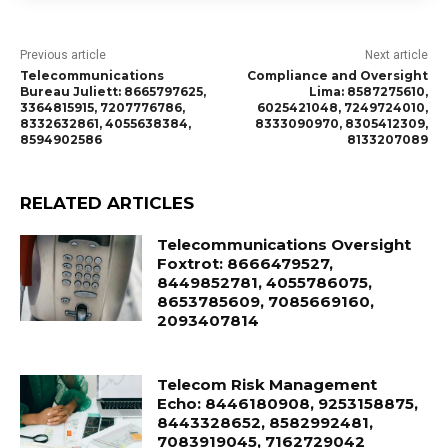
Previous article
Next article
Telecommunications
Compliance and Oversight
Bureau Juliett: 8665797625,
Lima: 8587275610,
3364815915, 7207776786,
6025421048, 7249724010,
8332632861, 4055638384,
8333090970, 8305412309,
8594902586
8133207089
RELATED ARTICLES
Telecommunications Oversight
Foxtrot: 8666479527,
8449852781, 4055786075,
8653785609, 7085669160,
2093407814
Telecom Risk Management
Echo: 8446180908, 9253158875,
8443328652, 8582992481,
7083919045, 7162729042