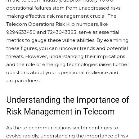
operational failures stem from unaddressed risks,
making effective risk management crucial. The
Telecom Operations Risk Kilo numbers, like
9294633450 and 7243043383, serve as essential
metrics to gauge these vulnerabilities. By examining
these figures, you can uncover trends and potential
threats. However, understanding their implications
and the role of emerging technologies raises further
questions about your operational resilience and
preparedness.
Understanding the Importance of
Risk Management in Telecom
As the telecommunications sector continues to
evolve rapidly, understanding the importance of risk