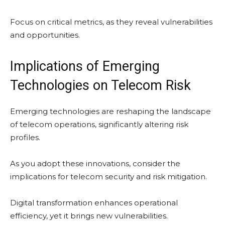
Focus on critical metrics, as they reveal vulnerabilities
and opportunities.
Implications of Emerging
Technologies on Telecom Risk
Emerging technologies are reshaping the landscape
of telecom operations, significantly altering risk
profiles.
As you adopt these innovations, consider the
implications for telecom security and risk mitigation.
Digital transformation enhances operational
efficiency, yet it brings new vulnerabilities.