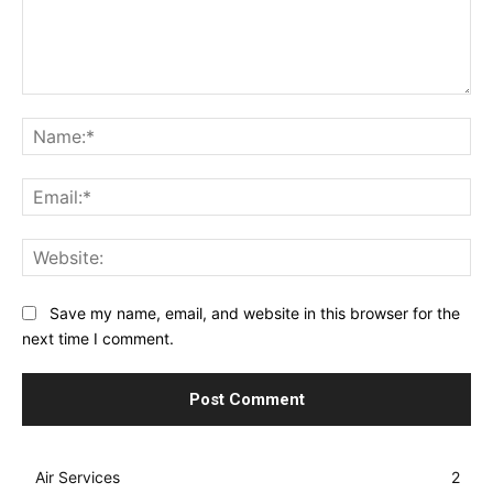
Comment:
Na
Ema
Web
Save my name, email, and website in this browser for the
next time I comment.
Air Services
2