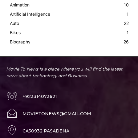
Animation
10
Artificial Intelligence
1
Auto
22
Bikes
1
Biography
26
Movie To News is a place where you will find the latest
news about technology and Business
+923314073621
MOVIETONEWS@GMAIL.COM
CA50932 PASADENA