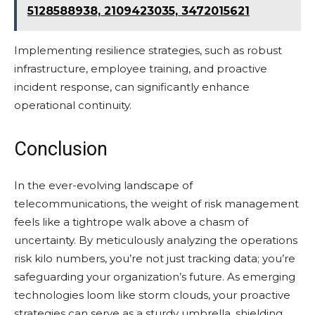
5128588938, 2109423035, 3472015621
Implementing resilience strategies, such as robust
infrastructure, employee training, and proactive
incident response, can significantly enhance
operational continuity.
Conclusion
In the ever-evolving landscape of
telecommunications, the weight of risk management
feels like a tightrope walk above a chasm of
uncertainty. By meticulously analyzing the operations
risk kilo numbers, you’re not just tracking data; you’re
safeguarding your organization’s future. As emerging
technologies loom like storm clouds, your proactive
strategies can serve as a sturdy umbrella, shielding