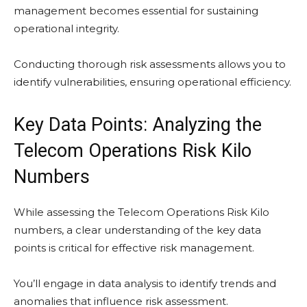
management becomes essential for sustaining
operational integrity.
Conducting thorough risk assessments allows you to
identify vulnerabilities, ensuring operational efficiency.
Key Data Points: Analyzing the
Telecom Operations Risk Kilo
Numbers
While assessing the Telecom Operations Risk Kilo
numbers, a clear understanding of the key data
points is critical for effective risk management.
You’ll engage in data analysis to identify trends and
anomalies that influence risk assessment.