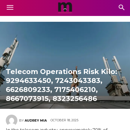
Telecom Operations Risk Kilo:
9294633450, 7243043383,
6626809233, 7175406210,
8667073915, 8323256486
OCTOBER 18, 2025
BY
AUDREY MIA
In the telecom industry, approximately 70% of