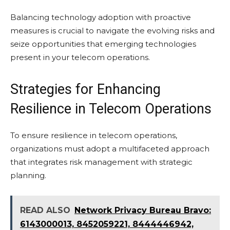
Balancing technology adoption with proactive
measures is crucial to navigate the evolving risks and
seize opportunities that emerging technologies
present in your telecom operations.
Strategies for Enhancing
Resilience in Telecom Operations
To ensure resilience in telecom operations,
organizations must adopt a multifaceted approach
that integrates risk management with strategic
planning.
READ ALSO
Network Privacy Bureau Bravo:
6143000013, 8452059221, 8444446942,