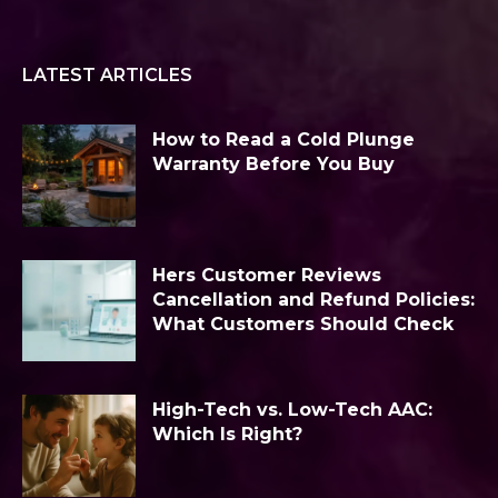
LATEST ARTICLES
How to Read a Cold Plunge
Warranty Before You Buy
Hers Customer Reviews
Cancellation and Refund Policies:
What Customers Should Check
High-Tech vs. Low-Tech AAC:
Which Is Right?