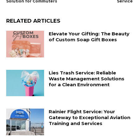
Solution for Commuters
Service
RELATED ARTICLES
Elevate Your Gifting: The Beauty
of Custom Soap Gift Boxes
Lies Trash Service: Reliable
Waste Management Solutions
for a Clean Environment
Rainier Flight Service: Your
Gateway to Exceptional Aviation
Training and Services