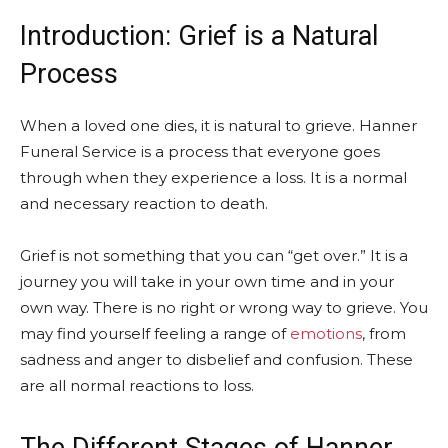
Introduction: Grief is a Natural
Process
When a loved one dies, it is natural to grieve. Hanner
Funeral Service is a process that everyone goes
through when they experience a loss. It is a normal
and necessary reaction to death.
Grief is not something that you can “get over.” It is a
journey you will take in your own time and in your
own way. There is no right or wrong way to grieve. You
may find yourself feeling a range of
emotions
, from
sadness and anger to disbelief and confusion. These
are all normal reactions to loss.