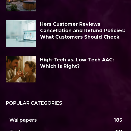
Hers Customer Reviews
Cancellation and Refund Policies:
What Customers Should Check
High-Tech vs. Low-Tech AAC:
Which Is Right?
POPULAR CATEGORIES
Wallpapers
185