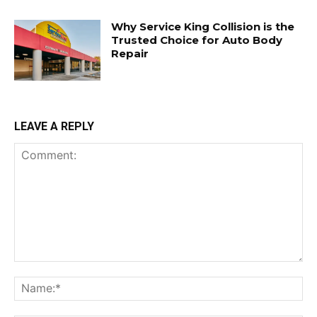
Why Service King Collision is the
Trusted Choice for Auto Body
Repair
LEAVE A REPLY
Comment:
Na