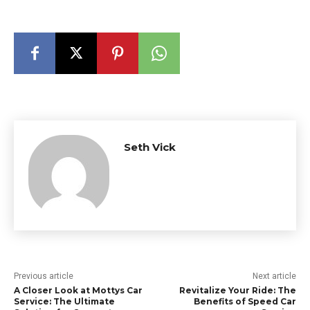
Seth Vick
Previous article
Next article
A Closer Look at Mottys Car
Revitalize Your Ride: The
Service: The Ultimate
Benefits of Speed Car