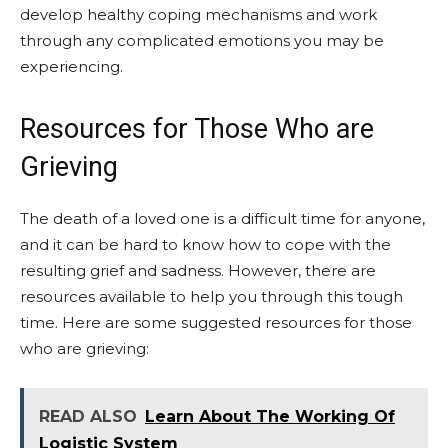
develop healthy coping mechanisms and work
through any complicated emotions you may be
experiencing.
Resources for Those Who are
Grieving
The death of a loved one is a difficult time for anyone,
and it can be hard to know how to cope with the
resulting grief and sadness. However, there are
resources available to help you through this tough
time. Here are some suggested resources for those
who are grieving:
READ ALSO
Learn About The Working Of
Logistic System