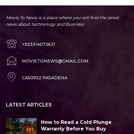
Movie To News is a place where you will find the latest
news about technology and Business
+923314073621
MOVIETONEWS@GMAIL.COM
CA50932 PASADENA
LATEST ARTICLES
How to Read a Cold Plunge
Warranty Before You Buy