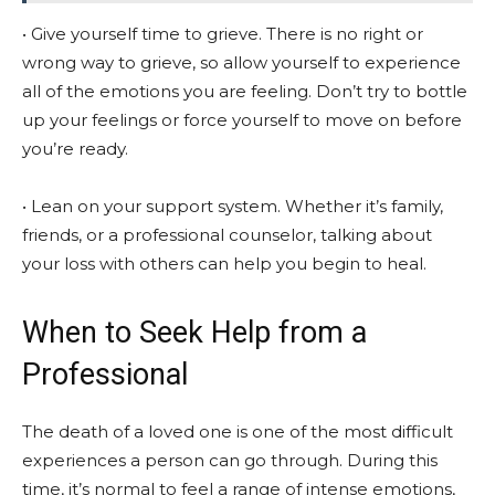
• Give yourself time to grieve. There is no right or
wrong way to grieve, so allow yourself to experience
all of the emotions you are feeling. Don’t try to bottle
up your feelings or force yourself to move on before
you’re ready.
• Lean on your support system. Whether it’s family,
friends, or a professional counselor, talking about
your loss with others can help you begin to heal.
When to Seek Help from a
Professional
The death of a loved one is one of the most difficult
experiences a person can go through. During this
time, it’s normal to feel a range of intense emotions,