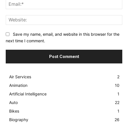
Ema
Web
Save my name, email, and website in this browser for the
next time I comment.
Air Services
2
Animation
10
Artificial Intelligence
1
Auto
22
Bikes
1
Biography
26