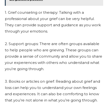
1. Grief counseling or therapy: Talking with a
professional about your grief can be very helpful.
They can provide support and guidance as you work
through your emotions.
2. Support groups: There are often groups available
to help people who are grieving. These groups can
provide a sense of community and allow you to share
your experiences with others who understand what
you’re going through.
3. Books or articles on grief: Reading about grief and
loss can help you to understand your own feelings
and experiences. It can also be comforting to know
that you’re not alone in what you’re going through.