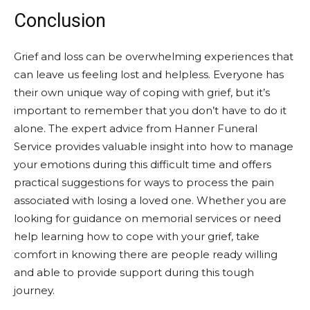
Conclusion
Grief and loss can be overwhelming experiences that
can leave us feeling lost and helpless. Everyone has
their own unique way of coping with grief, but it’s
important to remember that you don’t have to do it
alone. The expert advice from Hanner Funeral
Service provides valuable insight into how to manage
your emotions during this difficult time and offers
practical suggestions for ways to process the pain
associated with losing a loved one. Whether you are
looking for guidance on memorial services or need
help learning how to cope with your grief, take
comfort in knowing there are people ready willing
and able to provide support during this tough
journey.