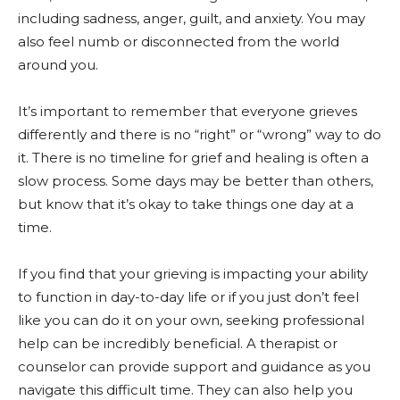
including sadness, anger, guilt, and anxiety. You may
also feel numb or disconnected from the world
around you.
It’s important to remember that everyone grieves
differently and there is no “right” or “wrong” way to do
it. There is no timeline for grief and healing is often a
slow process. Some days may be better than others,
but know that it’s okay to take things one day at a
time.
If you find that your grieving is impacting your ability
to function in day-to-day life or if you just don’t feel
like you can do it on your own, seeking professional
help can be incredibly beneficial. A therapist or
counselor can provide support and guidance as you
navigate this difficult time. They can also help you