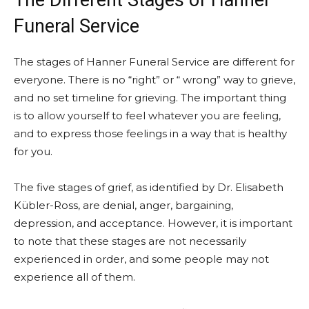
The Different Stages of Hanner
Funeral Service
The stages of Hanner Funeral Service are different for
everyone. There is no “right” or “ wrong” way to grieve,
and no set timeline for grieving. The important thing
is to allow yourself to feel whatever you are feeling,
and to express those feelings in a way that is healthy
for you.
The five stages of grief, as identified by Dr. Elisabeth
Kübler-Ross, are denial, anger, bargaining,
depression, and acceptance. However, it is important
to note that these stages are not necessarily
experienced in order, and some people may not
experience all of them.