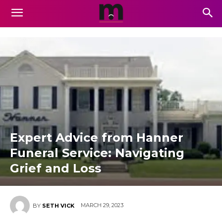
Expert Advice from Hanner
Funeral Service: Navigating
Grief and Loss
MARCH 29, 2023
BY
SETH VICK