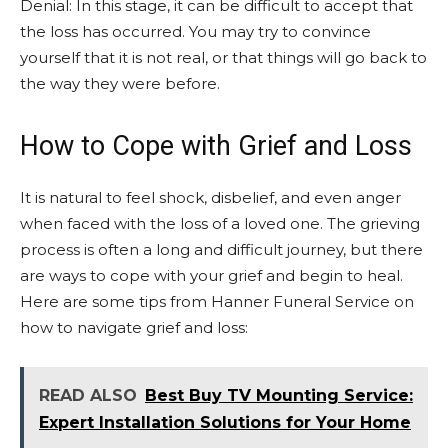
Denial: In this stage, it can be difficult to accept that
the loss has occurred. You may try to convince
yourself that it is not real, or that things will go back to
the way they were before.
How to Cope with Grief and Loss
It is natural to feel shock, disbelief, and even anger
when faced with the loss of a loved one. The grieving
process is often a long and difficult journey, but there
are ways to cope with your grief and begin to heal.
Here are some tips from Hanner Funeral Service on
how to navigate grief and loss:
READ ALSO
Best Buy TV Mounting Service:
Expert Installation Solutions for Your Home