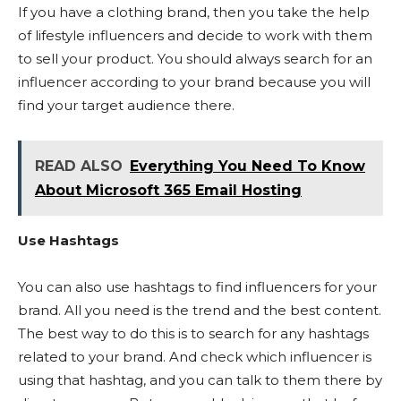
If you have a clothing brand, then you take the help
of lifestyle influencers and decide to work with them
to sell your product. You should always search for an
influencer according to your brand because you will
find your target audience there.
READ ALSO
Everything You Need To Know
About Microsoft 365 Email Hosting
Use Hashtags
You can also use hashtags to find influencers for your
brand. All you need is the trend and the best content.
The best way to do this is to search for any hashtags
related to your brand. And check which influencer is
using that hashtag, and you can talk to them there by