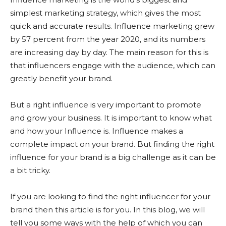
simplest marketing strategy, which gives the most
quick and accurate results. Influence marketing grew
by 57 percent from the year 2020, and its numbers
are increasing day by day. The main reason for this is
that influencers engage with the audience, which can
greatly benefit your brand.
But a right influence is very important to promote
and grow your business. It is important to know what
and how your Influence is. Influence makes a
complete impact on your brand. But finding the right
influence for your brand is a big challenge as it can be
a bit tricky.
If you are looking to find the right influencer for your
brand then this article is for you. In this blog, we will
tell you some ways with the help of which you can