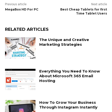
Previous article
Next article
MegaBox HD For PC
Best Cheap Tablets for first
Time Tablet Users
RELATED ARTICLES
The Unique and Creative
Marketing Strategies
Everything You Need To Know
About Microsoft 365 Email
Hosting
How To Grow Your Business
Through Instagram Instantly