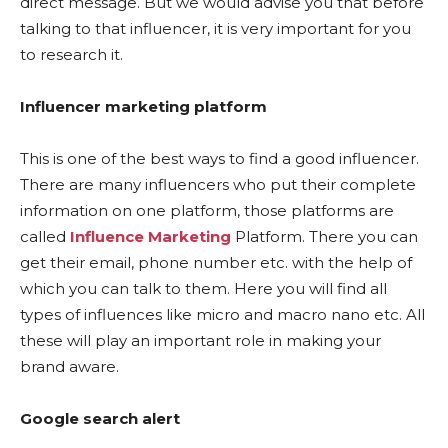
direct message. But we would advise you that before
talking to that influencer, it is very important for you
to research it.
Influencer marketing platform
This is one of the best ways to find a good influencer.
There are many influencers who put their complete
information on one platform, those platforms are
called
Influence Marketing
Platform. There you can
get their email, phone number etc. with the help of
which you can talk to them. Here you will find all
types of influences like micro and macro nano etc. All
these will play an important role in making your
brand aware.
Google search alert