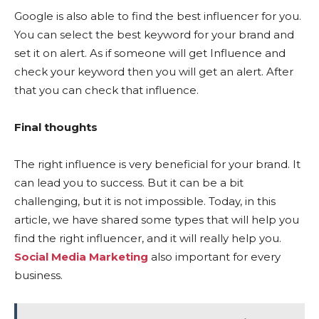
Google is also able to find the best influencer for you.
You can select the best keyword for your brand and
set it on alert. As if someone will get Influence and
check your keyword then you will get an alert. After
that you can check that influence.
Final thoughts
The right influence is very beneficial for your brand. It
can lead you to success. But it can be a bit
challenging, but it is not impossible. Today, in this
article, we have shared some types that will help you
find the right influencer, and it will really help you.
Social Media Marketing
also important for every
business.