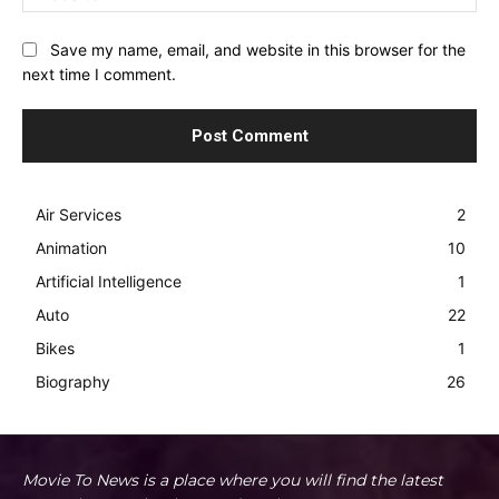
Save my name, email, and website in this browser for the
next time I comment.
Air Services
2
Animation
10
Artificial Intelligence
1
Auto
22
Bikes
1
Biography
26
Movie To News is a place where you will find the latest