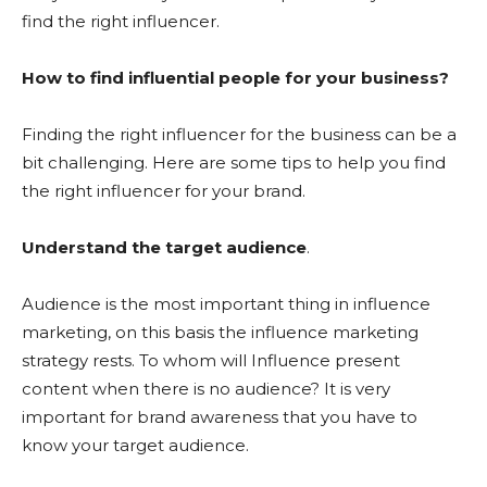
find the right influencer.
How to find influential people for your business?
Finding the right influencer for the business can be a
bit challenging. Here are some tips to help you find
the right influencer for your brand.
Understand the target audience
.
Audience is the most important thing in influence
marketing, on this basis the influence marketing
strategy rests. To whom will Influence present
content when there is no audience? It is very
important for brand awareness that you have to
know your target audience.