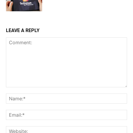
LEAVE A REPLY
Comment:
Na
Ema
Web