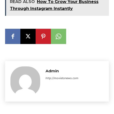
READ ALSO
How To Grow Your Business
Through Instagram Instantly
Admin
http://movietonews.com