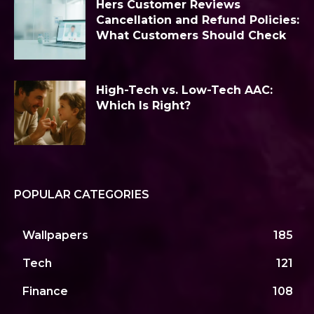
Hers Customer Reviews
Cancellation and Refund Policies:
What Customers Should Check
High-Tech vs. Low-Tech AAC:
Which Is Right?
POPULAR CATEGORIES
Wallpapers
185
Tech
121
Finance
108