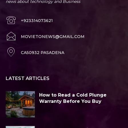
news about technology and Business
+923314073621
MOVIETONEWS@GMAIL.COM
CA50932 PASADENA
LATEST ARTICLES
How to Read a Cold Plunge
Warranty Before You Buy