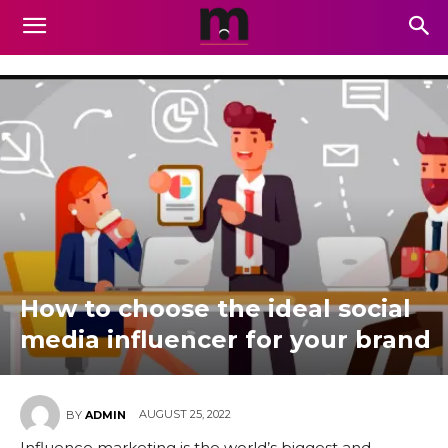
How to choose the ideal social
media influencer for your brand
AUGUST 25, 2022
BY
ADMIN
Influence marketing is the world’s biggest and