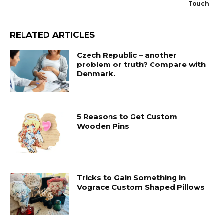
Touch
RELATED ARTICLES
Czech Republic – another
problem or truth? Compare with
Denmark.
5 Reasons to Get Custom
Wooden Pins
Tricks to Gain Something in
Vograce Custom Shaped Pillows