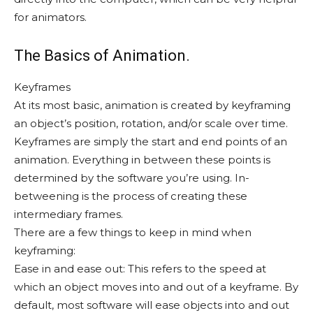
for animators.
The Basics of Animation.
Keyframes
At its most basic, animation is created by keyframing
an object’s position, rotation, and/or scale over time.
Keyframes are simply the start and end points of an
animation. Everything in between these points is
determined by the software you’re using. In-
betweening is the process of creating these
intermediary frames.
There are a few things to keep in mind when
keyframing:
Ease in and ease out: This refers to the speed at
which an object moves into and out of a keyframe. By
default, most software will ease objects into and out