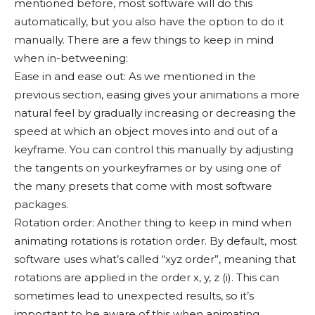
mentioned before, most software will do this
automatically, but you also have the option to do it
manually. There are a few things to keep in mind
when in-betweening:
Ease in and ease out: As we mentioned in the
previous section, easing gives your animations a more
natural feel by gradually increasing or decreasing the
speed at which an object moves into and out of a
keyframe. You can control this manually by adjusting
the tangents on yourkeyframes or by using one of
the many presets that come with most software
packages.
Rotation order: Another thing to keep in mind when
animating rotations is rotation order. By default, most
software uses what’s called “xyz order”, meaning that
rotations are applied in the order x, y, z (i). This can
sometimes lead to unexpected results, so it’s
important to be aware of this when animating