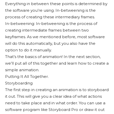
Everything in between these points is determined by
the software you’re using. In-betweening is the
process of creating these intermediary frames.
In-betweening: In-betweening is the process of
creating intermediate frames between two
keyframes. As we mentioned before, most software
will do this automatically, but you also have the
option to do it manually.
That’s the basics of animation! In the next section,
we’ll put all of this together and learn how to create a
simple animation.
Putting It All Together.
Storyboarding
The first step in creating an animation is to storyboard
it out. This will give you a clear idea of what actions
need to take place and in what order. You can use a
software program like Storyboard Pro or draw it out