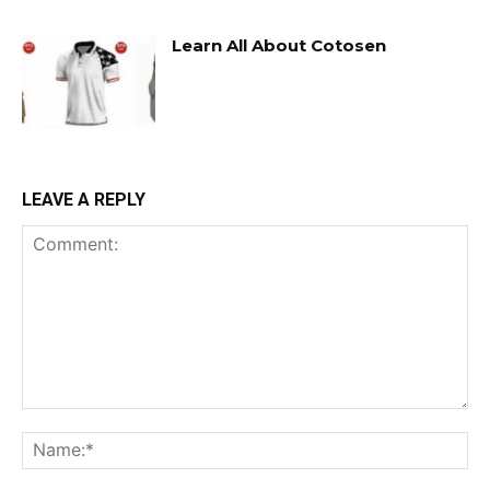
Learn All About Cotosen
LEAVE A REPLY
Comment:
Na