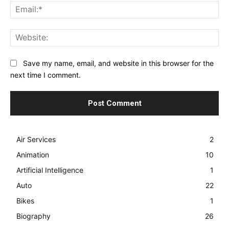
Ema
Web
Save my name, email, and website in this browser for the
next time I comment.
Air Services
2
Animation
10
Artificial Intelligence
1
Auto
22
Bikes
1
Biography
26