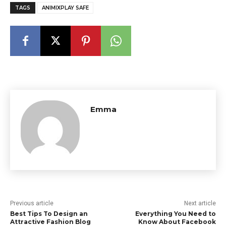
TAGS
ANIMIXPLAY SAFE
Emma
Previous article
Next article
Best Tips To Design an
Everything You Need to
Attractive Fashion Blog
Know About Facebook