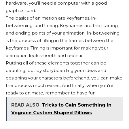
hardware, you’ll need a computer with a good
graphics card.
The basics of animation are keyframes, in-
betweening, and timing. Keyframes are the starting
and ending points of your animation. In-betweening
is the process of filling in the frames between the
keyframes. Timing is important for making your
animation look smooth and realistic.
Putting all of these elements together can be
daunting, but by storyboarding your ideas and
designing your characters beforehand, you can make
the process much easier. And finally, when you’re
ready to animate, remember to have fun!
READ ALSO
Tricks to Gain Something in
Vograce Custom Shaped Pillows