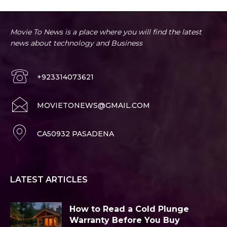
Movie To News is a place where you will find the latest
news about technology and Business
+923314073621
MOVIETONEWS@GMAIL.COM
CA50932 PASADENA
LATEST ARTICLES
How to Read a Cold Plunge
Warranty Before You Buy