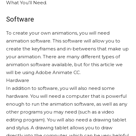
What You’ll Need.
Software
To create your own animations, you will need
animation software. This software will allow you to
create the keyframes and in-betweens that make up
your animation. There are many different types of
animation software available, but for this article we
will be using Adobe Animate CC.
Hardware
In addition to software, you will also need some
hardware. You will need a computer that is powerful
enough to run the animation software, as well as any
other programs you may need (such as a video
editing program). You will also need a drawing tablet
and stylus. A drawing tablet allows you to draw
directly into the computer, which can be very helpful