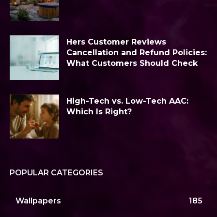
Hers Customer Reviews
Cancellation and Refund Policies:
What Customers Should Check
High-Tech vs. Low-Tech AAC:
Which Is Right?
POPULAR CATEGORIES
Wallpapers
185