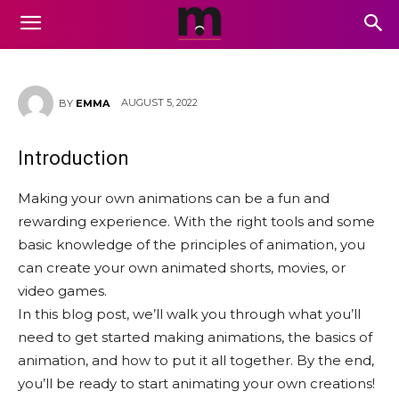
How to Make Your Own
Animations
AUGUST 5, 2022
BY
EMMA
Introduction
Making your own animations can be a fun and
rewarding experience. With the right tools and some
basic knowledge of the principles of animation, you
can create your own animated shorts, movies, or
video games.
In this blog post, we’ll walk you through what you’ll
need to get started making animations, the basics of
animation, and how to put it all together. By the end,
you’ll be ready to start animating your own creations!