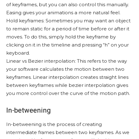
of keyframes, but you can also control this manually.
Easing gives your animations a more natural feel.
Hold keyframes: Sometimes you may want an object
to remain static for a period of time before or after it
moves. To do this, simply hold the keyframe by
clicking on it in the timeline and pressing “h” on your
keyboard.
Linear vs Bezier interpolation: This refers to the way
your software calculates the motion between two
keyframes. Linear interpolation creates straight lines
between keyframes while bezier interpolation gives
you more control over the curve of the motion path.
In-betweening
In-betweening is the process of creating
intermediate frames between two keyframes. As we