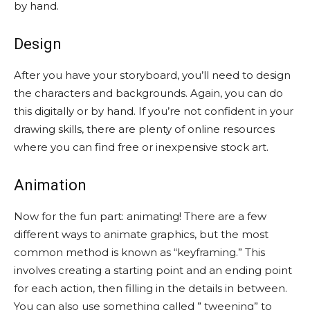
by hand.
Design
After you have your storyboard, you’ll need to design
the characters and backgrounds. Again, you can do
this digitally or by hand. If you’re not confident in your
drawing skills, there are plenty of online resources
where you can find free or inexpensive stock art.
Animation
Now for the fun part: animating! There are a few
different ways to animate graphics, but the most
common method is known as “keyframing.” This
involves creating a starting point and an ending point
for each action, then filling in the details in between.
You can also use something called ” tweening” to