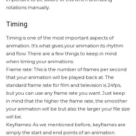
rotations manually.
Timing
Timing is one of the most important aspects of
animation. It’s what gives your animation its rhythm
and flow. There are a few things to keep in mind
when timing your animations:
Frame rate: This is the number of frames per second
that your animation will be played back at. The
standard frame rate for film and television is 24fps,
but you can use any frame rate you want. Just keep
in mind that the higher the frame rate, the smoother
your animation will be but also the larger your file size
will be.
Keyframes: As we mentioned before, keyframes are
simply the start and end points of an animation.