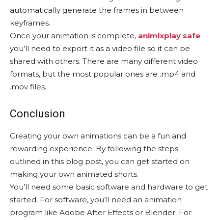
automatically generate the frames in between
keyframes.
Once your animation is complete,
animixplay safe
you’ll need to export it as a video file so it can be
shared with others. There are many different video
formats, but the most popular ones are .mp4 and
.mov files.
Conclusion
Creating your own animations can be a fun and
rewarding experience. By following the steps
outlined in this blog post, you can get started on
making your own animated shorts.
You’ll need some basic software and hardware to get
started. For software, you’ll need an animation
program like Adobe After Effects or Blender. For