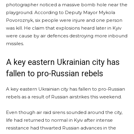
photographer noticed a massive bomb hole near the
playground. According to Deputy Mayor Mykola
Povoroznyk, six people were injure and one person
was kill. He claim that explosions heard later in Kyiv
were cause by air defences destroying more inbound
missiles.
A key eastern Ukrainian city has
fallen to pro-Russian rebels
A key eastern Ukrainian city has fallen to pro-Russian
rebels as a result of Russian airstrikes this weekend.
Even though air raid sirens sounded around the city,
life had returned to normal in Kyiv after intense
resistance had thwarted Russian advances in the