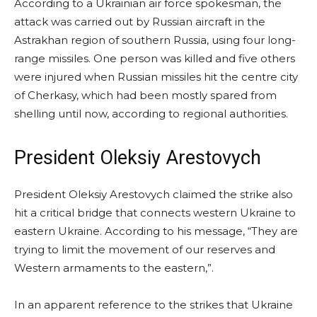
According to a Ukrainian air force spokesman, the
attack was carried out by Russian aircraft in the
Astrakhan region of southern Russia, using four long-
range missiles. One person was killed and five others
were injured when Russian missiles hit the centre city
of Cherkasy, which had been mostly spared from
shelling until now, according to regional authorities.
President Oleksiy Arestovych
President Oleksiy Arestovych claimed the strike also
hit a critical bridge that connects western Ukraine to
eastern Ukraine. According to his message, “They are
trying to limit the movement of our reserves and
Western armaments to the eastern,”.
In an apparent reference to the strikes that Ukraine