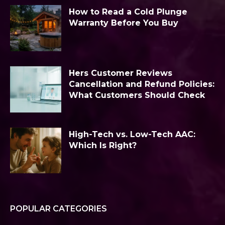
How to Read a Cold Plunge
Warranty Before You Buy
Hers Customer Reviews
Cancellation and Refund Policies:
What Customers Should Check
High-Tech vs. Low-Tech AAC:
Which Is Right?
POPULAR CATEGORIES