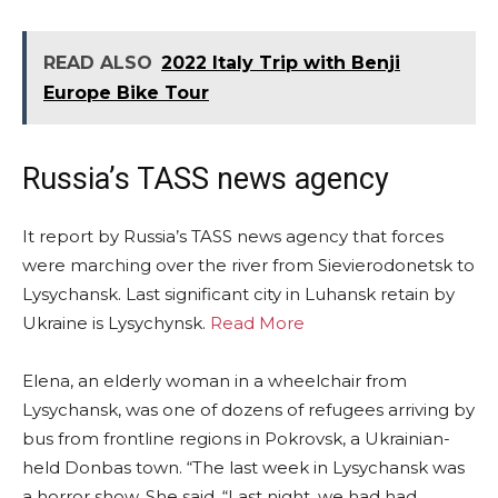
READ ALSO
2022 Italy Trip with Benji
Europe Bike Tour
Russia’s TASS news agency
It report by Russia’s TASS news agency that forces
were marching over the river from Sievierodonetsk to
Lysychansk. Last significant city in Luhansk retain by
Ukraine is Lysychynsk.
Read More
Elena, an elderly woman in a wheelchair from
Lysychansk, was one of dozens of refugees arriving by
bus from frontline regions in Pokrovsk, a Ukrainian-
held Donbas town. “The last week in Lysychansk was
a horror show. She said, “Last night, we had had