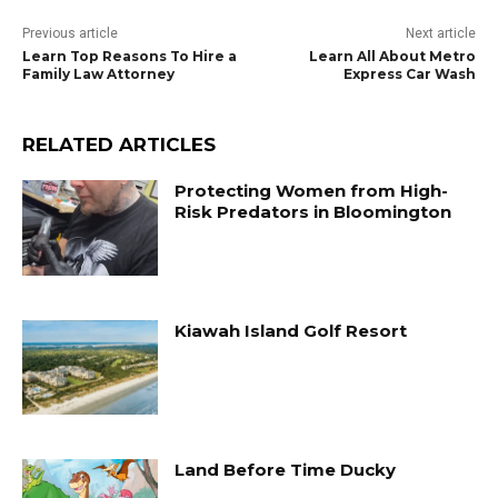
Previous article
Next article
Learn Top Reasons To Hire a
Learn All About Metro
Family Law Attorney
Express Car Wash
RELATED ARTICLES
Protecting Women from High-
Risk Predators in Bloomington
Kiawah Island Golf Resort
Land Before Time Ducky