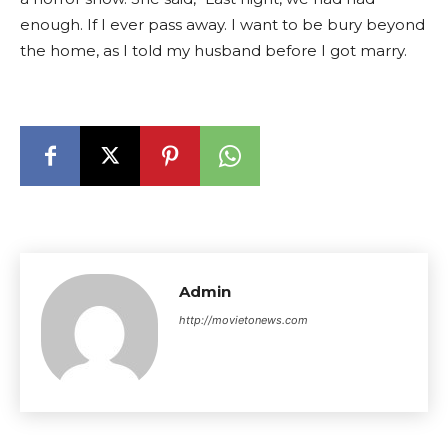
enough. If I ever pass away. I want to be bury beyond
the home, as I told my husband before I got marry.
Admin
http://movietonews.com