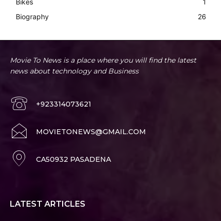
Bikes
1
Biography
26
Movie To News is a place where you will find the latest
news about technology and Business
+923314073621
MOVIETONEWS@GMAIL.COM
CA50932 PASADENA
LATEST ARTICLES