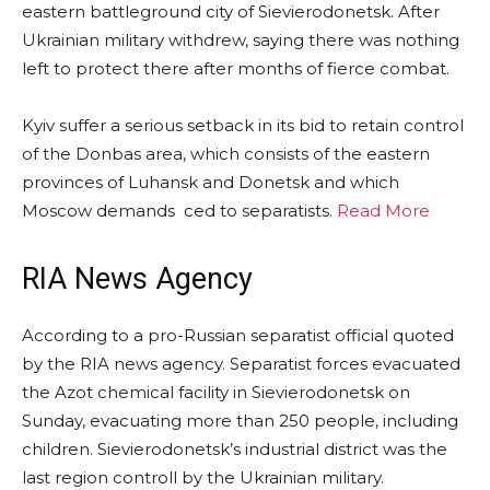
eastern battleground city of Sievierodonetsk. After
Ukrainian military withdrew, saying there was nothing
left to protect there after months of fierce combat.
Kyiv suffer a serious setback in its bid to retain control
of the Donbas area, which consists of the eastern
provinces of Luhansk and Donetsk and which
Moscow demands ced to separatists.
Read More
RIA News Agency
According to a pro-Russian separatist official quoted
by the RIA news agency. Separatist forces evacuated
the Azot chemical facility in Sievierodonetsk on
Sunday, evacuating more than 250 people, including
children. Sievierodonetsk’s industrial district was the
last region controll by the Ukrainian military.