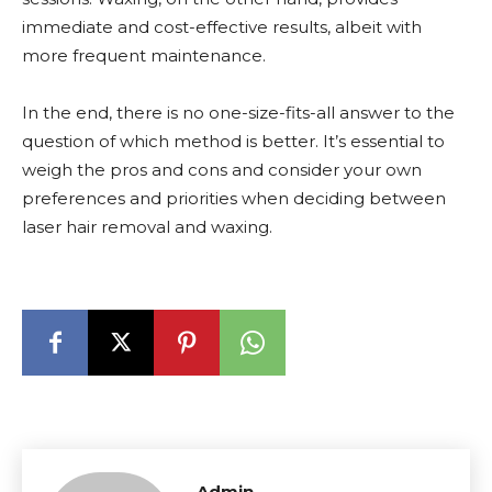
immediate and cost-effective results, albeit with
more frequent maintenance.
In the end, there is no one-size-fits-all answer to the
question of which method is better. It’s essential to
weigh the pros and cons and consider your own
preferences and priorities when deciding between
laser hair removal and waxing.
Admin