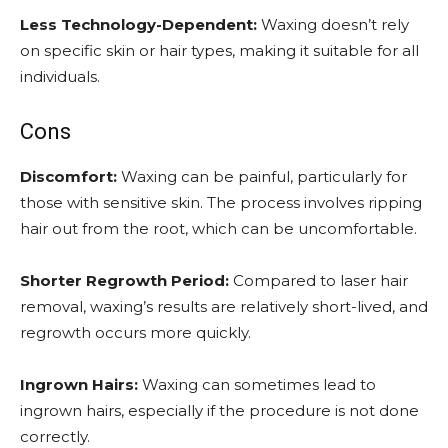
Less Technology-Dependent:
Waxing doesn’t rely
on specific skin or hair types, making it suitable for all
individuals.
Cons
Discomfort:
Waxing can be painful, particularly for
those with sensitive skin. The process involves ripping
hair out from the root, which can be uncomfortable.
Shorter Regrowth Period:
Compared to laser hair
removal, waxing’s results are relatively short-lived, and
regrowth occurs more quickly.
Ingrown Hairs:
Waxing can sometimes lead to
ingrown hairs, especially if the procedure is not done
correctly.