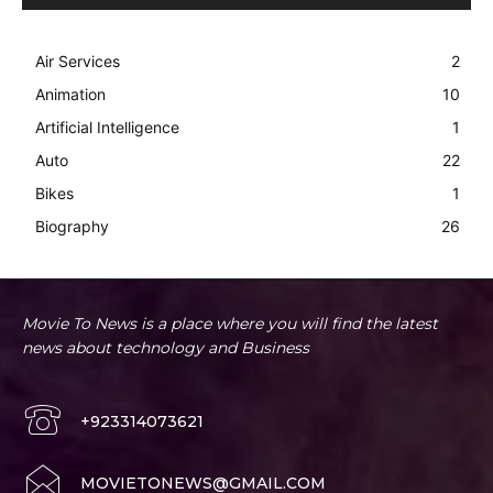
Air Services
2
Animation
10
Artificial Intelligence
1
Auto
22
Bikes
1
Biography
26
Movie To News is a place where you will find the latest
news about technology and Business
+923314073621
MOVIETONEWS@GMAIL.COM