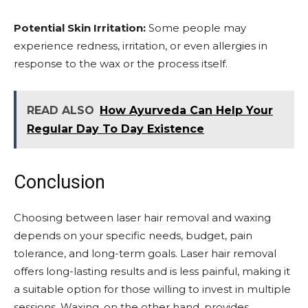
Potential Skin Irritation:
Some people may
experience redness, irritation, or even allergies in
response to the wax or the process itself.
READ ALSO
How Ayurveda Can Help Your
Regular Day To Day Existence
Conclusion
Choosing between laser hair removal and waxing
depends on your specific needs, budget, pain
tolerance, and long-term goals. Laser hair removal
offers long-lasting results and is less painful, making it
a suitable option for those willing to invest in multiple
sessions. Waxing, on the other hand, provides