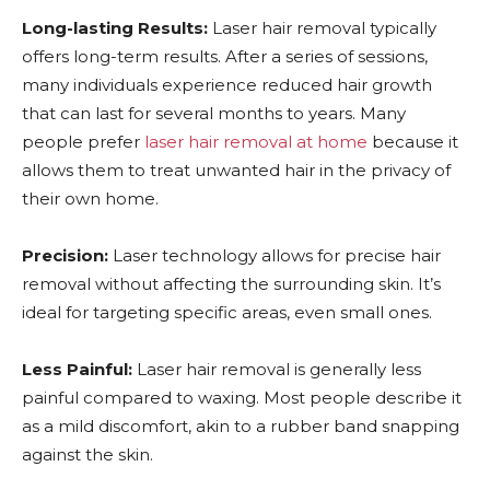
Long-lasting Results:
Laser hair removal typically
offers long-term results. After a series of sessions,
many individuals experience reduced hair growth
that can last for several months to years. Many
people prefer
laser hair removal at home
because it
allows them to treat unwanted hair in the privacy of
their own home.
Precision:
Laser technology allows for precise hair
removal without affecting the surrounding skin. It’s
ideal for targeting specific areas, even small ones.
Less Painful:
Laser hair removal is generally less
painful compared to waxing. Most people describe it
as a mild discomfort, akin to a rubber band snapping
against the skin.