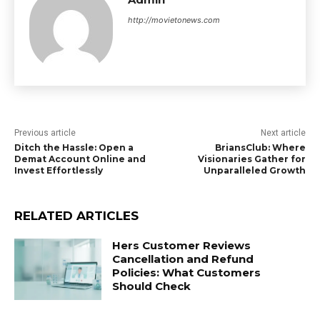
http://movietonews.com
Previous article
Next article
Ditch the Hassle: Open a
BriansClub: Where
Demat Account Online and
Visionaries Gather for
Invest Effortlessly
Unparalleled Growth
RELATED ARTICLES
Hers Customer Reviews
Cancellation and Refund
Policies: What Customers
Should Check