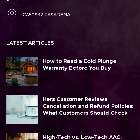
CA50932 PASADENA
LATEST ARTICLES
How to Read a Cold Plunge
Warranty Before You Buy
Hers Customer Reviews
Cancellation and Refund Policies:
What Customers Should Check
High-Tech vs. Low-Tech AAC: