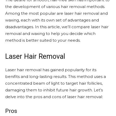
the development of various hair removal methods.
Among the most popular are laser hair removal and
waxing, each with its own set of advantages and
disadvantages. In this article, we’ll compare laser hair
removal and waxing to help you decide which
method is better suited to your needs.
Laser Hair Removal
Laser hair removal has gained popularity for its
benifits and long-lasting results. This method uses a
concentrated beam of light to target hair follicles,
damaging them to inhibit future hair growth. Let’s
delve into the pros and cons of laser hair removal:
Pros