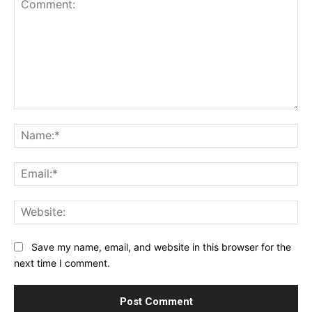
Comment:
Na
Ema
Web
Save my name, email, and website in this browser for the
next time I comment.