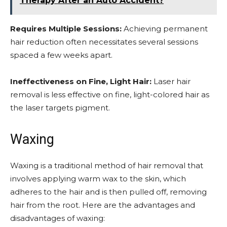
Therapy After an Auto Accident?
Requires Multiple Sessions:
Achieving permanent
hair reduction often necessitates several sessions
spaced a few weeks apart.
Ineffectiveness on Fine, Light Hair:
Laser hair
removal is less effective on fine, light-colored hair as
the laser targets pigment.
Waxing
Waxing is a traditional method of hair removal that
involves applying warm wax to the skin, which
adheres to the hair and is then pulled off, removing
hair from the root. Here are the advantages and
disadvantages of waxing: