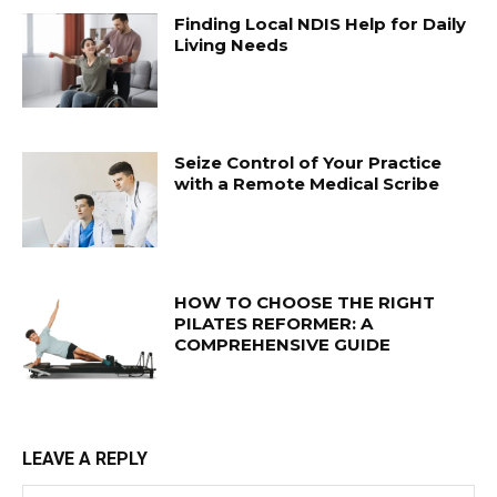
Finding Local NDIS Help for Daily
Living Needs
Seize Control of Your Practice
with a Remote Medical Scribe
HOW TO CHOOSE THE RIGHT
PILATES REFORMER: A
COMPREHENSIVE GUIDE
LEAVE A REPLY