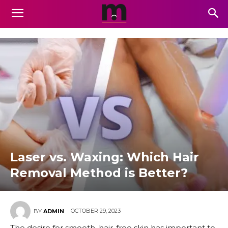
Laser vs. Waxing: Which Hair
Removal Method is Better?
OCTOBER 29, 2023
BY
ADMIN
The desire for smooth, hair-free skin has important to