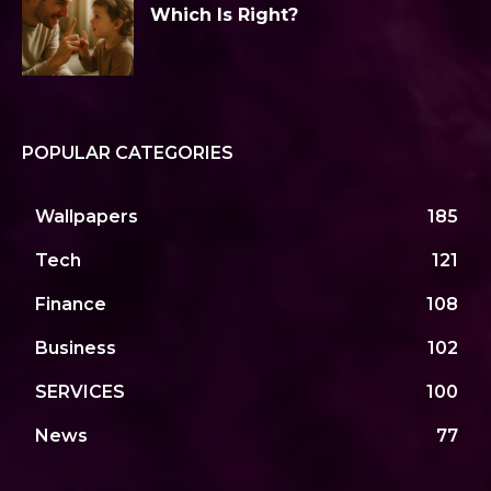
Which Is Right?
POPULAR CATEGORIES
Wallpapers
185
Tech
121
Finance
108
Business
102
SERVICES
100
News
77