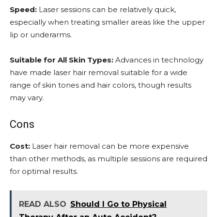
Speed:
Laser sessions can be relatively quick,
especially when treating smaller areas like the upper
lip or underarms.
Suitable for All Skin Types:
Advances in technology
have made laser hair removal suitable for a wide
range of skin tones and hair colors, though results
may vary.
Cons
Cost:
Laser hair removal can be more expensive
than other methods, as multiple sessions are required
for optimal results.
READ ALSO
Should I Go to Physical