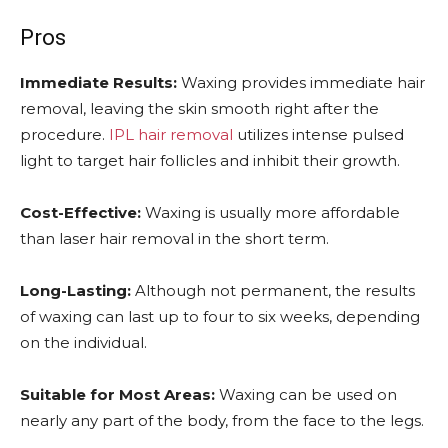
Pros
Immediate Results:
Waxing provides immediate hair
removal, leaving the skin smooth right after the
procedure.
IPL hair removal
utilizes intense pulsed
light to target hair follicles and inhibit their growth.
Cost-Effective:
Waxing is usually more affordable
than laser hair removal in the short term.
Long-Lasting:
Although not permanent, the results
of waxing can last up to four to six weeks, depending
on the individual.
Suitable for Most Areas:
Waxing can be used on
nearly any part of the body, from the face to the legs.