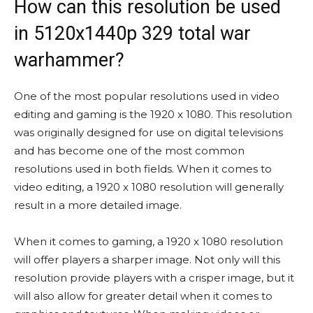
How can this resolution be used
in 5120x1440p 329 total war
warhammer?
One of the most popular resolutions used in video
editing and gaming is the 1920 x 1080. This resolution
was originally designed for use on digital televisions
and has become one of the most common
resolutions used in both fields. When it comes to
video editing, a 1920 x 1080 resolution will generally
result in a more detailed image.
When it comes to gaming, a 1920 x 1080 resolution
will offer players a sharper image. Not only will this
resolution provide players with a crisper image, but it
will also allow for greater detail when it comes to