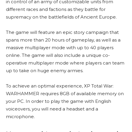
in control of an army of customizable units from
different races and factions as they battle for
supremacy on the battlefields of Ancient Europe.
The game will feature an epic story campaign that
spans more than 20 hours of gameplay, as well as a
massive multiplayer mode with up to 40 players
online. The game will also include a unique co-
operative multiplayer mode where players can team
up to take on huge enemy armies.
To achieve an optimal experience, XP Total War:
WARHAMMER requires 8GB of available memory on
your PC. In order to play the game with English
voiceovers, you will need a headset and a
microphone.