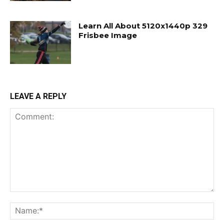
Learn All About 5120x1440p 329
Frisbee Image
LEAVE A REPLY
Comment:
Na