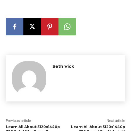
Seth Vick
Previous article
Next article
Learn All About 5120x1440p
Learn All About 5120x1440p