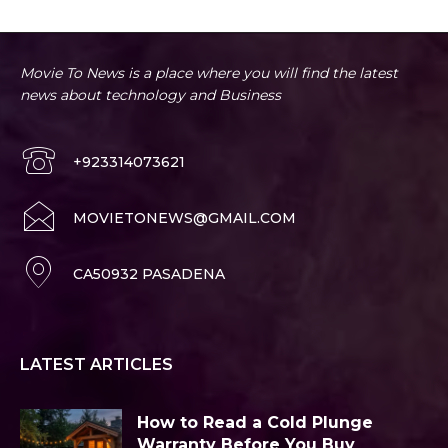
Movie To News is a place where you will find the latest
news about technology and Business
+923314073621
MOVIETONEWS@GMAIL.COM
CA50932 PASADENA
LATEST ARTICLES
How to Read a Cold Plunge
Warranty Before You Buy