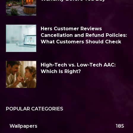
Hers Customer Reviews
Cancellation and Refund Policies:
What Customers Should Check
High-Tech vs. Low-Tech AAC:
Which Is Right?
POPULAR CATEGORIES
Wallpapers
185