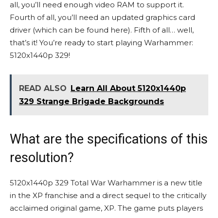
all, you’ll need enough video RAM to support it.
Fourth of all, you’ll need an updated graphics card
driver (which can be found here). Fifth of all… well,
that’s it! You’re ready to start playing Warhammer:
5120x1440p 329!
READ ALSO
Learn All About 5120x1440p
329 Strange Brigade Backgrounds
What are the specifications of this
resolution?
5120x1440p 329 Total War Warhammer is a new title
in the XP franchise and a direct sequel to the critically
acclaimed original game, XP. The game puts players