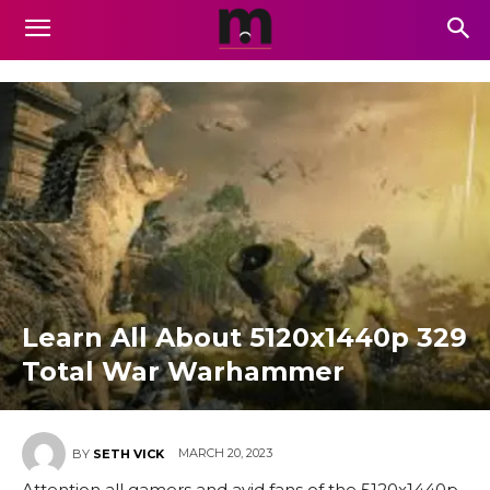
Learn All About 5120x1440p 329
Total War Warhammer
MARCH 20, 2023
BY
SETH VICK
Attention all gamers and avid fans of the 5120x1440p