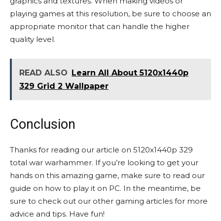
graphics and textures. When making videos or
playing games at this resolution, be sure to choose an
appropriate monitor that can handle the higher
quality level.
READ ALSO
Learn All About 5120x1440p
329 Grid 2 Wallpaper
Conclusion
Thanks for reading our article on 5120x1440p 329
total war warhammer. If you’re looking to get your
hands on this amazing game, make sure to read our
guide on how to play it on PC. In the meantime, be
sure to check out our other gaming articles for more
advice and tips. Have fun!