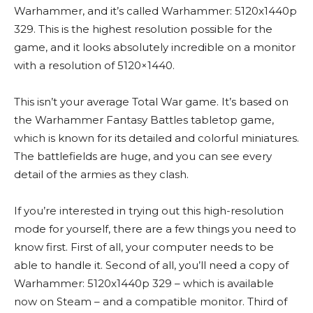
Warhammer, and it’s called Warhammer: 5120x1440p
329. This is the highest resolution possible for the
game, and it looks absolutely incredible on a monitor
with a resolution of 5120×1440.
This isn’t your average Total War game. It’s based on
the Warhammer Fantasy Battles tabletop game,
which is known for its detailed and colorful miniatures.
The battlefields are huge, and you can see every
detail of the armies as they clash.
If you’re interested in trying out this high-resolution
mode for yourself, there are a few things you need to
know first. First of all, your computer needs to be
able to handle it. Second of all, you’ll need a copy of
Warhammer: 5120x1440p 329 – which is available
now on Steam – and a compatible monitor. Third of