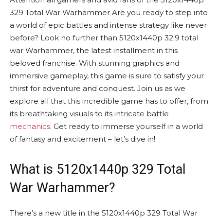
329 Total War Warhammer Are you ready to step into
a world of epic battles and intense strategy like never
before? Look no further than 5120x1440p 32:9 total
war Warhammer, the latest installment in this
beloved franchise. With stunning graphics and
immersive gameplay, this game is sure to satisfy your
thirst for adventure and conquest. Join us as we
explore all that this incredible game has to offer, from
its breathtaking visuals to its intricate battle
mechanics
. Get ready to immerse yourself in a world
of fantasy and excitement – let’s dive in!
What is 5120x1440p 329 Total
War Warhammer?
There’s a new title in the 5120x1440p 329 Total War