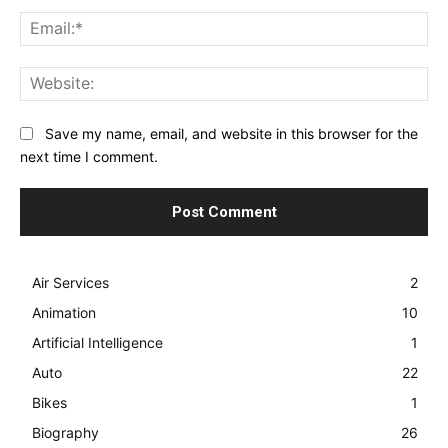
Ema
Web
Save my name, email, and website in this browser for the
next time I comment.
Air Services
2
Animation
10
Artificial Intelligence
1
Auto
22
Bikes
1
Biography
26