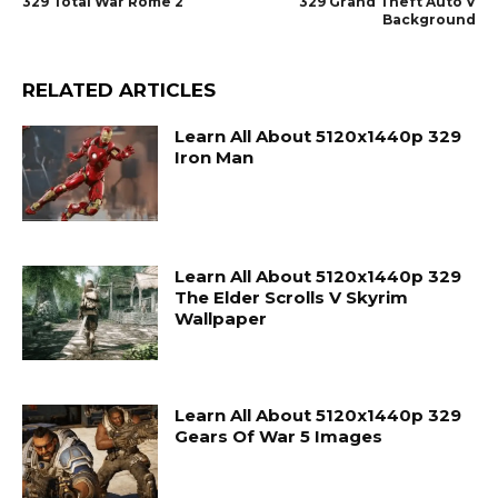
329 Total War Rome 2
329 Grand Theft Auto V
Background
RELATED ARTICLES
Learn All About 5120x1440p 329
Iron Man
Learn All About 5120x1440p 329
The Elder Scrolls V Skyrim
Wallpaper
Learn All About 5120x1440p 329
Gears Of War 5 Images