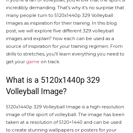
incredibly demanding. That’s why it’s no surprise that
many people turn to 5120x1440p 329 Volleyball
Images as inspiration for their training. In this blog
post, we will explore five different 329 volleyball
images and explain? how each can be used as a
source of inspiration for your training regimen. From
drills to stretches, you’ll learn everything you need to
get your
game
on track.
What is a 5120x1440p 329
Volleyball Image?
5120x1440p 329 Volleyball Image is a high-resolution
image of the sport of volleyball. The image has been
taken at a resolution of 5120×1440 and can be used
to create stunning wallpapers or posters for your