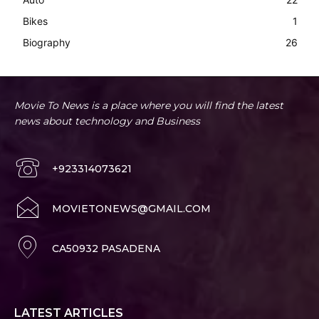
Bikes
1
Biography
26
Movie To News is a place where you will find the latest
news about technology and Business
+923314073621
MOVIETONEWS@GMAIL.COM
CA50932 PASADENA
LATEST ARTICLES