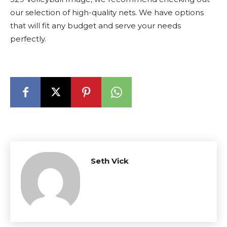
our selection of high-quality nets. We have options
that will fit any budget and serve your needs
perfectly.
Seth Vick