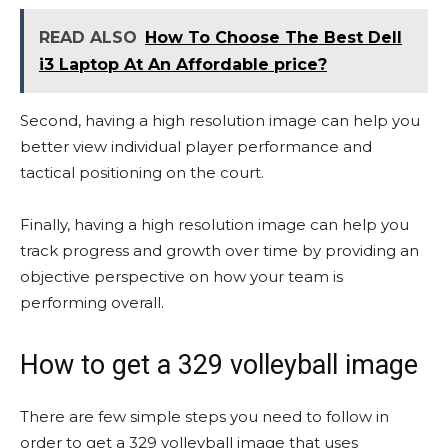
READ ALSO
How To Choose The Best Dell
i3 Laptop At An Affordable price?
Second, having a high resolution image can help you
better view individual player performance and
tactical positioning on the court.
Finally, having a high resolution image can help you
track progress and growth over time by providing an
objective perspective on how your team is
performing overall.
How to get a 329 volleyball image
There are few simple steps you need to follow in
order to get a 329 volleyball image that uses