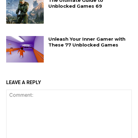
The Ultimate Guide to
Unblocked Games 69
Unleash Your Inner Gamer with
These 77 Unblocked Games
LEAVE A REPLY