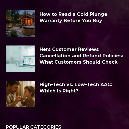
How to Read a Cold Plunge
Warranty Before You Buy
Hers Customer Reviews
Cancellation and Refund Policies:
What Customers Should Check
High-Tech vs. Low-Tech AAC:
Which Is Right?
POPULAR CATEGORIES