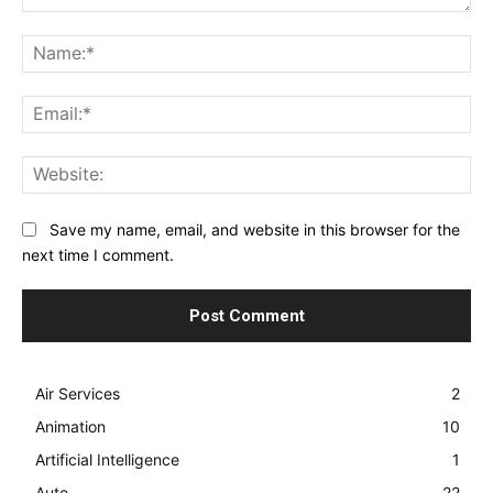
Comment:
Na
Ema
Web
Save my name, email, and website in this browser for the
next time I comment.
Air Services
2
Animation
10
Artificial Intelligence
1
Auto
22