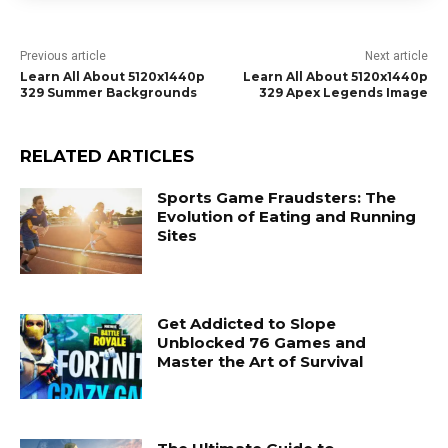
Previous article
Next article
Learn All About 5120x1440p
Learn All About 5120x1440p
329 Summer Backgrounds
329 Apex Legends Image
RELATED ARTICLES
Sports Game Fraudsters: The
Evolution of Eating and Running
Sites
Get Addicted to Slope
Unblocked 76 Games and
Master the Art of Survival