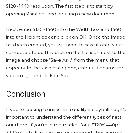
5120×1440 resolution. The first step is to start by
opening Paint.net and creating a new document.
Next, enter 5120×1440 into the Width box and 1440
into the Height box and click on OK. Once the image
has been created, you will need to save it onto your
computer. To do this, click on the file icon next to the
image and choose “Save As…” from the menu that
appears. In the save dialog box, enter a filename for
your image and click on Save.
Conclusion
If you’re looking to invest in a quality volleyball net, it’s
important to understand the different types of nets
out there. If you’re in the market for a 5120x1440p
329 Volleyball Image, we recommend checking out