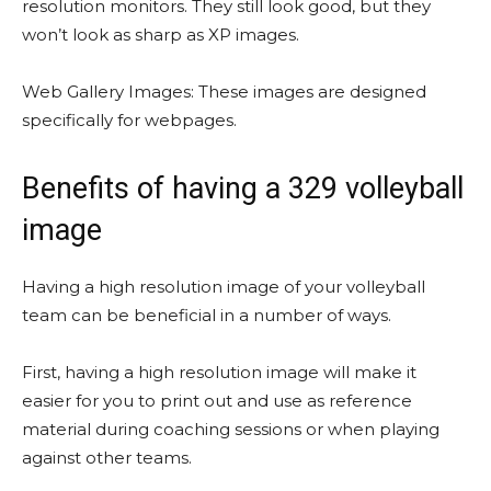
resolution monitors. They still look good, but they
won’t look as sharp as XP images.
Web Gallery Images: These images are designed
specifically for webpages.
Benefits of having a 329 volleyball
image
Having a high resolution image of your volleyball
team can be beneficial in a number of ways.
First, having a high resolution image will make it
easier for you to print out and use as reference
material during coaching sessions or when playing
against other teams.