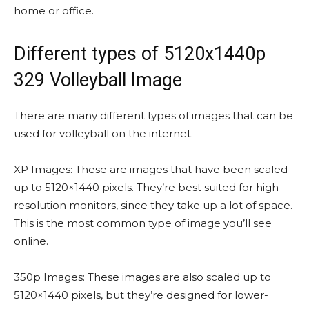
home or office.
Different types of 5120x1440p
329 Volleyball Image
There are many different types of images that can be
used for volleyball on the internet.
XP Images: These are images that have been scaled
up to 5120×1440 pixels. They’re best suited for high-
resolution monitors, since they take up a lot of space.
This is the most common type of image you’ll see
online.
350p Images: These images are also scaled up to
5120×1440 pixels, but they’re designed for lower-