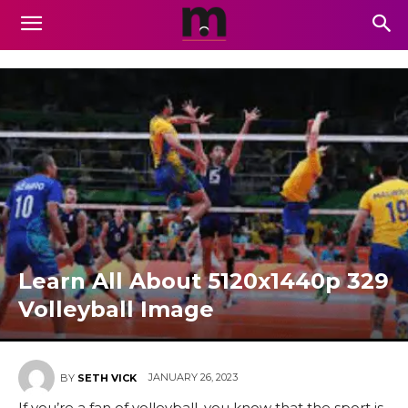
Learn All About 5120x1440p 329
Volleyball Image
JANUARY 26, 2023
BY
SETH VICK
If you’re a fan of volleyball, you know that the sport is