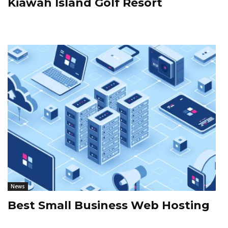
Kiawah Island Golf Resort
News
Best Small Business Web Hosting