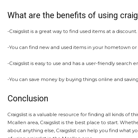
What are the benefits of using craig
-Craigslist is a great way to find used items at a discount.
-You can find new and used items in your hometown or 
-Craigslist is easy to use and has a user-friendly search e
-You can save money by buying things online and saving t
Conclusion
Craigslist is a valuable resource for finding all kinds of t
Mcallen area, Craigslist is the best place to start. Whethe
about anything else, Craigslist can help you find what yo