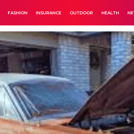
FASHION
INSURANCE
OUTDOOR
HEALTH
N