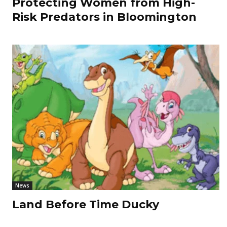
Protecting Women from High-
Risk Predators in Bloomington
News
Land Before Time Ducky