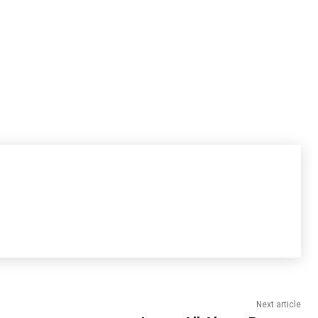
Next article