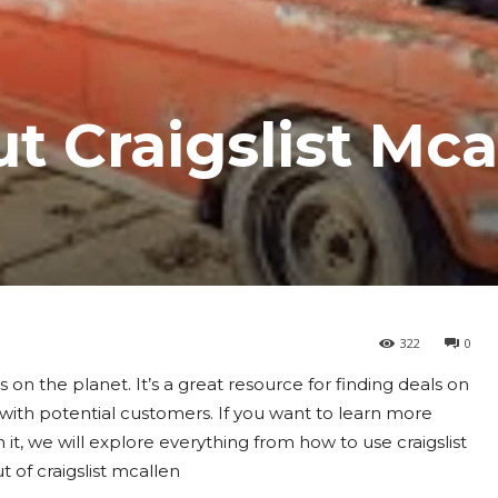
t Craigslist Mca
322
0
 on the planet. It’s a great resource for finding deals on
t with potential customers. If you want to learn more
In it, we will explore everything from how to use craigslist
t of craigslist mcallen