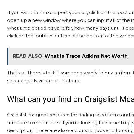
If you want to make a post yourself, click on the ‘post a
open up a new window where you can input all of the inf
what time period it’s valid for, how many days until it expi
click on the ‘publish’ button at the bottom of the windo
READ ALSO
What Is Trace Adkins Net Worth
That’s all there is to it! If someone wants to buy an item t
seller directly via email or phone.
What can you find on Craigslist Mca
Craigslist is a great resource for finding used items and
furniture to electronics. If you’re looking for something 
description. There are also sections for jobs and housing