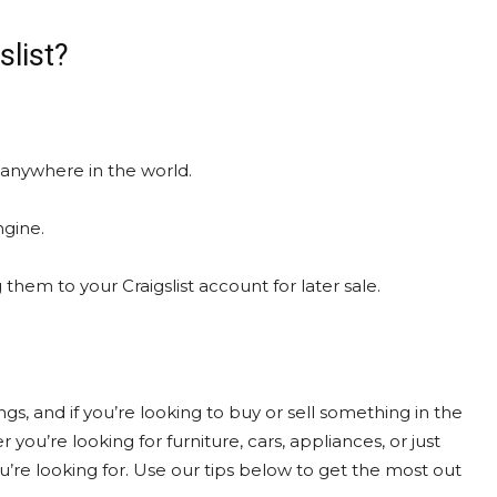
slist?
anywhere in the world.
ngine.
hem to your Craigslist account for later sale.
hings, and if you’re looking to buy or sell something in the
r you’re looking for furniture, cars, appliances, or just
u’re looking for. Use our tips below to get the most out