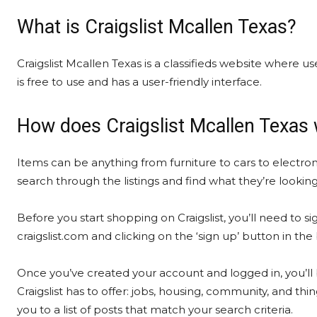
What is Craigslist Mcallen Texas?
Craigslist Mcallen Texas is a classifieds website where use
is free to use and has a user-friendly interface.
How does Craigslist Mcallen Texas
Items can be anything from furniture to cars to electron
search through the listings and find what they’re looking
Before you start shopping on Craigslist, you’ll need to si
craigslist.com and clicking on the ‘sign up’ button in th
Once you’ve created your account and logged in, you’ll 
Craigslist has to offer: jobs, housing, community, and thin
you to a list of posts that match your search criteria.