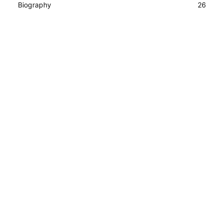
Biography
26