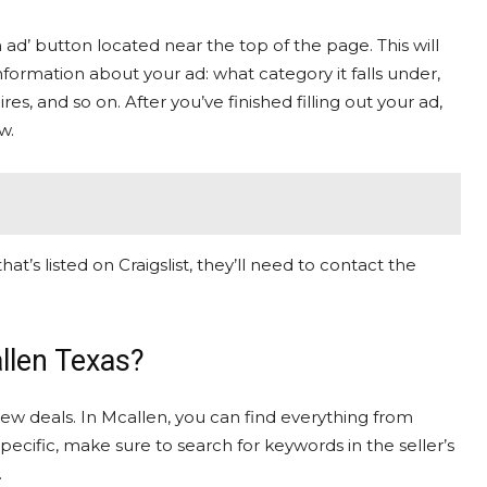
n ad’ button located near the top of the page. This will
ormation about your ad: what category it falls under,
res, and so on. After you’ve finished filling out your ad,
w.
hat’s listed on Craigslist, they’ll need to contact the
llen Texas?
 new deals. In Mcallen, you can find everything from
specific, make sure to search for keywords in the seller’s
.