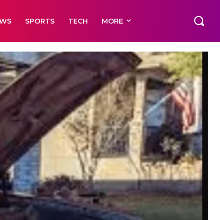
EWS
SPORTS
TECH
MORE