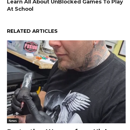
Learn All About UnBlocked Games To Play
At School
RELATED ARTICLES
News