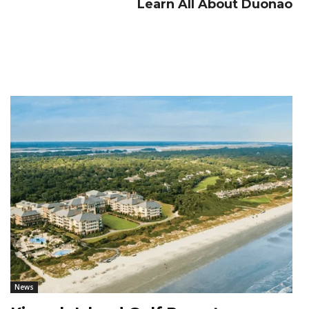
Learn All About Duonao
News