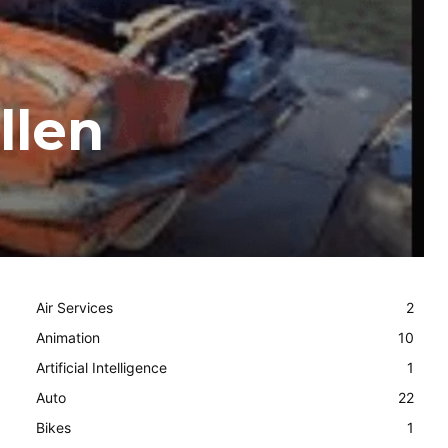
llen
Air Services
2
Animation
10
Artificial Intelligence
1
Auto
22
Bikes
1