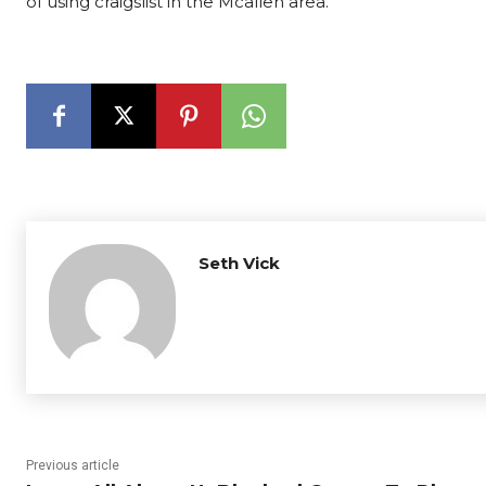
of using craigslist in the Mcallen area.
Seth Vick
Previous article