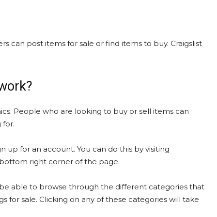
rs can post items for sale or find items to buy. Craigslist
 work?
ics. People who are looking to buy or sell items can
 for.
gn up for an account. You can do this by visiting
e bottom right corner of the page.
be able to browse through the different categories that
gs for sale. Clicking on any of these categories will take