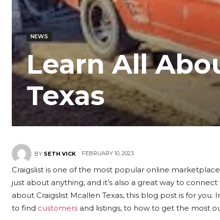
NEWS
Learn All Abou
Texas
FEBRUARY 10, 2023
BY
SETH VICK
Craigslist is one of the most popular online marketplaces
just about anything, and it’s also a great way to connec
about Craigslist Mcallen Texas, this blog post is for you. 
to find
customers
and listings, to how to get the most ou