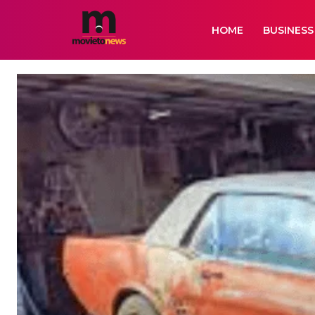
HOME
BUSINESS