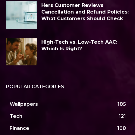
Hers Customer Reviews
Cancellation and Refund Policies:
What Customers Should Check
High-Tech vs. Low-Tech AAC:
Which Is Right?
POPULAR CATEGORIES
Wallpapers
185
Tech
121
Finance
108