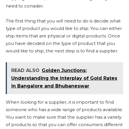
need to consider.
The first thing that you will need to do is decide what
type of product you would like to ship. You can either
ship items that are physical or digital products. Once
you have decided on the type of product that you
would like to ship, the next step is to find a supplier.
READ ALSO
Golden Junctions:
Understanding the Interplay of Gold Rates
in Bangalore and Bhubaneswar
When looking for a supplier, it is important to find
someone who has a wide range of products available.
You want to make sure that the supplier has a variety
of products so that you can offer consumers different