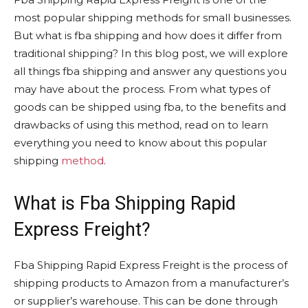
most popular shipping methods for small businesses.
But what is fba shipping and how does it differ from
traditional shipping? In this blog post, we will explore
all things fba shipping and answer any questions you
may have about the process. From what types of
goods can be shipped using fba, to the benefits and
drawbacks of using this method, read on to learn
everything you need to know about this popular
shipping
method
.
What is Fba Shipping Rapid
Express Freight?
Fba Shipping Rapid Express Freight is the process of
shipping products to Amazon from a manufacturer’s
or supplier’s warehouse. This can be done through