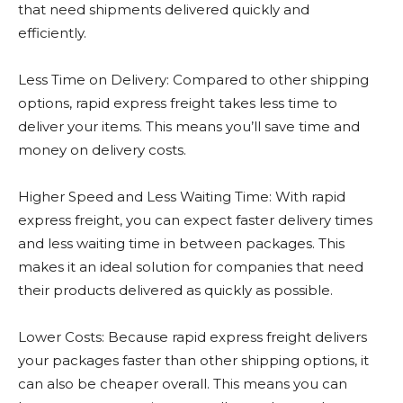
that need shipments delivered quickly and
efficiently.
Less Time on Delivery: Compared to other shipping
options, rapid express freight takes less time to
deliver your items. This means you’ll save time and
money on delivery costs.
Higher Speed and Less Waiting Time: With rapid
express freight, you can expect faster delivery times
and less waiting time in between packages. This
makes it an ideal solution for companies that need
their products delivered as quickly as possible.
Lower Costs: Because rapid express freight delivers
your packages faster than other shipping options, it
can also be cheaper overall. This means you can