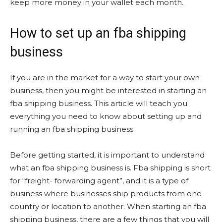
keep more money in your wallet each month.
How to set up an fba shipping
business
If you are in the market for a way to start your own
business, then you might be interested in starting an
fba shipping business. This article will teach you
everything you need to know about setting up and
running an fba shipping business.
Before getting started, it is important to understand
what an fba shipping business is. Fba shipping is short
for “freight- forwarding agent”, and it is a type of
business where businesses ship products from one
country or location to another. When starting an fba
shipping business, there are a few things that you will