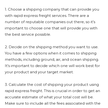
1. Choose a shipping company that can provide you
with rapid express freight services. There are a
number of reputable companies out there, so it’s
important to choose one that will provide you with
the best service possible.
2. Decide on the shipping method you want to use.
You have a few options when it comes to shipping
methods, including ground, air, and ocean shipping.
It’s important to decide which one will work best for
your product and your target market.
3. Calculate the cost of shipping your product using
rapid express freight. This is crucial in order to get an
accurate estimate of what your total cost will be.
Make sure to include all the fees associated with the