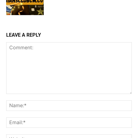
LEAVE A REPLY
Comment:
Na
Ema
Web