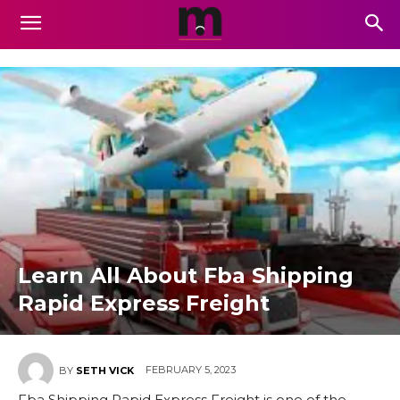
Learn All About Fba Shipping
Rapid Express Freight
FEBRUARY 5, 2023
BY
SETH VICK
Fba Shipping Rapid Express Freight is one of the