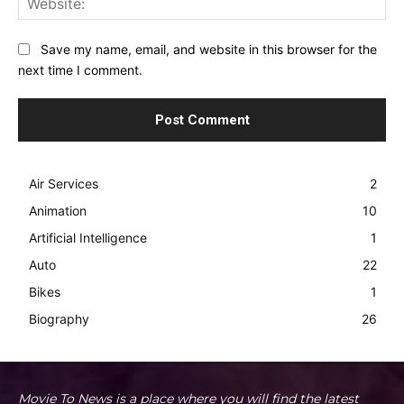
Save my name, email, and website in this browser for the
next time I comment.
Air Services
2
Animation
10
Artificial Intelligence
1
Auto
22
Bikes
1
Biography
26
Movie To News is a place where you will find the latest