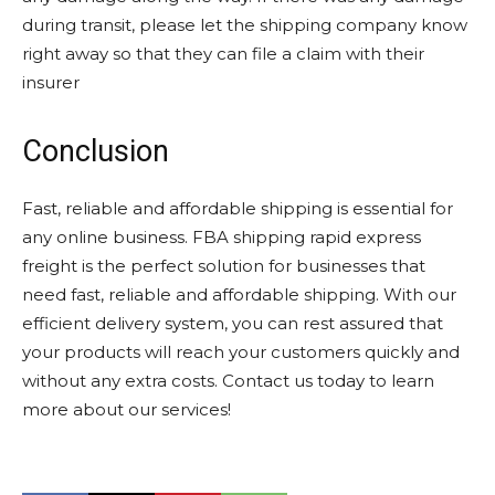
during transit, please let the shipping company know
right away so that they can file a claim with their
insurer
Conclusion
Fast, reliable and affordable shipping is essential for
any online business. FBA shipping rapid express
freight is the perfect solution for businesses that
need fast, reliable and affordable shipping. With our
efficient delivery system, you can rest assured that
your products will reach your customers quickly and
without any extra costs. Contact us today to learn
more about our services!