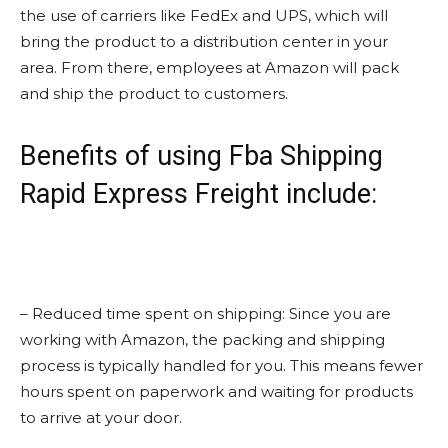
the use of carriers like FedEx and UPS, which will
bring the product to a distribution center in your
area. From there, employees at Amazon will pack
and ship the product to customers.
Benefits of using Fba Shipping
Rapid Express Freight include:
– Reduced time spent on shipping: Since you are
working with Amazon, the packing and shipping
process is typically handled for you. This means fewer
hours spent on paperwork and waiting for products
to arrive at your door.