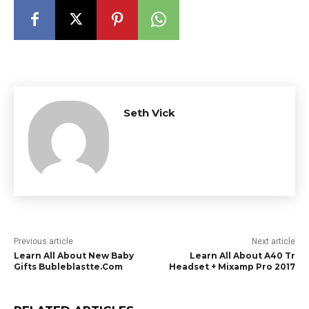
Seth Vick
Previous article
Next article
Learn All About New Baby
Learn All About A40 Tr
Gifts Bubleblastte.Com
Headset + Mixamp Pro 2017