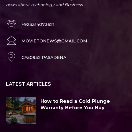
news about technology and Business
+923314073621
MOVIETONEWS@GMAIL.COM
CA50932 PASADENA
LATEST ARTICLES
How to Read a Cold Plunge
Warranty Before You Buy