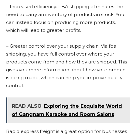
– Increased efficiency: FBA shipping eliminates the
need to carry an inventory of products in stock. You
can instead focus on producing more products,
which will lead to greater profits.
– Greater control over your supply chain: Via fba
shipping, you have full control over where your
products come from and how they are shipped. This
gives you more information about how your product
is being made, which can help you improve quality
control.
READ ALSO
Exploring the Exquisite World
of Gangnam Karaoke and Room Salons
Rapid express freight is a great option for businesses