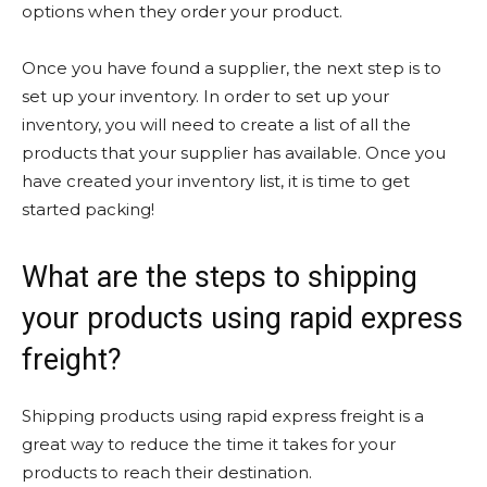
options when they order your product.
Once you have found a supplier, the next step is to
set up your inventory. In order to set up your
inventory, you will need to create a list of all the
products that your supplier has available. Once you
have created your inventory list, it is time to get
started packing!
What are the steps to shipping
your products using rapid express
freight?
Shipping products using rapid express freight is a
great way to reduce the time it takes for your
products to reach their destination.