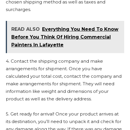
chosen shipping method as well as taxes and
surcharges.
READ ALSO
Everything You Need To Know
Before You Think Of Hiring Commercial
Painters In Lafayette
4. Contact the shipping company and make
arrangements for shipment. Once you have
calculated your total cost, contact the company and
make arrangements for shipment. They will need
information like weight and dimensions of your
product as well as the delivery address.
5. Get ready for arrival! Once your product arrives at
its destination, you’ll need to unpack it and check for
any damage along the way. If there was any damage