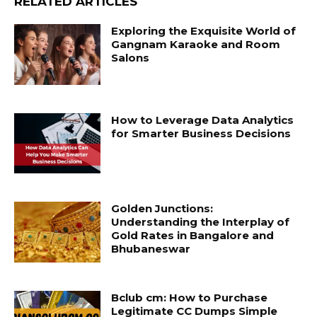
RELATED ARTICLES
Exploring the Exquisite World of
Gangnam Karaoke and Room
Salons
How to Leverage Data Analytics
for Smarter Business Decisions
Golden Junctions:
Understanding the Interplay of
Gold Rates in Bangalore and
Bhubaneswar
Bclub cm: How to Purchase
Legitimate CC Dumps Simple