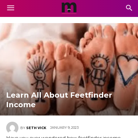
Learn All About Feetfinder
Income
JANUARY 9, 2023
BY
SETH VICK
Have you ever wondered how feetfinder income