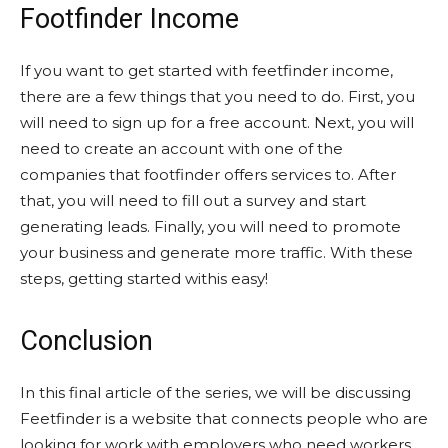
Footfinder Income
If you want to get started with feetfinder income,
there are a few things that you need to do. First, you
will need to sign up for a free account. Next, you will
need to create an account with one of the
companies that footfinder offers services to. After
that, you will need to fill out a survey and start
generating leads. Finally, you will need to promote
your business and generate more traffic. With these
steps, getting started withis easy!
Conclusion
In this final article of the series, we will be discussing
Feetfinder is a website that connects people who are
looking for work with employers who need workers.