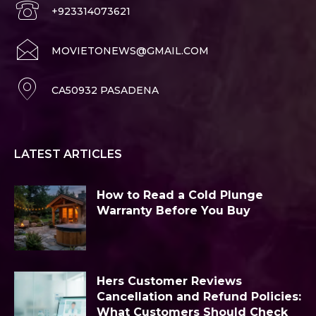
+923314073621
MOVIETONEWS@GMAIL.COM
CA50932 PASADENA
LATEST ARTICLES
How to Read a Cold Plunge
Warranty Before You Buy
Hers Customer Reviews
Cancellation and Refund Policies:
What Customers Should Check