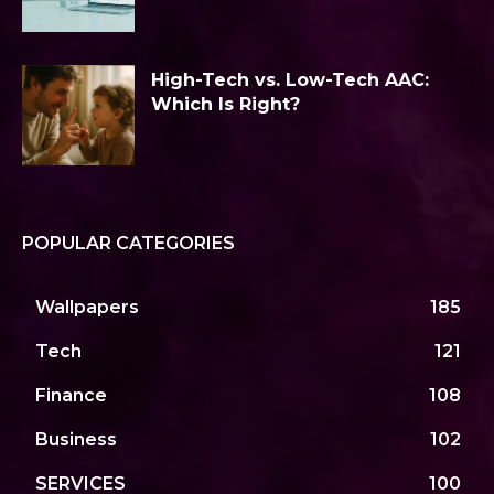
High-Tech vs. Low-Tech AAC:
Which Is Right?
POPULAR CATEGORIES
Wallpapers
185
Tech
121
Finance
108
Business
102
SERVICES
100