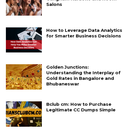
Salons
How to Leverage Data Analytics
for Smarter Business Decisions
Golden Junctions:
Understanding the Interplay of
Gold Rates in Bangalore and
Bhubaneswar
Bclub cm: How to Purchase
Legitimate CC Dumps Simple