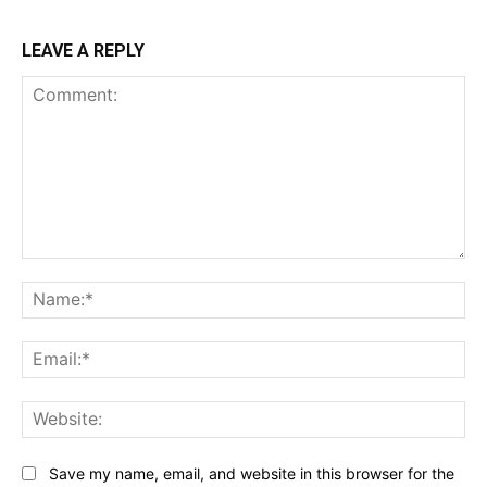
LEAVE A REPLY
Comment:
Na
Ema
Web
Save my name, email, and website in this browser for the