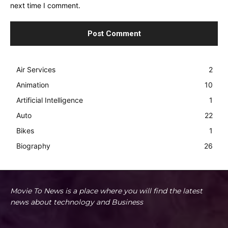
next time I comment.
Air Services
2
Animation
10
Artificial Intelligence
1
Auto
22
Bikes
1
Biography
26
Movie To News is a place where you will find the latest
news about technology and Business