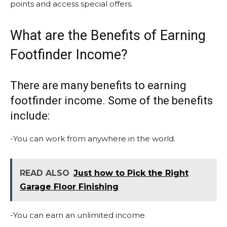
points and access special offers.
What are the Benefits of Earning
Footfinder Income?
There are many benefits to earning
footfinder income. Some of the benefits
include:
-You can work from anywhere in the world.
READ ALSO
Just how to Pick the Right
Garage Floor Finishing
-You can earn an unlimited income.