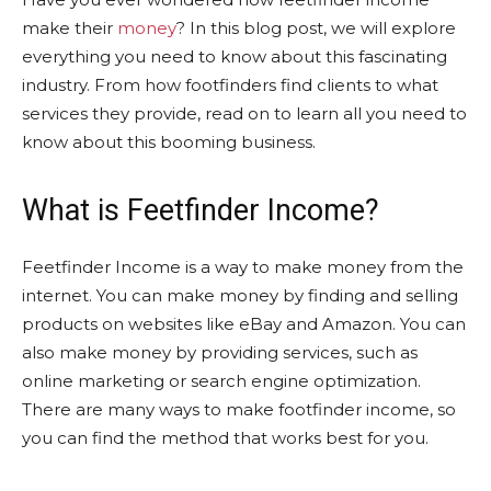
make their
money
? In this blog post, we will explore
everything you need to know about this fascinating
industry. From how footfinders find clients to what
services they provide, read on to learn all you need to
know about this booming business.
What is Feetfinder Income?
Feetfinder Income is a way to make money from the
internet. You can make money by finding and selling
products on websites like eBay and Amazon. You can
also make money by providing services, such as
online marketing or search engine optimization.
There are many ways to make footfinder income, so
you can find the method that works best for you.