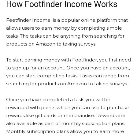
How Footfinder Income Works
Feetfinder Income is a popular online platform that
allows users to earn money by completing simple
tasks. The tasks can be anything from searching for
products on Amazon to taking surveys.
To start earning money with Footfinder, you first need
to sign up for an account. Once you have an account,
you can start completing tasks. Tasks can range from
searching for products on Amazon to taking surveys.
Once you have completed a task, you will be
rewarded with points which you can use to purchase
rewards like gift cards or merchandise. Rewards are
also available as part of monthly subscription plans.
Monthly subscription plans allow you to earn more