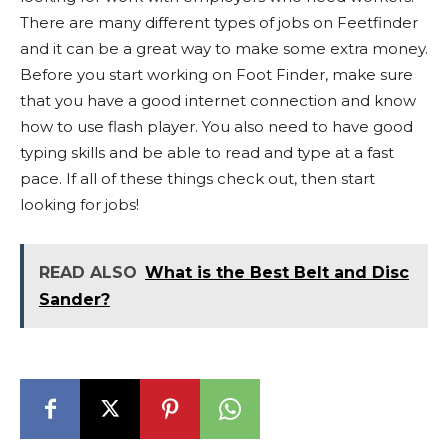
There are many different types of jobs on Feetfinder
and it can be a great way to make some extra money.
Before you start working on Foot Finder, make sure
that you have a good internet connection and know
how to use flash player. You also need to have good
typing skills and be able to read and type at a fast
pace. If all of these things check out, then start
looking for jobs!
READ ALSO
What is the Best Belt and Disc
Sander?