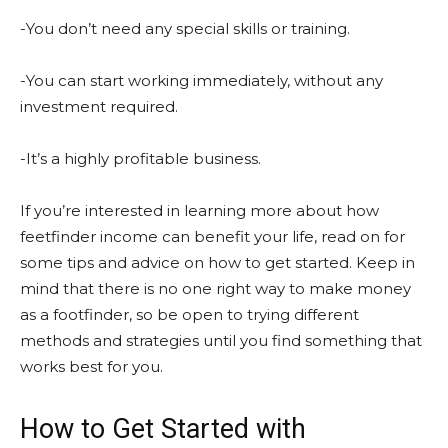
-You don’t need any special skills or training.
-You can start working immediately, without any
investment required.
-It’s a highly profitable business.
If you’re interested in learning more about how
feetfinder income can benefit your life, read on for
some tips and advice on how to get started. Keep in
mind that there is no one right way to make money
as a footfinder, so be open to trying different
methods and strategies until you find something that
works best for you.
How to Get Started with