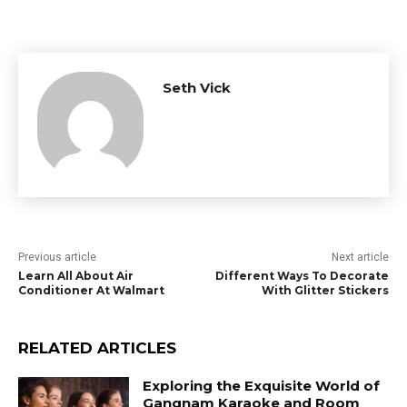
Seth Vick
Previous article
Next article
Learn All About Air
Different Ways To Decorate
Conditioner At Walmart
With Glitter Stickers
RELATED ARTICLES
Exploring the Exquisite World of
Gangnam Karaoke and Room