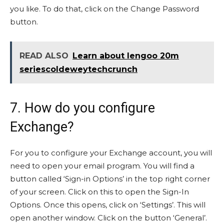
you like. To do that, click on the Change Password
button.
READ ALSO
Learn about lengoo 20m
seriescoldeweytechcrunch
7. How do you configure
Exchange?
For you to configure your Exchange account, you will
need to open your email program. You will find a
button called ‘Sign-in Options’ in the top right corner
of your screen. Click on this to open the Sign-In
Options. Once this opens, click on ‘Settings’. This will
open another window. Click on the button ‘General’.