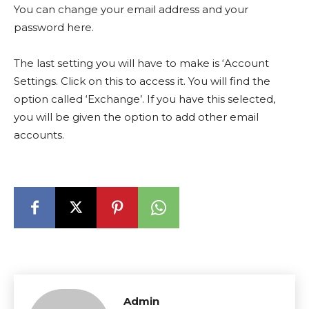
You can change your email address and your
password here.
The last setting you will have to make is ‘Account
Settings. Click on this to access it. You will find the
option called ‘Exchange’. If you have this selected,
you will be given the option to add other email
accounts.
Admin