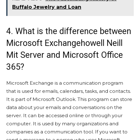
Buffalo Jewelry and Loan
4. What is the difference between
Microsoft Exchangehowell Neill
Mit Server and Microsoft Office
365?
Microsoft Exchange is a communication program
that is used for emails, calendars, tasks, and contacts.
It is part of Microsoft Outlook. This program can store
data about your emails and conversations on the
server. It can be accessed online or through your
computer. It is used by many organizations and
companies as a communication tool. If you want to
send a message to a person who uses Microsoft