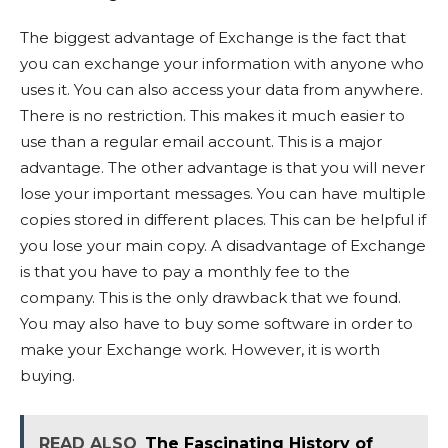
The biggest advantage of Exchange is the fact that
you can exchange your information with anyone who
uses it. You can also access your data from anywhere.
There is no restriction. This makes it much easier to
use than a regular email account. This is a major
advantage. The other advantage is that you will never
lose your important messages. You can have multiple
copies stored in different places. This can be helpful if
you lose your main copy. A disadvantage of Exchange
is that you have to pay a monthly fee to the
company. This is the only drawback that we found.
You may also have to buy some software in order to
make your Exchange work. However, it is worth
buying.
READ ALSO
The Fascinating History of