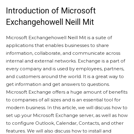
Introduction of Microsoft
Exchangehowell Neill Mit
Microsoft Exchangehowell Neill Mit is a suite of
applications that enables businesses to share
information, collaborate, and communicate across
internal and external networks. Exchange is a part of
every company and is used by employees, partners,
and customers around the world. It is a great way to
get information and get answers to questions.
Microsoft Exchange offers a huge amount of benefits
to companies of all sizes and is an essential tool for
modern business. In this article, we will discuss how to
set up your Microsoft Exchange server, as well as how
to configure Outlook, Calendar, Contacts, and other
features. We will also discuss how to install and