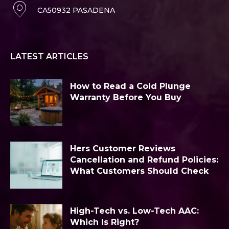
CA50932 PASADENA
LATEST ARTICLES
How to Read a Cold Plunge
Warranty Before You Buy
Hers Customer Reviews
Cancellation and Refund Policies:
What Customers Should Check
High-Tech vs. Low-Tech AAC:
Which Is Right?