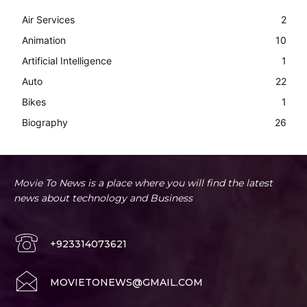
Air Services
2
Animation
10
Artificial Intelligence
1
Auto
22
Bikes
1
Biography
26
Movie To News is a place where you will find the latest
news about technology and Business
+923314073621
MOVIETONEWS@GMAIL.COM