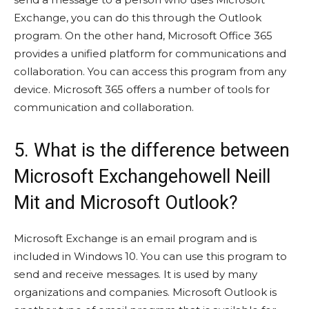
Exchange, you can do this through the Outlook
program. On the other hand, Microsoft Office 365
provides a unified platform for communications and
collaboration. You can access this program from any
device. Microsoft 365 offers a number of tools for
communication and collaboration.
5. What is the difference between
Microsoft Exchangehowell Neill
Mit and Microsoft Outlook?
Microsoft Exchange is an email program and is
included in Windows 10. You can use this program to
send and receive messages. It is used by many
organizations and companies. Microsoft Outlook is