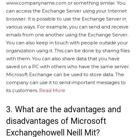
www.companyname.com or something similar. You
can access the Exchange Server using your Internet
browser. It is possible to use the Exchange Server in
various ways. For example, you can send and receive
emails from one another using the Exchange Server.
You can also keep in touch with people outside your
organization using it. This can be done by sharing files
with them. You can also share data that you have
saved on a PC with others who have the same server.
Microsoft Exchange can be used to store data. The
company can use it to send important messages to
its customers.
Read More
3. What are the advantages and
disadvantages of Microsoft
Exchangehowell Neill Mit?