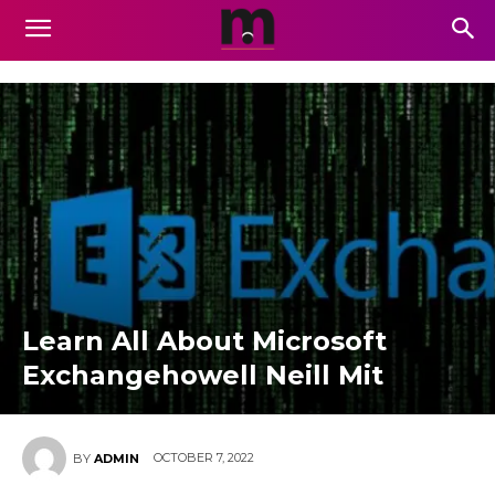
Learn All About Microsoft
Exchangehowell Neill Mit
OCTOBER 7, 2022
BY
ADMIN