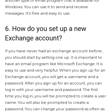
another type of email program that is available for
Windows. You can use it to send and receive
messages. It’s free and easy to use.
6. How do you set up a new
Exchange account?
If you have never had an exchange account before,
you should start by setting one up. It is important to
have an email program like Microsoft Exchange. It is
easy to use and very helpful. When you sign up for an
Exchange account, you will get a username and a
password. After you sign up for an account, you can
log in with your username and password. The first
time you log in, you will be prompted to create a user
name. You will also be prompted to create a
password. You can change your password as often as