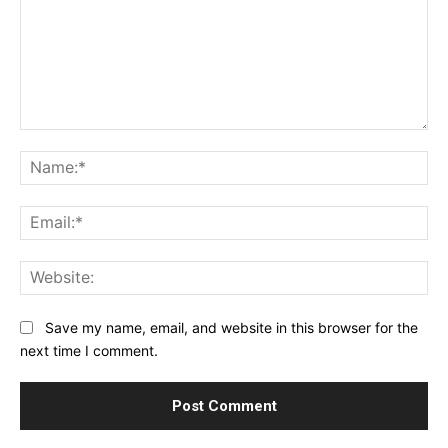
Comment:
Na
Ema
Web
Save my name, email, and website in this browser for the
next time I comment.