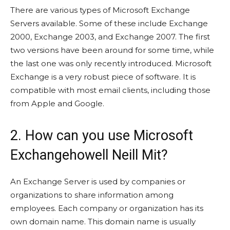
There are various types of Microsoft Exchange
Servers available. Some of these include Exchange
2000, Exchange 2003, and Exchange 2007. The first
two versions have been around for some time, while
the last one was only recently introduced. Microsoft
Exchange is a very robust piece of software. It is
compatible with most email clients, including those
from Apple and Google.
2. How can you use Microsoft
Exchangehowell Neill Mit?
An Exchange Server is used by companies or
organizations to share information among
employees. Each company or organization has its
own domain name. This domain name is usually