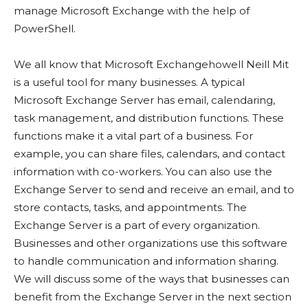
manage Microsoft Exchange with the help of
PowerShell.
We all know that Microsoft Exchangehowell Neill Mit
is a useful tool for many businesses. A typical
Microsoft Exchange Server has email, calendaring,
task management, and distribution functions. These
functions make it a vital part of a business. For
example, you can share files, calendars, and contact
information with co-workers. You can also use the
Exchange Server to send and receive an email, and to
store contacts, tasks, and appointments. The
Exchange Server is a part of every organization.
Businesses and other organizations use this software
to handle communication and information sharing.
We will discuss some of the ways that businesses can
benefit from the Exchange Server in the next section