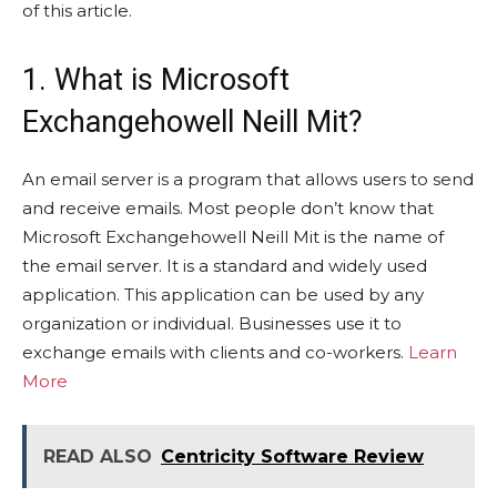
of this article.
1. What is Microsoft
Exchangehowell Neill Mit?
An email server is a program that allows users to send
and receive emails. Most people don’t know that
Microsoft Exchangehowell Neill Mit is the name of
the email server. It is a standard and widely used
application. This application can be used by any
organization or individual. Businesses use it to
exchange emails with clients and co-workers.
Learn
More
READ ALSO
Centricity Software Review