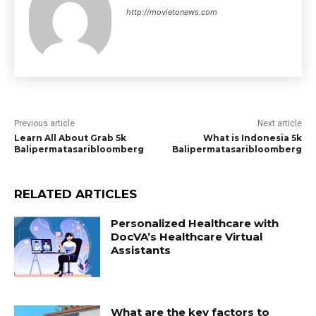
http://movietonews.com
Previous article
Next article
Learn All About Grab 5k
What is Indonesia 5k
Balipermatasaribloomberg
Balipermatasaribloomberg
RELATED ARTICLES
Personalized Healthcare with
DocVA’s Healthcare Virtual
Assistants
What are the key factors to