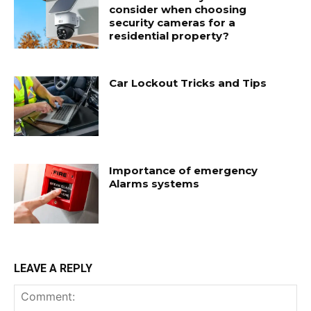
consider when choosing
security cameras for a
residential property?
Car Lockout Tricks and Tips
Importance of emergency
Alarms systems
LEAVE A REPLY