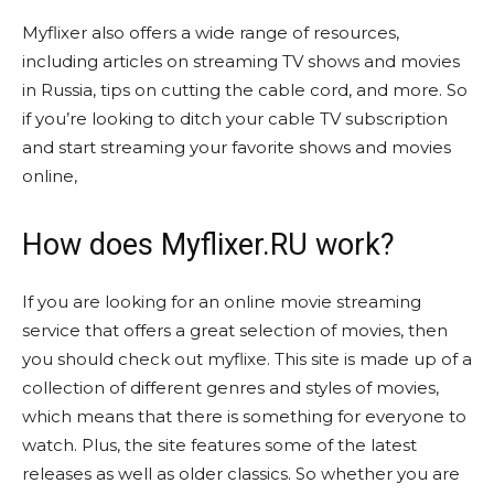
Myflixer also offers a wide range of resources,
including articles on streaming TV shows and movies
in Russia, tips on cutting the cable cord, and more. So
if you’re looking to ditch your cable TV subscription
and start streaming your favorite shows and movies
online,
How does Myflixer.RU work?
If you are looking for an online movie streaming
service that offers a great selection of movies, then
you should check out myflixe. This site is made up of a
collection of different genres and styles of movies,
which means that there is something for everyone to
watch. Plus, the site features some of the latest
releases as well as older classics. So whether you are