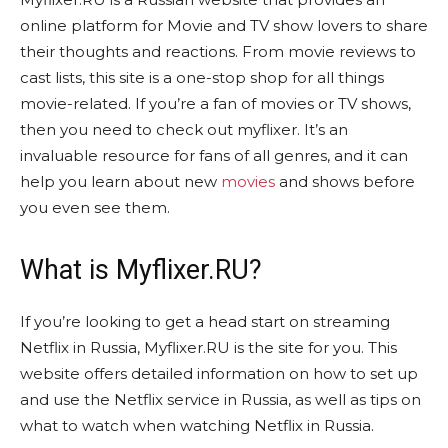
online platform for Movie and TV show lovers to share
their thoughts and reactions. From movie reviews to
cast lists, this site is a one-stop shop for all things
movie-related. If you’re a fan of movies or TV shows,
then you need to check out myflixer. It’s an
invaluable resource for fans of all genres, and it can
help you learn about new
movies
and shows before
you even see them.
What is Myflixer.RU?
If you’re looking to get a head start on streaming
Netflix in Russia, Myflixer.RU is the site for you. This
website offers detailed information on how to set up
and use the Netflix service in Russia, as well as tips on
what to watch when watching Netflix in Russia.