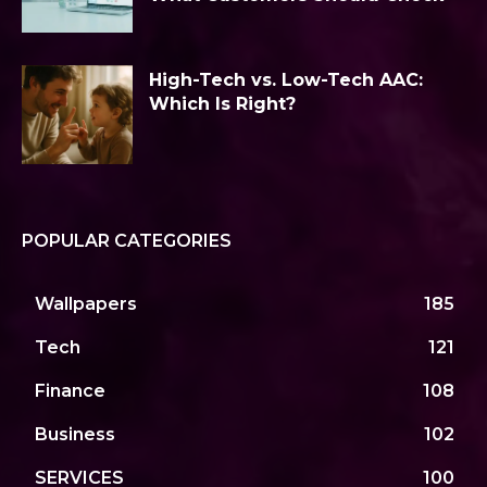
High-Tech vs. Low-Tech AAC:
Which Is Right?
POPULAR CATEGORIES
Wallpapers
185
Tech
121
Finance
108
Business
102
SERVICES
100