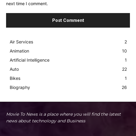
next time I comment.
Air Services
2
Animation
10
Artificial Intelligence
1
Auto
22
Bikes
1
Biography
26
Movie To News is a place where you will find the latest
news about technology and Business