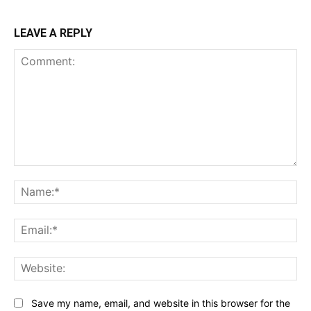
LEAVE A REPLY
Comment:
Na
Ema
Web
Save my name, email, and website in this browser for the