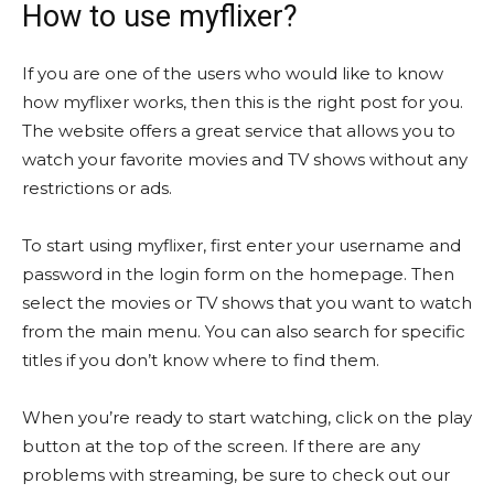
How to use myflixer?
If you are one of the users who would like to know
how myflixer works, then this is the right post for you.
The website offers a great service that allows you to
watch your favorite movies and TV shows without any
restrictions or ads.
To start using myflixer, first enter your username and
password in the login form on the homepage. Then
select the movies or TV shows that you want to watch
from the main menu. You can also search for specific
titles if you don’t know where to find them.
When you’re ready to start watching, click on the play
button at the top of the screen. If there are any
problems with streaming, be sure to check out our