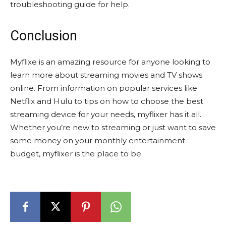
troubleshooting guide for help.
Conclusion
Myflixe is an amazing resource for anyone looking to
learn more about streaming movies and TV shows
online. From information on popular services like
Netflix and Hulu to tips on how to choose the best
streaming device for your needs, myflixer has it all.
Whether you’re new to streaming or just want to save
some money on your monthly entertainment
budget, myflixer is the place to be.