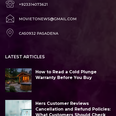
+923314073621
MOVIETONEWS@GMAIL.COM
CA50932 PASADENA
LATEST ARTICLES
How to Read a Cold Plunge
Warranty Before You Buy
Hers Customer Reviews
Cancellation and Refund Policies:
What Customers Should Check