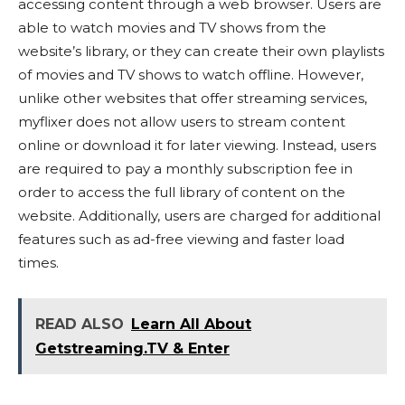
accessing content through a web browser. Users are
able to watch movies and TV shows from the
website’s library, or they can create their own playlists
of movies and TV shows to watch offline. However,
unlike other websites that offer streaming services,
myflixer does not allow users to stream content
online or download it for later viewing. Instead, users
are required to pay a monthly subscription fee in
order to access the full library of content on the
website. Additionally, users are charged for additional
features such as ad-free viewing and faster load
times.
READ ALSO
Learn All About
Getstreaming.TV & Enter