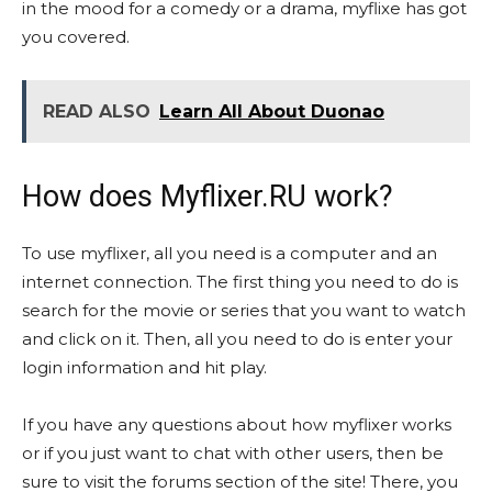
in the mood for a comedy or a drama, myflixe has got
you covered.
READ ALSO
Learn All About Duonao
How does Myflixer.RU work?
To use myflixer, all you need is a computer and an
internet connection. The first thing you need to do is
search for the movie or series that you want to watch
and click on it. Then, all you need to do is enter your
login information and hit play.
If you have any questions about how myflixer works
or if you just want to chat with other users, then be
sure to visit the forums section of the site! There, you