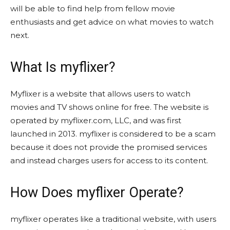
will be able to find help from fellow movie
enthusiasts and get advice on what movies to watch
next.
What Is myflixer?
Myflixer is a website that allows users to watch
movies and TV shows online for free. The website is
operated by myflixer.com, LLC, and was first
launched in 2013. myflixer is considered to be a scam
because it does not provide the promised services
and instead charges users for access to its content.
How Does myflixer Operate?
myflixer operates like a traditional website, with users