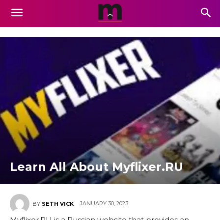
Learn All About Myflixer.RU
JANUARY 30, 2023
BY
SETH VICK
Myflixer.RU is a Russian website that provides an