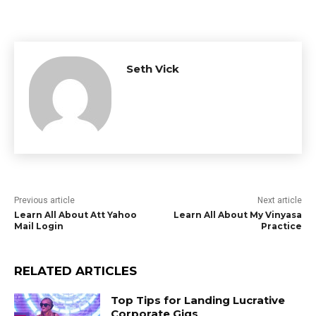
Seth Vick
Previous article
Next article
Learn All About Att Yahoo
Learn All About My Vinyasa
Mail Login
Practice
RELATED ARTICLES
Top Tips for Landing Lucrative
Corporate Gigs