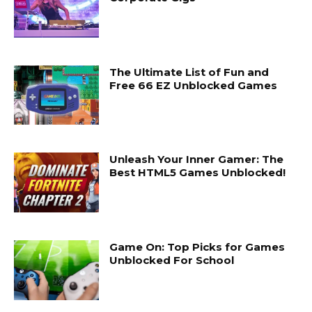
The Ultimate List of Fun and
Free 66 EZ Unblocked Games
Unleash Your Inner Gamer: The
Best HTML5 Games Unblocked!
Game On: Top Picks for Games
Unblocked For School