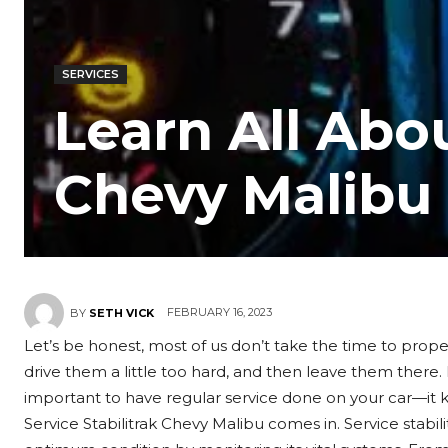
SERVICES
Learn All Abou
Chevy Malibu
FEBRUARY 16, 2023
BY
SETH VICK
Let’s be honest, most of us don’t take the time to prope
drive them a little too hard, and then leave them there. I
important to have regular service done on your car—it k
Service Stabilitrak Chevy Malibu comes in. Service stabili