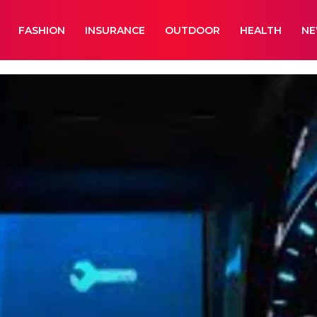
FASHION
INSURANCE
OUTDOOR
HEALTH
N