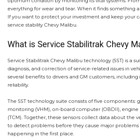
optimum condition by monitoring its vital systems. From 
everything for wear and tear. When it finds something ami
If you want to protect your investment and keep your c
service stability Chevy Malibu.
What is Service Stabilitrak Chevy M
Service Stabilitrak Chevy Malibu technology (SST) is a su
diagnosis, and correction of service-related issues in v
several benefits to drivers and GM customers, includin
reliability.
The SST technology suite consists of five components: g
monitoring (VHM), on-board computer (OBDII), engine 
(TCM). Together, these sensors collect data about the ve
to detect problems before they cause major problems 
happening in the first place.