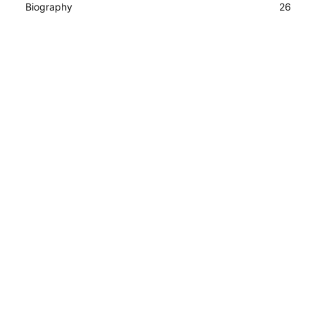
Biography
26