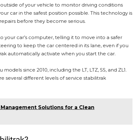
 outside of your vehicle to monitor driving conditions
r car in the safest position possible. This technology is
repairs before they become serious.
 to your car’s computer, telling it to move into a safer
ering to keep the car centered in its lane, even if you
trak automatically activate when you start the car.
models since 2010, including the LT, LTZ, SS, and ZL1.
 several different levels of service stabilitrak
e Management Solutions for a Clean