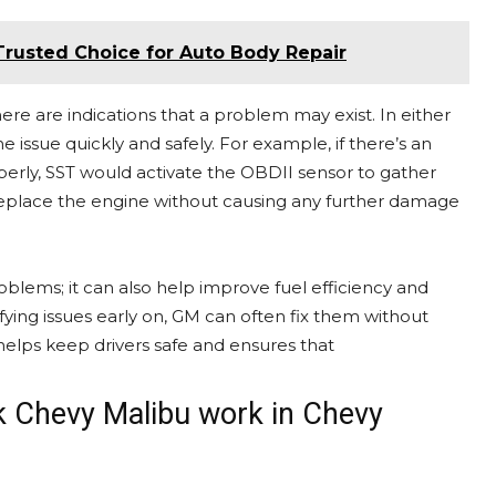
 Trusted Choice for Auto Body Repair
re are indications that a problem may exist. In either
e issue quickly and safely. For example, if there’s an
perly, SST would activate the OBDII sensor to gather
 replace the engine without causing any further damage
oblems; it can also help improve fuel efficiency and
tifying issues early on, GM can often fix them without
s helps keep drivers safe and ensures that
ak Chevy Malibu work in Chevy