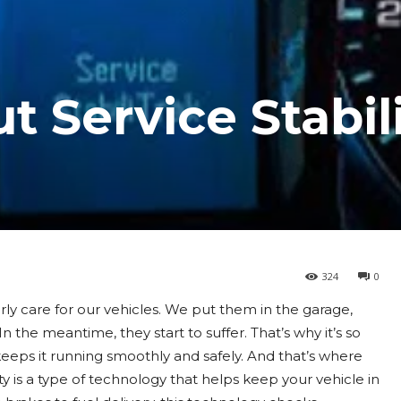
t Service Stabil
324
0
rly care for our vehicles. We put them in the garage,
n the meantime, they start to suffer. That’s why it’s so
eeps it running smoothly and safely. And that’s where
ty is a type of technology that helps keep your vehicle in