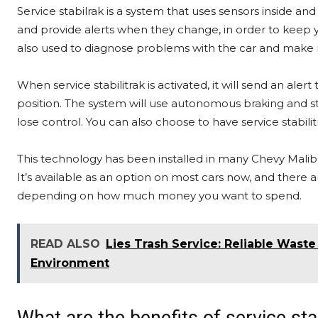
Service stabilrak is a system that uses sensors inside and
and provide alerts when they change, in order to keep you
also used to diagnose problems with the car and make 
When service stabilitrak is activated, it will send an alert
position. The system will use autonomous braking and ste
lose control. You can also choose to have service stabili
This technology has been installed in many Chevy Malibu 
It’s available as an option on most cars now, and there are
depending on how much money you want to spend.
READ ALSO
Lies Trash Service: Reliable Wast
Environment