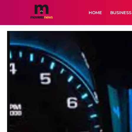
HOME
BUSINESS