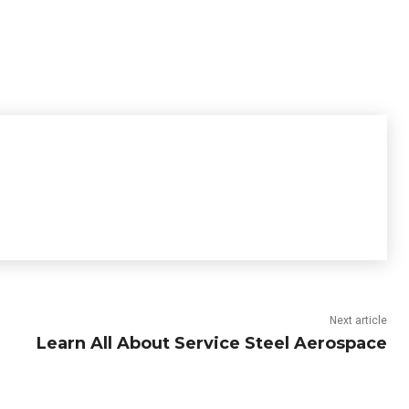
Next article
Learn All About Service Steel Aerospace