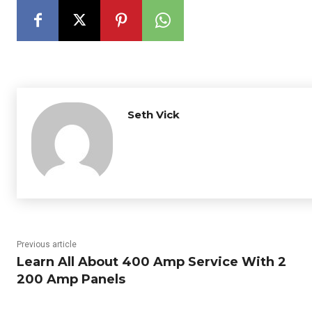
Seth Vick
Previous article
Learn All About 400 Amp Service With 2
200 Amp Panels