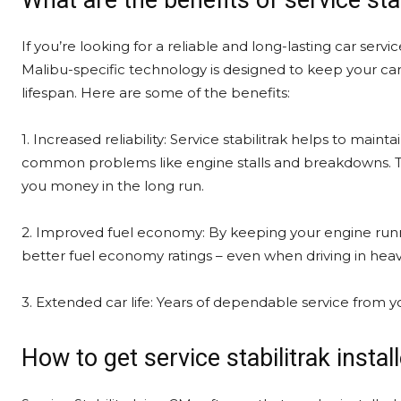
What are the benefits of service stab
If you’re looking for a reliable and long-lasting car servic
Malibu-specific technology is designed to keep your car 
lifespan. Here are some of the benefits:
1. Increased reliability: Service stabilitrak helps to ma
common problems like engine stalls and breakdowns. Th
you money in the long run.
2. Improved fuel economy: By keeping your engine runnin
better fuel economy ratings – even when driving in heavy t
3. Extended car life: Years of dependable service from yo
How to get service stabilitrak insta