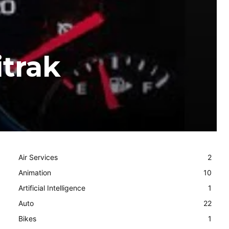
itrak
Air Services
2
Animation
10
Artificial Intelligence
1
Auto
22
Bikes
1