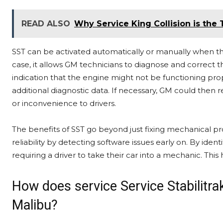
READ ALSO
Why Service King Collision is the
SST can be activated automatically or manually when the
case, it allows GM technicians to diagnose and correct th
indication that the engine might not be functioning pro
additional diagnostic data. If necessary, GM could then
or inconvenience to drivers.
The benefits of SST go beyond just fixing mechanical pr
reliability by detecting software issues early on. By iden
requiring a driver to take their car into a mechanic. Thi
How does service Service Stabilitr
Malibu?