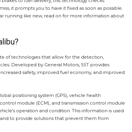
brakes to fuel delivery, this technology checks
ss, it prompts you to have it fixed as soon as possible.
ar running like new, read on for more information about
alibu?
ite of technologies that allow for the detection,
ehicles. Developed by General Motors, SST provides
g increased safety, improved fuel economy, and improved
lobal positioning system (GPS), vehicle health
control module (ECM), and transmission control module
hicle’s operation and condition. This information is used
and to provide solutions that prevent them from