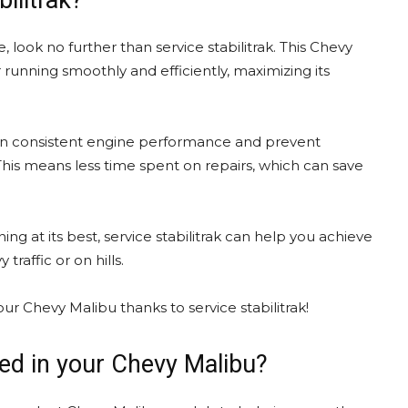
ilitrak?
e, look no further than service stabilitrak. This Chevy
running smoothly and efficiently, maximizing its
intain consistent engine performance and prevent
is means less time spent on repairs, which can save
g at its best, service stabilitrak can help you achieve
raffic or on hills.
ur Chevy Malibu thanks to service stabilitrak!
lled in your Chevy Malibu?