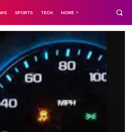
EWS
SPORTS
TECH
MORE