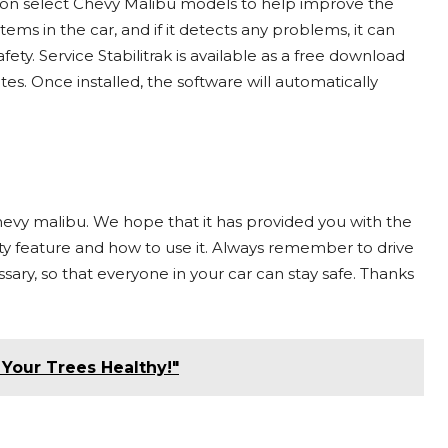
led on select Chevy Malibu models to help improve the
tems in the car, and if it detects any problems, it can
y. Service Stabilitrak is available as a free download
tes. Once installed, the software will automatically
 chevy malibu. We hope that it has provided you with the
ty feature and how to use it. Always remember to drive
sary, so that everyone in your car can stay safe. Thanks
Your Trees Healthy!"