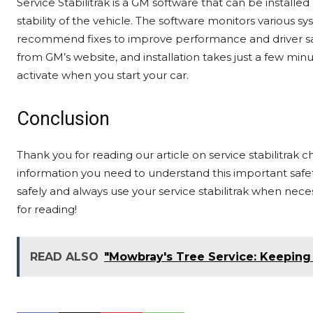
Service Stabilitrak is a GM software that can be instal
stability of the vehicle. The software monitors various sys
recommend fixes to improve performance and driver safet
from GM’s website, and installation takes just a few minu
activate when you start your car.
Conclusion
Thank you for reading our article on service stabilitrak
information you need to understand this important safe
safely and always use your service stabilitrak when neces
for reading!
READ ALSO
"Mowbray's Tree Service: Keeping 