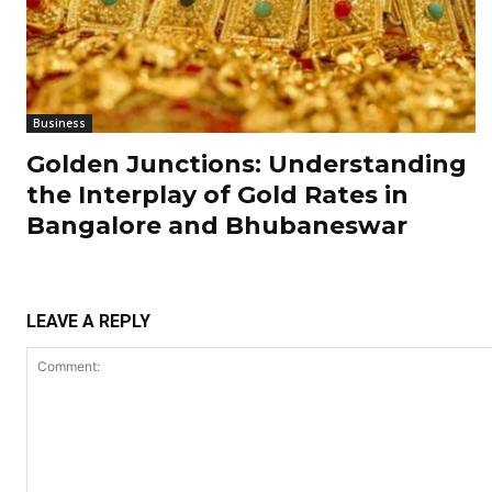
Business
Golden Junctions: Understanding
the Interplay of Gold Rates in
Bangalore and Bhubaneswar
LEAVE A REPLY