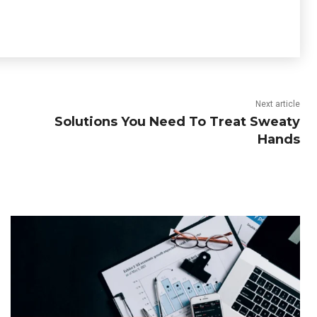
Next article
Solutions You Need To Treat Sweaty
Hands