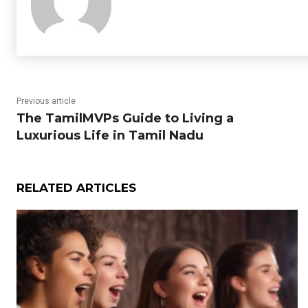
Previous article
The TamilMVPs Guide to Living a
Luxurious Life in Tamil Nadu
RELATED ARTICLES