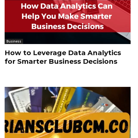
Business
How to Leverage Data Analytics
for Smarter Business Decisions