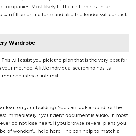
 companies. Most likely to their internet sites and
can fill an online form and also the lender will contact
very Wardrobe
his will assist you pick the plan that is the very best for
your method. A little individual searching has its
 reduced rates of interest.
car loan on your building? You can look around for the
terest immediately if your debt document is audio. In most
er do not lose heart. If you browse several plans, you
t be of wonderful help here – he can help to match a