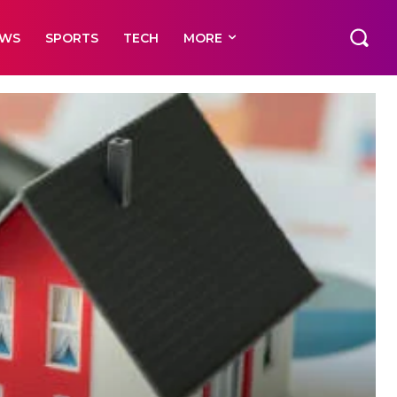
EWS
SPORTS
TECH
MORE