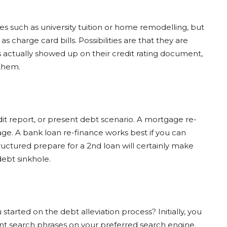
s such as university tuition or home remodelling, but
as charge card bills. Possibilities are that they are
s actually showed up on their credit rating document,
 them.
edit report, or present debt scenario. A mortgage re-
ge. A bank loan re-finance works best if you can
uctured prepare for a 2nd loan will certainly make
debt sinkhole.
started on the debt alleviation process? Initially, you
vant search phrases on your preferred search engine.