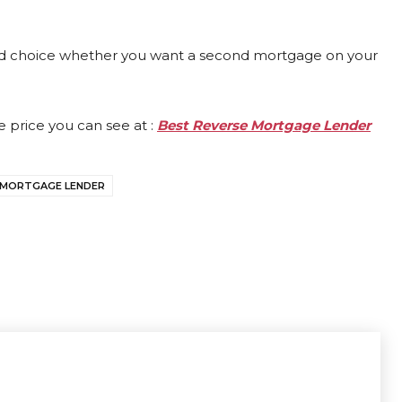
ood choice whether you want a second mortgage on your
 price you can see at :
Best Reverse Mortgage Lender
 MORTGAGE LENDER