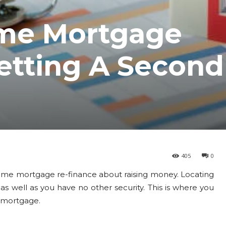
me Mortgage
etting A Second
405
0
e mortgage re-finance about raising money. Locating
 as well as you have no other security. This is where you
d mortgage.