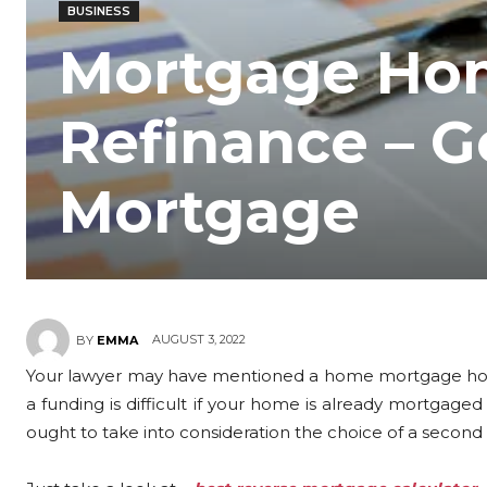
BUSINESS
Mortgage Ho
Refinance – G
Mortgage
AUGUST 3, 2022
BY
EMMA
Your lawyer may have mentioned a home mortgage hom
a funding is difficult if your home is already mortgaged
ought to take into consideration the choice of a secon