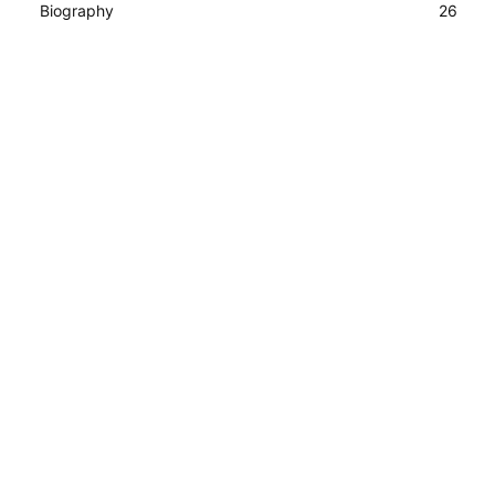
Biography
26