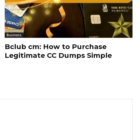
Business
Bclub cm: How to Purchase
Legitimate CC Dumps Simple