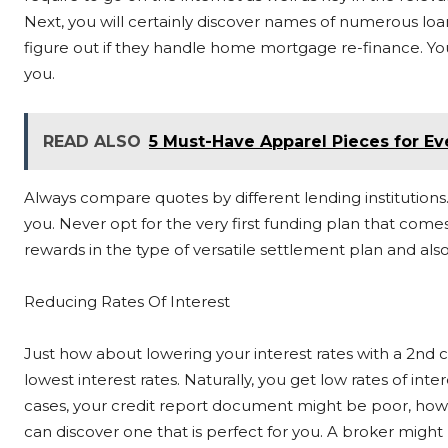
Next, you will certainly discover names of numerous loan
figure out if they handle home mortgage re-finance. You 
you.
READ ALSO
5 Must-Have Apparel Pieces for E
Always compare quotes by different lending institutions. T
you. Never opt for the very first funding plan that comes 
rewards in the type of versatile settlement plan and also
Reducing Rates Of Interest
Just how about lowering your interest rates with a 2nd 
lowest interest rates. Naturally, you get low rates of in
cases, your credit report document might be poor, howev
can discover one that is perfect for you. A broker migh