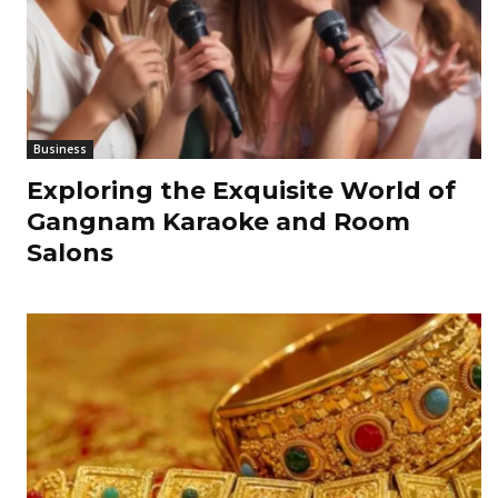
Business
Exploring the Exquisite World of
Gangnam Karaoke and Room
Salons