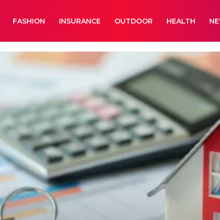
FASHION
INSURANCE
OUTDOOR
HEALTH
N