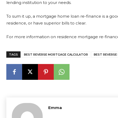
lending institution to your needs.
To sum it up, a mortgage home loan re-finance is a g
residence, or have superior bills to clear.
For more information on residence mortgage re-finance
TAGS
BEST REVERSE MORTGAGE CALCULATOR
BEST REVERSE
Emma