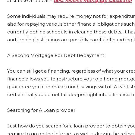
Just take a look at –
best reverse mortgage calculator
Some individuals may require money not for expenditure
also for repaying various other financial obligations such 
currently behind schedule in clearing those debts. It ha
and lending institutions are possibly careful of handling
A Second Mortgage For Debt Repayment
You can still get a financing, regardless of what your cr
finance allows you to restructure your old home mortga
guarantee you can make much savings with it. A well-str
certain that you do not fall deeper right into a financial 
Searching for A Loan provider
Just how do you search for a loan provider to obtain you 
require to go on the internet as well as key in the rele