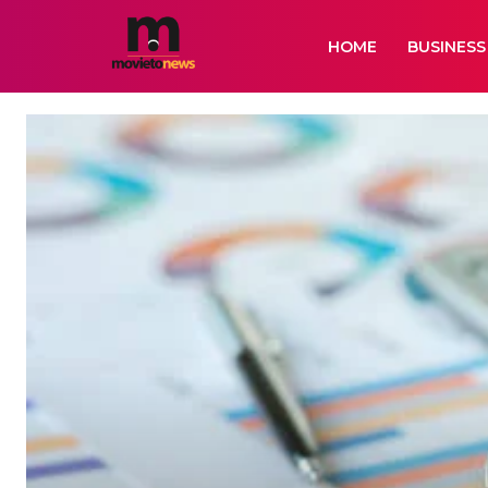
HOME
BUSINESS