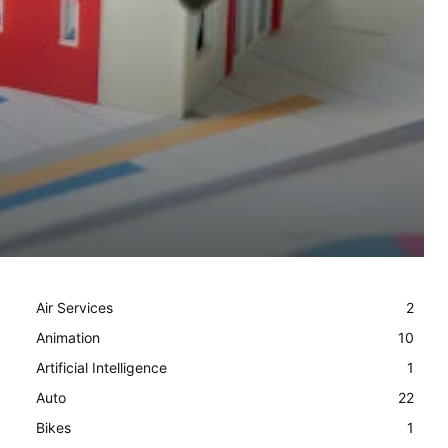
Air Services
2
Animation
10
Artificial Intelligence
1
Auto
22
Bikes
1