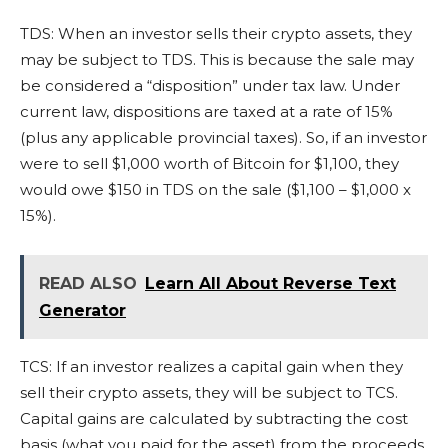
TDS: When an investor sells their crypto assets, they
may be subject to TDS. This is because the sale may
be considered a “disposition” under tax law. Under
current law, dispositions are taxed at a rate of 15%
(plus any applicable provincial taxes). So, if an investor
were to sell $1,000 worth of Bitcoin for $1,100, they
would owe $150 in TDS on the sale ($1,100 – $1,000 x
15%).
READ ALSO
Learn All About Reverse Text
Generator
TCS: If an investor realizes a capital gain when they
sell their crypto assets, they will be subject to TCS.
Capital gains are calculated by subtracting the cost
basis (what you paid for the asset) from the proceeds