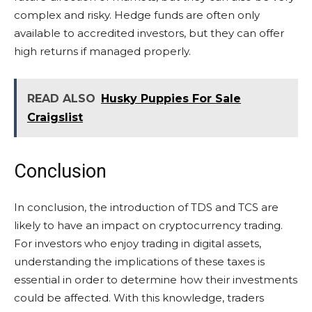
complex and risky. Hedge funds are often only
available to accredited investors, but they can offer
high returns if managed properly.
READ ALSO
Husky Puppies For Sale
Craigslist
Conclusion
In conclusion, the introduction of TDS and TCS are
likely to have an impact on cryptocurrency trading.
For investors who enjoy trading in digital assets,
understanding the implications of these taxes is
essential in order to determine how their investments
could be affected. With this knowledge, traders