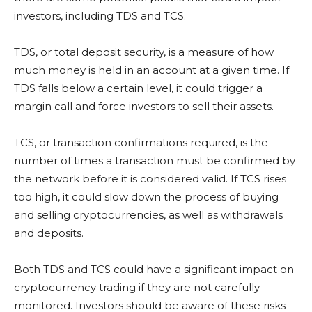
investors, including TDS and TCS.
TDS, or total deposit security, is a measure of how
much money is held in an account at a given time. If
TDS falls below a certain level, it could trigger a
margin call and force investors to sell their assets.
TCS, or transaction confirmations required, is the
number of times a transaction must be confirmed by
the network before it is considered valid. If TCS rises
too high, it could slow down the process of buying
and selling cryptocurrencies, as well as withdrawals
and deposits.
Both TDS and TCS could have a significant impact on
cryptocurrency trading if they are not carefully
monitored. Investors should be aware of these risks