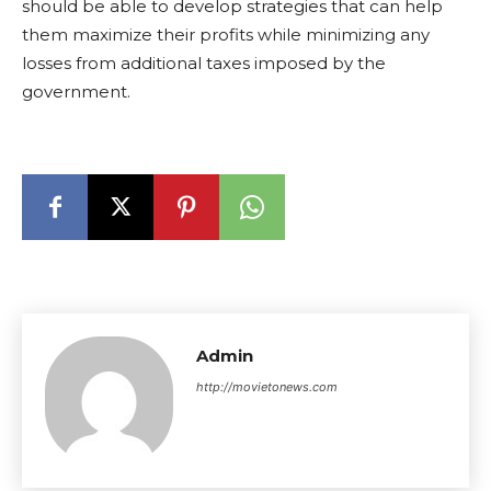
should be able to develop strategies that can help
them maximize their profits while minimizing any
losses from additional taxes imposed by the
government.
Admin
http://movietonews.com