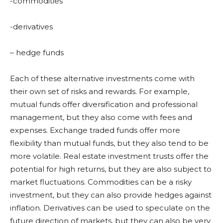
-commodities
-derivatives
– hedge funds
Each of these alternative investments come with
their own set of risks and rewards. For example,
mutual funds offer diversification and professional
management, but they also come with fees and
expenses. Exchange traded funds offer more
flexibility than mutual funds, but they also tend to be
more volatile. Real estate investment trusts offer the
potential for high returns, but they are also subject to
market fluctuations. Commodities can be a risky
investment, but they can also provide hedges against
inflation. Derivatives can be used to speculate on the
future direction of markets, but they can also be very