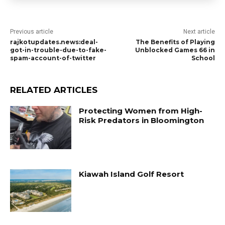
Previous article
Next article
rajkotupdates.news:deal-
The Benefits of Playing
got-in-trouble-due-to-fake-
Unblocked Games 66 in
spam-account-of-twitter
School
RELATED ARTICLES
Protecting Women from High-
Risk Predators in Bloomington
Kiawah Island Golf Resort