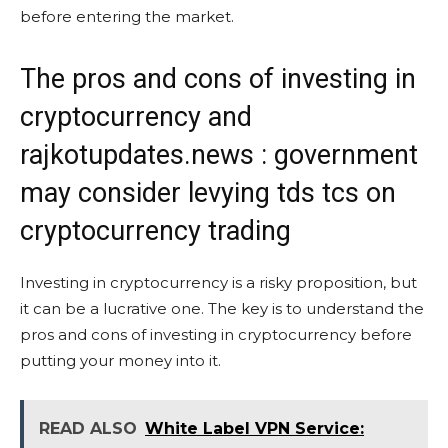
before entering the market.
The pros and cons of investing in
cryptocurrency and
rajkotupdates.news : government
may consider levying tds tcs on
cryptocurrency trading
Investing in cryptocurrency is a risky proposition, but
it can be a lucrative one. The key is to understand the
pros and cons of investing in cryptocurrency before
putting your money into it.
READ ALSO
White Label VPN Service: