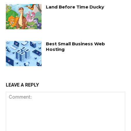
Land Before Time Ducky
Best Small Business Web
Hosting
LEAVE A REPLY