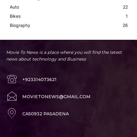
Auto
22
Bikes
1
Biography
26
Movie To News is a place where you will find the latest
news about technology and Business
+923314073621
MOVIETONEWS@GMAIL.COM
CA50932 PASADENA