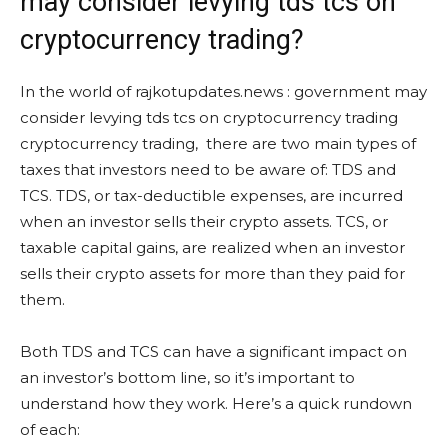
may consider levying tds tcs on
cryptocurrency trading?
In the world of rajkotupdates.news : government may
consider levying tds tcs on cryptocurrency trading
cryptocurrency trading, there are two main types of
taxes that investors need to be aware of: TDS and
TCS. TDS, or tax-deductible expenses, are incurred
when an investor sells their crypto assets. TCS, or
taxable capital gains, are realized when an investor
sells their crypto assets for more than they paid for
them.
Both TDS and TCS can have a significant impact on
an investor’s bottom line, so it’s important to
understand how they work. Here’s a quick rundown
of each: