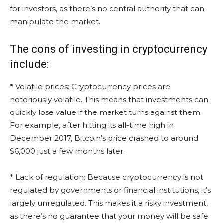
for investors, as there’s no central authority that can
manipulate the market.
The cons of investing in cryptocurrency
include:
* Volatile prices: Cryptocurrency prices are
notoriously volatile. This means that investments can
quickly lose value if the market turns against them.
For example, after hitting its all-time high in
December 2017, Bitcoin’s price crashed to around
$6,000 just a few months later.
* Lack of regulation: Because cryptocurrency is not
regulated by governments or financial institutions, it’s
largely unregulated. This makes it a risky investment,
as there’s no guarantee that your money will be safe