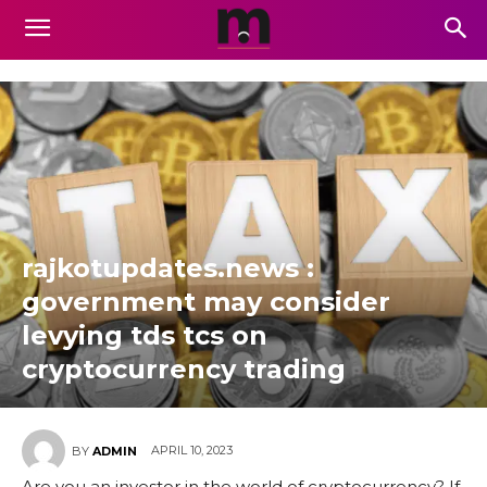
rajkotupdates.news :
government may consider
levying tds tcs on
cryptocurrency trading
APRIL 10, 2023
BY
ADMIN
Are you an investor in the world of cryptocurrency? If