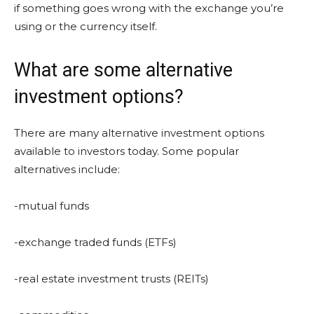
if something goes wrong with the exchange you’re
using or the currency itself.
What are some alternative
investment options?
There are many alternative investment options
available to investors today. Some popular
alternatives include:
-mutual funds
-exchange traded funds (ETFs)
-real estate investment trusts (REITs)