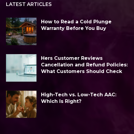
LATEST ARTICLES
How to Read a Cold Plunge
Warranty Before You Buy
Hers Customer Reviews
Cancellation and Refund Policies:
What Customers Should Check
High-Tech vs. Low-Tech AAC:
Which Is Right?