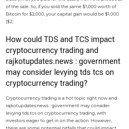
of the sale. So, if you sold the same $1,000 worth of
Bitcoin for $2,000, your capital gain would be $1,000
($2,
How could TDS and TCS impact
cryptocurrency trading and
rajkotupdates.news : government
may consider levying tds tcs on
cryptocurrency trading?
Cryptocurrency trading is a hot topic right now and
rajkotupdates.news : government may consider
levying tds tcs on cryptocurrency trading, with
investors eager to get in on the action. However,
there are some potential pitfalls that could impact