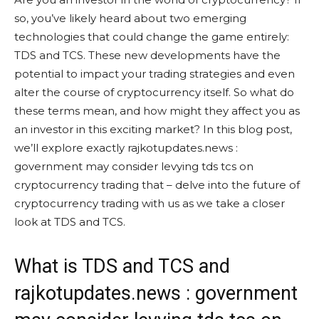
so, you’ve likely heard about two emerging
technologies that could change the game entirely:
TDS and TCS. These new developments have the
potential to impact your trading strategies and even
alter the course of cryptocurrency itself. So what do
these terms mean, and how might they affect you as
an investor in this exciting market? In this blog post,
we’ll explore exactly rajkotupdates.news :
government may consider levying tds tcs on
cryptocurrency trading that – delve into the future of
cryptocurrency trading with us as we take a closer
look at TDS and TCS.
What is TDS and TCS and
rajkotupdates.news : government