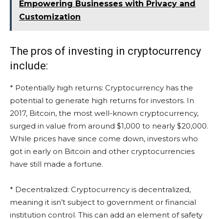
Empowering Businesses with Privacy and
Customization
The pros of investing in cryptocurrency
include:
* Potentially high returns: Cryptocurrency has the
potential to generate high returns for investors. In
2017, Bitcoin, the most well-known cryptocurrency,
surged in value from around $1,000 to nearly $20,000.
While prices have since come down, investors who
got in early on Bitcoin and other cryptocurrencies
have still made a fortune.
* Decentralized: Cryptocurrency is decentralized,
meaning it isn’t subject to government or financial
institution control. This can add an element of safety