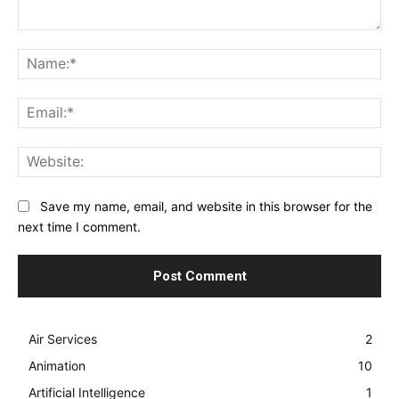
Comment:
Na
Ema
Web
Save my name, email, and website in this browser for the
next time I comment.
Air Services
2
Animation
10
Artificial Intelligence
1