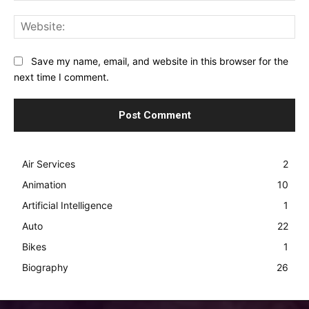
Web
Save my name, email, and website in this browser for the
next time I comment.
Air Services
2
Animation
10
Artificial Intelligence
1
Auto
22
Bikes
1
Biography
26