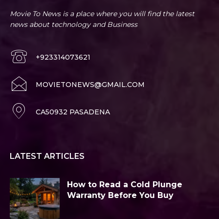
Movie To News is a place where you will find the latest
news about technology and Business
+923314073621
MOVIETONEWS@GMAIL.COM
CA50932 PASADENA
LATEST ARTICLES
How to Read a Cold Plunge
Warranty Before You Buy