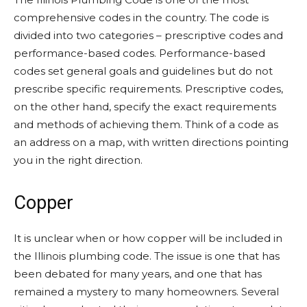
comprehensive codes in the country. The code is
divided into two categories – prescriptive codes and
performance-based codes. Performance-based
codes set general goals and guidelines but do not
prescribe specific requirements. Prescriptive codes,
on the other hand, specify the exact requirements
and methods of achieving them. Think of a code as
an address on a map, with written directions pointing
you in the right direction.
Copper
It is unclear when or how copper will be included in
the Illinois plumbing code. The issue is one that has
been debated for many years, and one that has
remained a mystery to many homeowners. Several