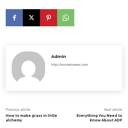
Admin
http://movietonews.com
Previous article
Next article
How to make grass in little
Everything You Need to
alchemy
Know About ADP