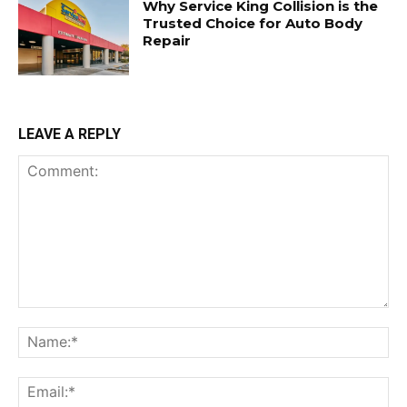
Why Service King Collision is the
Trusted Choice for Auto Body
Repair
LEAVE A REPLY
Comment:
Na
Ema