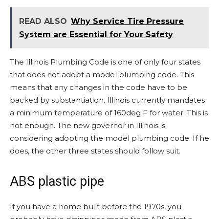
READ ALSO
Why Service Tire Pressure
System are Essential for Your Safety
The Illinois Plumbing Code is one of only four states
that does not adopt a model plumbing code. This
means that any changes in the code have to be
backed by substantiation. Illinois currently mandates
a minimum temperature of 160deg F for water. This is
not enough. The new governor in Illinois is
considering adopting the model plumbing code. If he
does, the other three states should follow suit.
ABS plastic pipe
If you have a home built before the 1970s, you