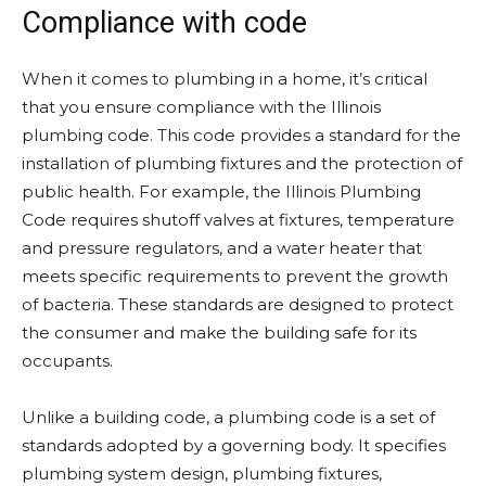
Compliance with code
When it comes to plumbing in a home, it’s critical
that you ensure compliance with the Illinois
plumbing code. This code provides a standard for the
installation of plumbing fixtures and the protection of
public health. For example, the Illinois Plumbing
Code requires shutoff valves at fixtures, temperature
and pressure regulators, and a water heater that
meets specific requirements to prevent the growth
of bacteria. These standards are designed to protect
the consumer and make the building safe for its
occupants.
Unlike a building code, a plumbing code is a set of
standards adopted by a governing body. It specifies
plumbing system design, plumbing fixtures,