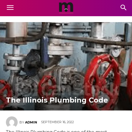
The Illinois Plumbing Code
SEPTEMBER 16, 2022
BY
ADMIN
The Illinois Plumbing Code is one of the most