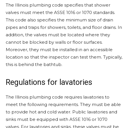
The Illinois plumbing code specifies that shower
valves must meet the ASSE 1016 or 1070 standards.
This code also specifies the minimum size of drain
pipes and traps for showers, toilets, and floor drains. In
addition, the valves must be located where they
cannot be blocked by walls or floor surfaces.
Moreover, they must be installed in an accessible
location so that the inspector can test them. Typically,
this is behind the bathtub.
Regulations for lavatories
The Illinois plumbing code requires lavatories to
meet the following requirements. They must be able
to provide hot and cold water. Public lavatories and
sinks must be equipped with ASSE 1016 or 1070
valves. For lavatories and sinks, these valves must be