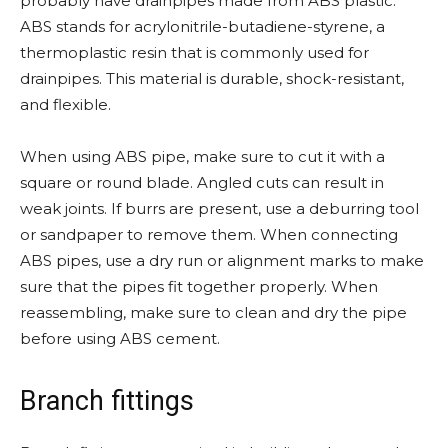
probably have drainpipes made from ABS plastic.
ABS stands for acrylonitrile-butadiene-styrene, a
thermoplastic resin that is commonly used for
drainpipes. This material is durable, shock-resistant,
and flexible.
When using ABS pipe, make sure to cut it with a
square or round blade. Angled cuts can result in
weak joints. If burrs are present, use a deburring tool
or sandpaper to remove them. When connecting
ABS pipes, use a dry run or alignment marks to make
sure that the pipes fit together properly. When
reassembling, make sure to clean and dry the pipe
before using ABS cement.
Branch fittings