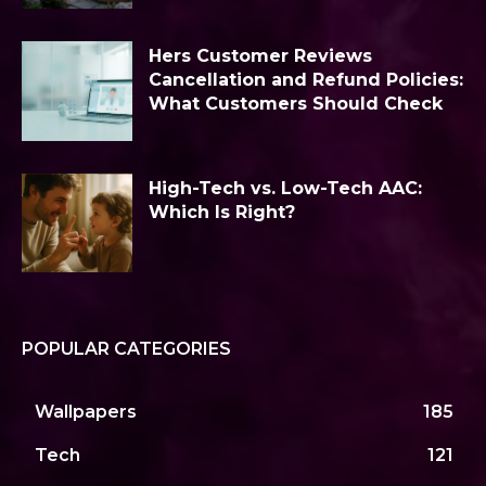
Hers Customer Reviews
Cancellation and Refund Policies:
What Customers Should Check
High-Tech vs. Low-Tech AAC:
Which Is Right?
POPULAR CATEGORIES
Wallpapers
185
Tech
121