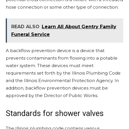
hose connection or some other type of connection.
READ ALSO
Learn All About Gentry Family
Funeral Service
A backflow prevention device is a device that
prevents contaminants from flowing into a potable
water system. These devices must meet
requirements set forth by the Illinois Plumbing Code
and the Illinois Environmental Protection Agency. In
addition, backflow prevention devices must be
approved by the Director of Public Works.
Standards for shower valves
The Illinois plumbing code contains various