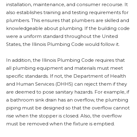
installation, maintenance, and consumer recourse. It
also establishes training and testing requirements for
plumbers. This ensures that plumbers are skilled and
knowledgeable about plumbing. If the building code
were a uniform standard throughout the United
States, the Illinois Plumbing Code would follow it.
In addition, the Illinois Plumbing Code requires that
all plumbing equipment and materials must meet
specific standards. If not, the Department of Health
and Human Services (DHHS) can reject them if they
are deemed to pose sanitary hazards. For example, if
a bathroom sink drain has an overflow, the plumbing
piping must be designed so that the overflow cannot
rise when the stopper is closed. Also, the overflow
must be removed when the fixture is emptied.