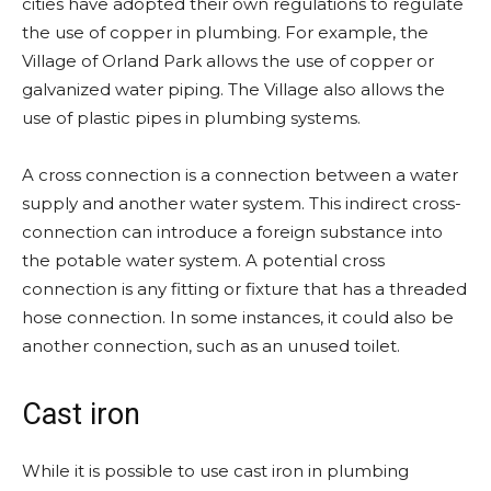
cities have adopted their own regulations to regulate
the use of copper in plumbing. For example, the
Village of Orland Park allows the use of copper or
galvanized water piping. The Village also allows the
use of plastic pipes in plumbing systems.
A cross connection is a connection between a water
supply and another water system. This indirect cross-
connection can introduce a foreign substance into
the potable water system. A potential cross
connection is any fitting or fixture that has a threaded
hose connection. In some instances, it could also be
another connection, such as an unused toilet.
Cast iron
While it is possible to use cast iron in plumbing