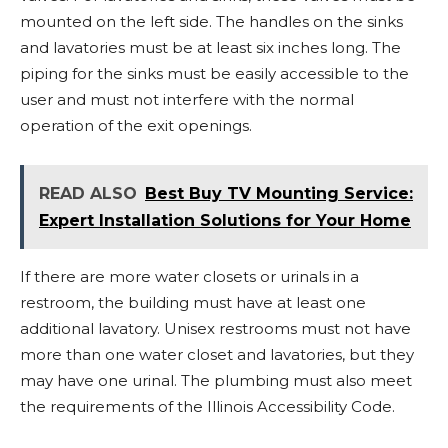
mounted on the left side. The handles on the sinks
and lavatories must be at least six inches long. The
piping for the sinks must be easily accessible to the
user and must not interfere with the normal
operation of the exit openings.
READ ALSO
Best Buy TV Mounting Service:
Expert Installation Solutions for Your Home
If there are more water closets or urinals in a
restroom, the building must have at least one
additional lavatory. Unisex restrooms must not have
more than one water closet and lavatories, but they
may have one urinal. The plumbing must also meet
the requirements of the Illinois Accessibility Code.