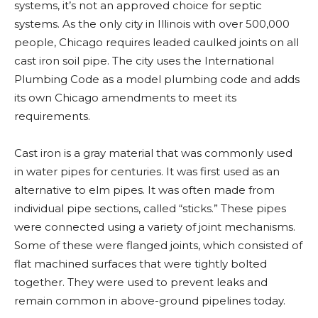
systems, it’s not an approved choice for septic
systems. As the only city in Illinois with over 500,000
people, Chicago requires leaded caulked joints on all
cast iron soil pipe. The city uses the International
Plumbing Code as a model plumbing code and adds
its own Chicago amendments to meet its
requirements.
Cast iron is a gray material that was commonly used
in water pipes for centuries. It was first used as an
alternative to elm pipes. It was often made from
individual pipe sections, called “sticks.” These pipes
were connected using a variety of joint mechanisms.
Some of these were flanged joints, which consisted of
flat machined surfaces that were tightly bolted
together. They were used to prevent leaks and
remain common in above-ground pipelines today.