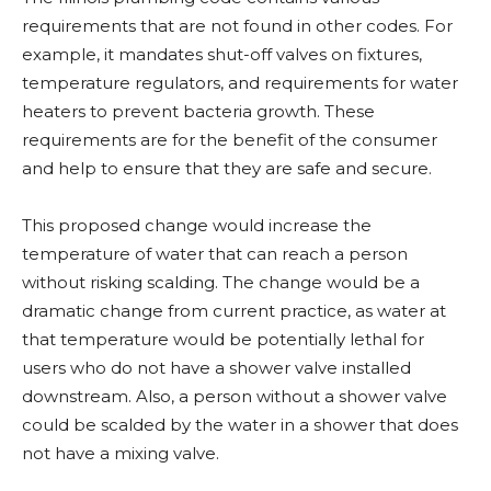
requirements that are not found in other codes. For
example, it mandates shut-off valves on fixtures,
temperature regulators, and requirements for water
heaters to prevent bacteria growth. These
requirements are for the benefit of the consumer
and help to ensure that they are safe and secure.
This proposed change would increase the
temperature of water that can reach a person
without risking scalding. The change would be a
dramatic change from current practice, as water at
that temperature would be potentially lethal for
users who do not have a shower valve installed
downstream. Also, a person without a shower valve
could be scalded by the water in a shower that does
not have a mixing valve.