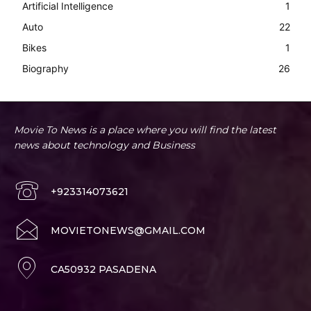
Artificial Intelligence
1
Auto
22
Bikes
1
Biography
26
Movie To News is a place where you will find the latest
news about technology and Business
+923314073621
MOVIETONEWS@GMAIL.COM
CA50932 PASADENA