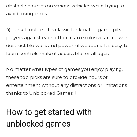
obstacle courses on various vehicles while trying to
avoid losing limbs.
4) Tank Trouble: This classic tank battle game pits
players against each other in an explosive arena with
destructible walls and powerful weapons. It’s easy-to-
learn controls make it accessible for all ages.
No matter what types of games you enjoy playing,
these top picks are sure to provide hours of
entertainment without any distractions or limitations
thanks to Unblocked Games !
How to get started with
unblocked games