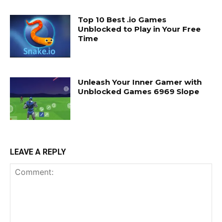
Top 10 Best .io Games
Unblocked to Play in Your Free
Time
Unleash Your Inner Gamer with
Unblocked Games 6969 Slope
LEAVE A REPLY