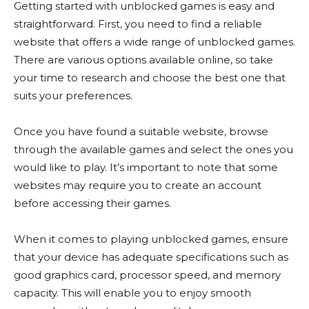
Getting started with unblocked games is easy and
straightforward. First, you need to find a reliable
website that offers a wide range of unblocked games.
There are various options available online, so take
your time to research and choose the best one that
suits your preferences.
Once you have found a suitable website, browse
through the available games and select the ones you
would like to play. It’s important to note that some
websites may require you to create an account
before accessing their games.
When it comes to playing unblocked games, ensure
that your device has adequate specifications such as
good graphics card, processor speed, and memory
capacity. This will enable you to enjoy smooth