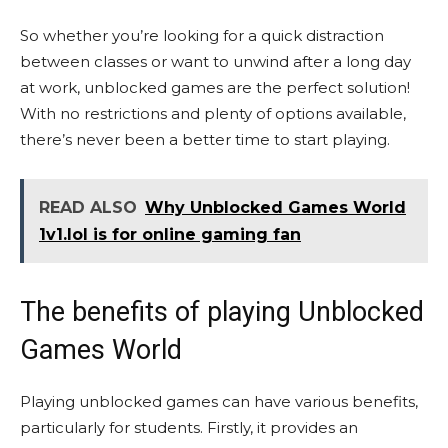
So whether you’re looking for a quick distraction
between classes or want to unwind after a long day
at work, unblocked games are the perfect solution!
With no restrictions and plenty of options available,
there’s never been a better time to start playing.
READ ALSO
Why Unblocked Games World
1v1.lol is for online gaming fan
The benefits of playing Unblocked
Games World
Playing unblocked games can have various benefits,
particularly for students. Firstly, it provides an