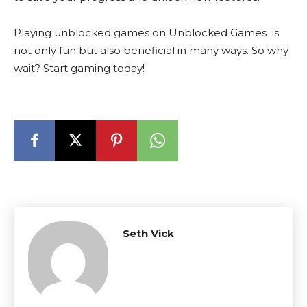
Playing unblocked games on Unblocked Games is
not only fun but also beneficial in many ways. So why
wait? Start gaming today!
Seth Vick