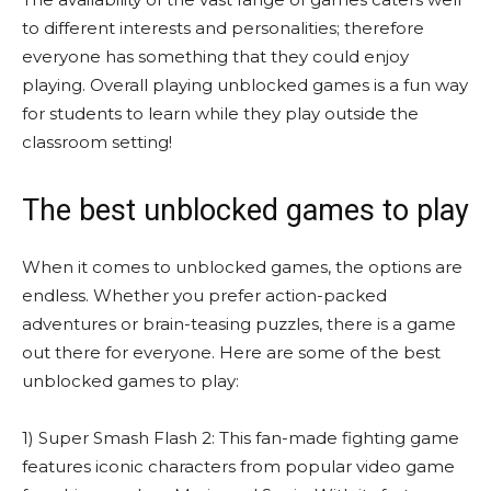
to different interests and personalities; therefore
everyone has something that they could enjoy
playing. Overall playing unblocked games is a fun way
for students to learn while they play outside the
classroom setting!
The best unblocked games to play
When it comes to unblocked games, the options are
endless. Whether you prefer action-packed
adventures or brain-teasing puzzles, there is a game
out there for everyone. Here are some of the best
unblocked games to play:
1) Super Smash Flash 2: This fan-made fighting game
features iconic characters from popular video game