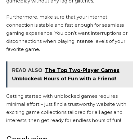
gameplay without any lag or glitches.
Furthermore, make sure that your internet
connection is stable and fast enough for seamless
gaming experience. You don’t want interruptions or
disconnections when playing intense levels of your
favorite game.
READ ALSO
The Top Two-Player Games
Unblocked: Hours of Fun with a Friend!
Getting started with unblocked games requires
minimal effort – just find a trustworthy website with
exciting game collections tailored for all ages and
interests; then get ready for endless hours of fun!