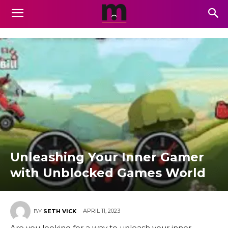
Unleashing Your Inner Gamer
with Unblocked Games World
APRIL 11, 2023
BY
SETH VICK
Are you looking for a way to unleash your inner