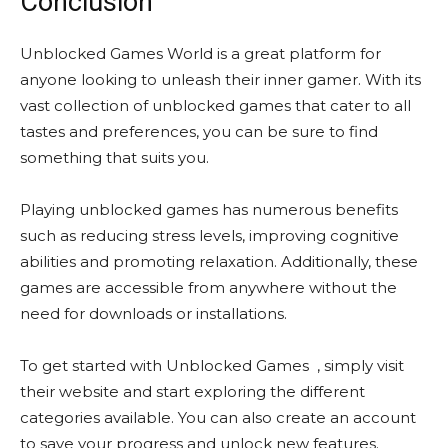
Conclusion
Unblocked Games World is a great platform for
anyone looking to unleash their inner gamer. With its
vast collection of unblocked games that cater to all
tastes and preferences, you can be sure to find
something that suits you.
Playing unblocked games has numerous benefits
such as reducing stress levels, improving cognitive
abilities and promoting relaxation. Additionally, these
games are accessible from anywhere without the
need for downloads or installations.
To get started with Unblocked Games , simply visit
their website and start exploring the different
categories available. You can also create an account
to save your progress and unlock new features.