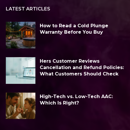
LATEST ARTICLES
How to Read a Cold Plunge
Warranty Before You Buy
Hers Customer Reviews
Cancellation and Refund Policies:
What Customers Should Check
High-Tech vs. Low-Tech AAC:
Which Is Right?