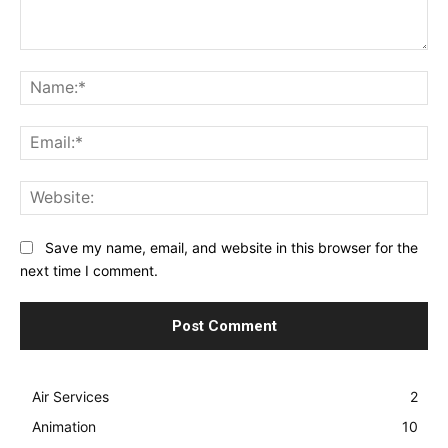
Comment:
Na
Ema
Web
Save my name, email, and website in this browser for the
next time I comment.
Air Services
2
Animation
10