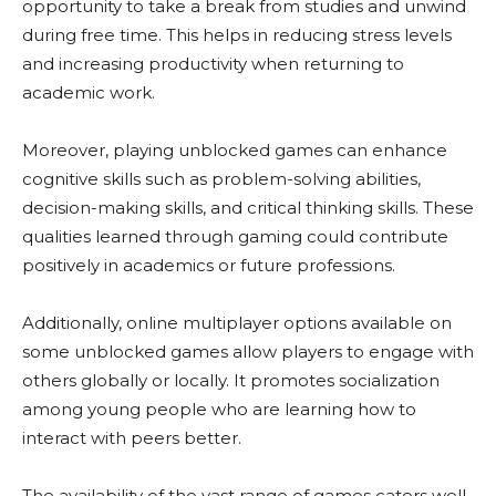
opportunity to take a break from studies and unwind
during free time. This helps in reducing stress levels
and increasing productivity when returning to
academic work.
Moreover, playing unblocked games can enhance
cognitive skills such as problem-solving abilities,
decision-making skills, and critical thinking skills. These
qualities learned through gaming could contribute
positively in academics or future professions.
Additionally, online multiplayer options available on
some unblocked games allow players to engage with
others globally or locally. It promotes socialization
among young people who are learning how to
interact with peers better.
The availability of the vast range of games caters well