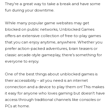
They’re a great way to take a break and have some
fun during your downtime.
While many popular game websites may get
blocked on public networks, Unblocked Games
offers an extensive collection of free-to-play games
that you can enjoy anytime, anywhere. Whether you
prefer action-packed adventures, brain teasers or
classic arcade-style gameplay, there’s something for
everyone to enjoy.
One of the best things about unblocked games is
their accessibility – all you need is an internet
connection and a device to play them on! This makes
it easy for anyone who loves gaming but doesn’t have
access through traditional channels like consoles or
PCs at home.