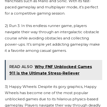
franchises such as Mario and Sonic. With its fast-
paced gameplay and multiplayer mode, it’s perfect
for a competitive gaming session.
2) Run 3: In this endless runner game, players
navigate their way through an intergalactic obstacle
course while avoiding obstacles and collecting
power-ups. It’s simple yet addicting gameplay make
it a favorite among casual gamers.
READ ALSO
Why FNF Unblocked Games
911 is the Ultimate Stress-Reliever
3) Happy Wheels: Despite its gory graphics, Happy
Wheels has become one of the most popular
unblocked games due to its hilarious physics-based
gameplay. Players navigate their way through deadly