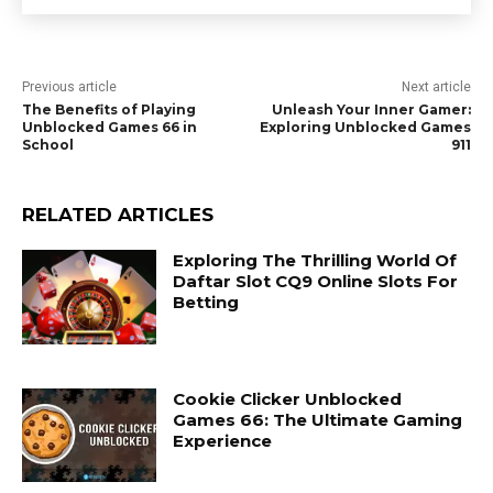
Previous article
Next article
The Benefits of Playing
Unleash Your Inner Gamer:
Unblocked Games 66 in
Exploring Unblocked Games
School
911
RELATED ARTICLES
Exploring The Thrilling World Of
Daftar Slot CQ9 Online Slots For
Betting
Cookie Clicker Unblocked
Games 66: The Ultimate Gaming
Experience