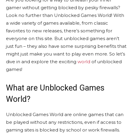
gamer without getting blocked by pesky firewalls?
Look no further than Unblocked Games World! With
a wide variety of games available, from classic
favorites to new releases, there’s something for
everyone on this site. But unblocked games aren’t
just fun – they also have some surprising benefits that
might just make you want to play even more. So let’s
dive in and explore the exciting
world
of unblocked
games!
What are Unblocked Games
World?
Unblocked Games World are online games that can
be played without any restrictions, even if access to
gaming sites is blocked by school or work firewalls.