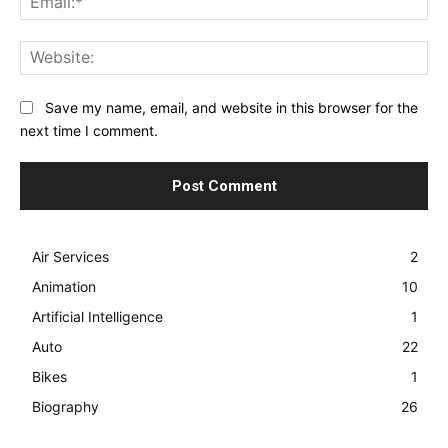
Web
Save my name, email, and website in this browser for the
next time I comment.
Air Services
2
Animation
10
Artificial Intelligence
1
Auto
22
Bikes
1
Biography
26