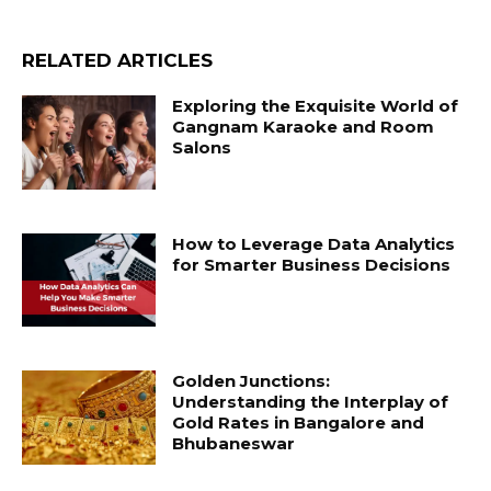
RELATED ARTICLES
Exploring the Exquisite World of
Gangnam Karaoke and Room
Salons
How to Leverage Data Analytics
for Smarter Business Decisions
Golden Junctions:
Understanding the Interplay of
Gold Rates in Bangalore and
Bhubaneswar