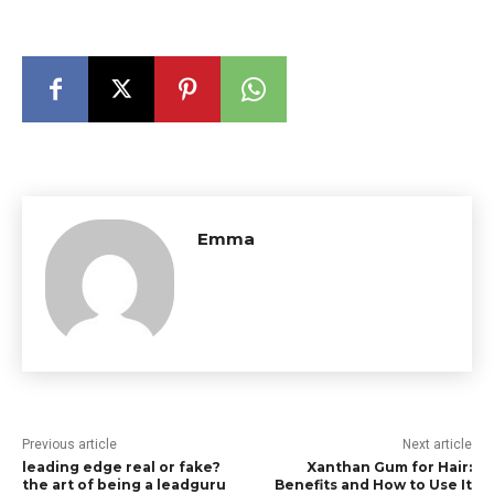
Emma
Previous article
Next article
leading edge real or fake?
Xanthan Gum for Hair:
the art of being a leadguru
Benefits and How to Use It