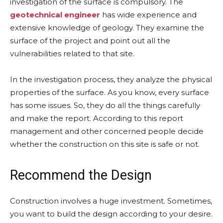
investigation of the surface is compulsory. The
geotechnical engineer
has wide experience and
extensive knowledge of geology. They examine the
surface of the project and point out all the
vulnerabilities related to that site.
In the investigation process, they analyze the physical
properties of the surface. As you know, every surface
has some issues. So, they do all the things carefully
and make the report. According to this report
management and other concerned people decide
whether the construction on this site is safe or not.
Recommend the Design
Construction involves a huge investment. Sometimes,
you want to build the design according to your desire.