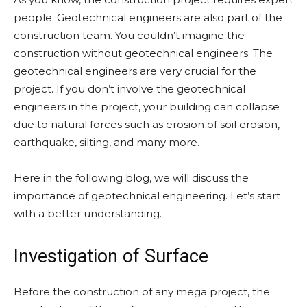
people. Geotechnical engineers are also part of the
construction team. You couldn’t imagine the
construction without geotechnical engineers. The
geotechnical engineers are very crucial for the
project. If you don’t involve the geotechnical
engineers in the project, your building can collapse
due to natural forces such as erosion of soil erosion,
earthquake, silting, and many more.
Here in the following blog, we will discuss the
importance of geotechnical engineering. Let’s start
with a better understanding.
Investigation of Surface
Before the construction of any mega project, the