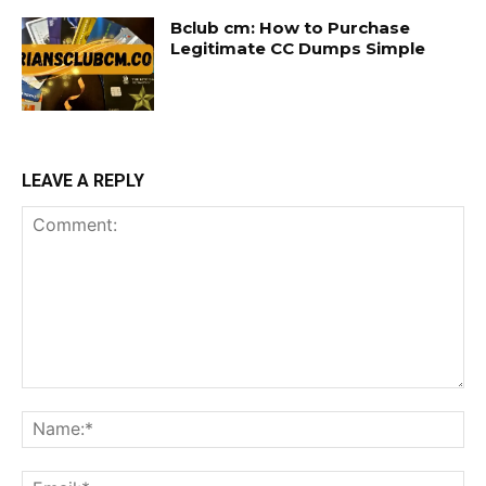
Bclub cm: How to Purchase
Legitimate CC Dumps Simple
LEAVE A REPLY
Comment:
Na
Ema