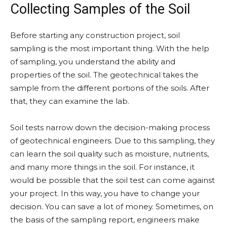
Collecting Samples of the Soil
Before starting any construction project, soil
sampling is the most important thing. With the help
of sampling, you understand the ability and
properties of the soil. The geotechnical takes the
sample from the different portions of the soils. After
that, they can examine the lab.
Soil tests narrow down the decision-making process
of geotechnical engineers. Due to this sampling, they
can learn the soil quality such as moisture, nutrients,
and many more things in the soil. For instance, it
would be possible that the soil test can come against
your project. In this way, you have to change your
decision. You can save a lot of money. Sometimes, on
the basis of the sampling report, engineers make