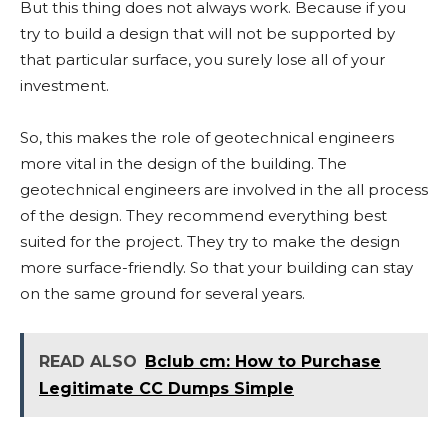
But this thing does not always work. Because if you
try to build a design that will not be supported by
that particular surface, you surely lose all of your
investment.
So, this makes the role of geotechnical engineers
more vital in the design of the building. The
geotechnical engineers are involved in the all process
of the design. They recommend everything best
suited for the project. They try to make the design
more surface-friendly. So that your building can stay
on the same ground for several years.
READ ALSO
Bclub cm: How to Purchase
Legitimate CC Dumps Simple