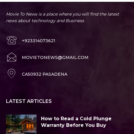
Movie To News is a place where you will find the latest
news about technology and Business
+923314073621
MOVIETONEWS@GMAIL.COM
CA50932 PASADENA
LATEST ARTICLES
How to Read a Cold Plunge
Warranty Before You Buy