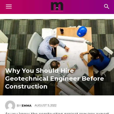
Why You Should Hire
Geotechnical Engineer Before
Construction
AUGUST 5, 2022
BY
EMMA
As you know, the construction project requires expert