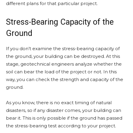
different plans for that particular project.
Stress-Bearing Capacity of the
Ground
If you don’t examine the stress-bearing capacity of
the ground, your building can be destroyed. At this
stage, geotechnical engineers analyze whether the
soil can bear the load of the project or not. In this
way, you can check the strength and capacity of the
ground.
As you know, there is no exact timing of natural
disasters, so if any disaster comes, your building can
bear it. This is only possible if the ground has passed
the stress-bearing test according to your project.