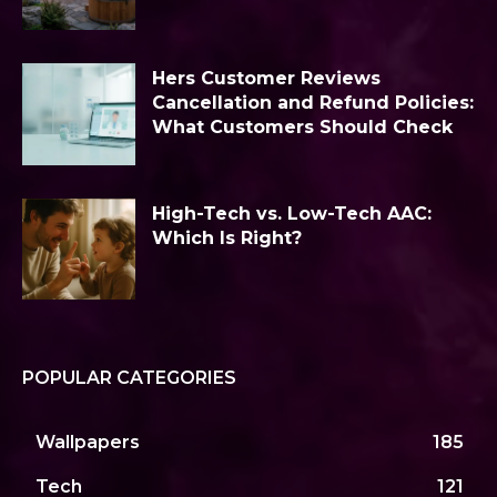
Hers Customer Reviews
Cancellation and Refund Policies:
What Customers Should Check
High-Tech vs. Low-Tech AAC:
Which Is Right?
POPULAR CATEGORIES
Wallpapers
185
Tech
121