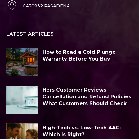
CA50932 PASADENA
LATEST ARTICLES
How to Read a Cold Plunge
Warranty Before You Buy
Hers Customer Reviews
Cancellation and Refund Policies:
What Customers Should Check
High-Tech vs. Low-Tech AAC:
Which Is Right?