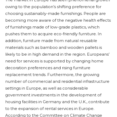
owing to the population’s shifting preference for
choosing sustainably-made furnishings. People are
becoming more aware of the negative health effects
of furnishings made of low-grade plastics, which
pushes them to acquire eco-friendly furniture. In
addition, furniture made from natural reusable
materials such as bamboo and wooden pallets is
likely to be in high demand in the region. Europeans’
need for services is supported by changing home
decoration preferences and rising furniture
replacement trends. Furthermore, the growing
number of commercial and residential infrastructure
settings in Europe, as well as considerable
government investments in the development of
housing facilities in Germany and the U.K., contribute
to the expansion of rental services in Europe.
According to the Committee on Climate Change