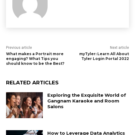
Previous article
Next article
What makes a Portrait more
myTyler: Learn All About
engaging? What Tips you
Tyler Login Portal 2022
should know to be the Best?
RELATED ARTICLES
Exploring the Exquisite World of
Gangnam Karaoke and Room
Salons
How to Leverage Data Analytics