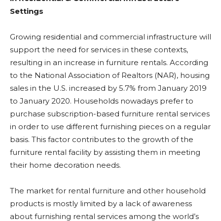
Settings
Growing residential and commercial infrastructure will
support the need for services in these contexts,
resulting in an increase in furniture rentals. According
to the National Association of Realtors (NAR), housing
sales in the U.S. increased by 5.7% from January 2019
to January 2020. Households nowadays prefer to
purchase subscription-based furniture rental services
in order to use different furnishing pieces on a regular
basis. This factor contributes to the growth of the
furniture rental facility by assisting them in meeting
their home decoration needs.
The market for rental furniture and other household
products is mostly limited by a lack of awareness
about furnishing rental services among the world’s