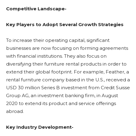
Competitive Landscape-
Key Players to Adopt Several Growth Strategies
To increase their operating capital, significant
businesses are now focusing on forming agreements
with financial institutions. They also focus on
diversifying their furniture rental products in order to
extend their global footprint. For example, Feather, a
rental furniture company based in the U.S., received a
USD 30 million Series B investment from Credit Suisse
Group AG, an investment banking firm, in August
2020 to extend its product and service offerings
abroad.
Key Industry Development-