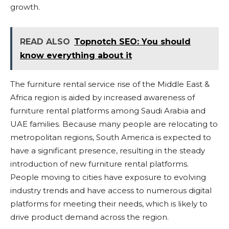
growth.
READ ALSO
Topnotch SEO: You should
know everything about it
The furniture rental service rise of the Middle East &
Africa region is aided by increased awareness of
furniture rental platforms among Saudi Arabia and
UAE families. Because many people are relocating to
metropolitan regions, South America is expected to
have a significant presence, resulting in the steady
introduction of new furniture rental platforms.
People moving to cities have exposure to evolving
industry trends and have access to numerous digital
platforms for meeting their needs, which is likely to
drive product demand across the region.