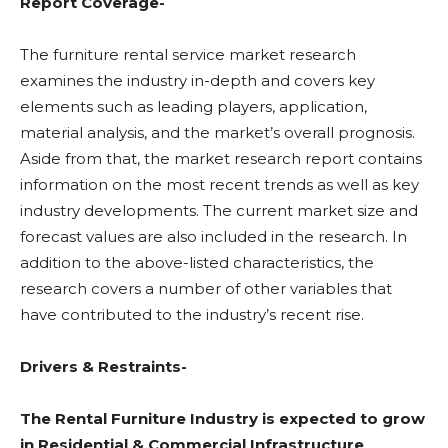
Report Coverage-
The furniture rental service market research
examines the industry in-depth and covers key
elements such as leading players, application,
material analysis, and the market’s overall prognosis.
Aside from that, the market research report contains
information on the most recent trends as well as key
industry developments. The current market size and
forecast values are also included in the research. In
addition to the above-listed characteristics, the
research covers a number of other variables that
have contributed to the industry’s recent rise.
Drivers & Restraints-
The Rental Furniture Industry is expected to grow
in Residential & Commercial Infrastructure