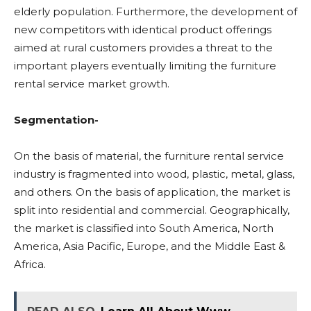
elderly population. Furthermore, the development of
new competitors with identical product offerings
aimed at rural customers provides a threat to the
important players eventually limiting the furniture
rental service market growth.
Segmentation-
On the basis of material, the furniture rental service
industry is fragmented into wood, plastic, metal, glass,
and others. On the basis of application, the market is
split into residential and commercial. Geographically,
the market is classified into South America, North
America, Asia Pacific, Europe, and the Middle East &
Africa.