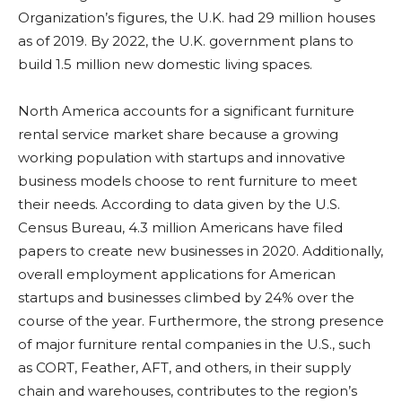
Organization’s figures, the U.K. had 29 million houses
as of 2019. By 2022, the U.K. government plans to
build 1.5 million new domestic living spaces.
North America accounts for a significant furniture
rental service market share because a growing
working population with startups and innovative
business models choose to rent furniture to meet
their needs. According to data given by the U.S.
Census Bureau, 4.3 million Americans have filed
papers to create new businesses in 2020. Additionally,
overall employment applications for American
startups and businesses climbed by 24% over the
course of the year. Furthermore, the strong presence
of major furniture rental companies in the U.S., such
as CORT, Feather, AFT, and others, in their supply
chain and warehouses, contributes to the region’s