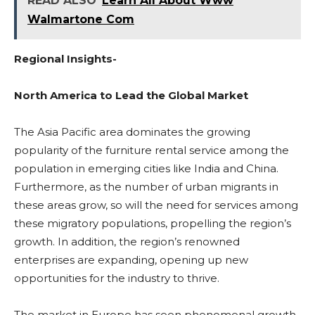
READ ALSO
Learn All About Www
Walmartone Com
Regional Insights-
North America to Lead the Global Market
The Asia Pacific area dominates the growing
popularity of the furniture rental service among the
population in emerging cities like India and China.
Furthermore, as the number of urban migrants in
these areas grow, so will the need for services among
these migratory populations, propelling the region’s
growth. In addition, the region’s renowned
enterprises are expanding, opening up new
opportunities for the industry to thrive.
The market in Europe has seen phenomenal growth