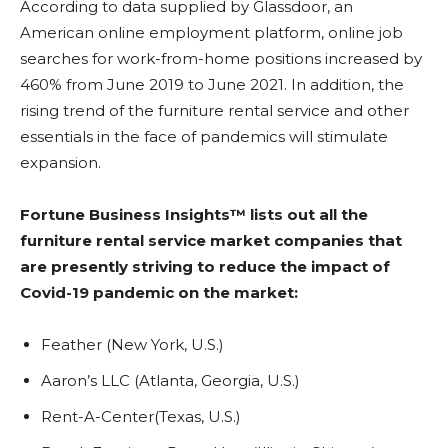
According to data supplied by Glassdoor, an
American online employment platform, online job
searches for work-from-home positions increased by
460% from June 2019 to June 2021. In addition, the
rising trend of the furniture rental service and other
essentials in the face of pandemics will stimulate
expansion.
Fortune Business Insights™ lists out all the
furniture rental service market companies that
are presently striving to reduce the impact of
Covid-19 pandemic on the market:
Feather (New York, U.S.)
Aaron’s LLC (Atlanta, Georgia, U.S.)
Rent-A-Center(Texas, U.S.)