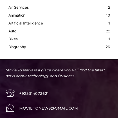
Air Services
2
Animation
10
Artificial Intelligence
1
Auto
22
Bikes
1
Biography
26
Movie To News is a place where you will find the latest
news about technology and Business
+923314073621
MOVIETONEWS@GMAIL.COM