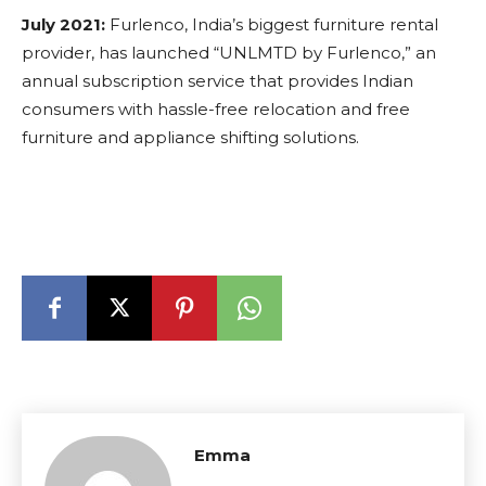
July 2021:
Furlenco, India’s biggest furniture rental
provider, has launched “UNLMTD by Furlenco,” an
annual subscription service that provides Indian
consumers with hassle-free relocation and free
furniture and appliance shifting solutions.
Emma