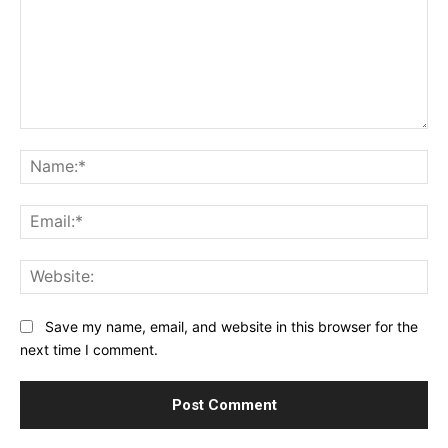
Comment:
Na
Ema
Web
Save my name, email, and website in this browser for the
next time I comment.