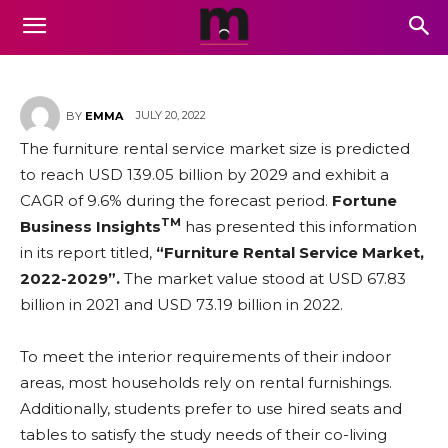
Business Growth and Forecast
to 2029
JULY 20, 2022
BY
EMMA
The furniture rental service market size is predicted
to reach USD 139.05 billion by 2029 and exhibit a
CAGR of 9.6% during the forecast period.
Fortune
TM
Business Insights
has presented this information
in its report titled,
“Furniture Rental Service Market,
2022-2029”.
The market value stood at USD 67.83
billion in 2021 and USD 73.19 billion in 2022.
To meet the interior requirements of their indoor
areas, most households rely on rental furnishings.
Additionally, students prefer to use hired seats and
tables to satisfy the study needs of their co-living