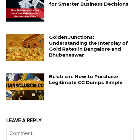
for Smarter Business Decisions
Golden Junctions:
Understanding the Interplay of
Gold Rates in Bangalore and
Bhubaneswar
Bclub cm: How to Purchase
Legitimate CC Dumps Simple
LEAVE A REPLY