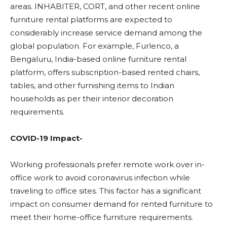
areas. INHABITER, CORT, and other recent online
furniture rental platforms are expected to
considerably increase service demand among the
global population. For example, Furlenco, a
Bengaluru, India-based online furniture rental
platform, offers subscription-based rented chairs,
tables, and other furnishing items to Indian
households as per their interior decoration
requirements.
COVID-19 Impact-
Working professionals prefer remote work over in-
office work to avoid coronavirus infection while
traveling to office sites. This factor has a significant
impact on consumer demand for rented furniture to
meet their home-office furniture requirements.