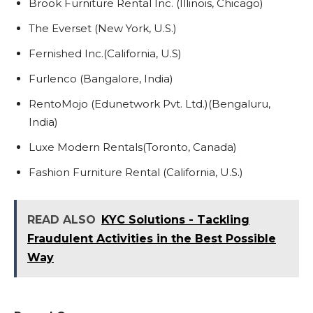
Brook Furniture Rental Inc. (Illinois, Chicago)
The Everset (New York, U.S.)
Fernished Inc.(California, U.S)
Furlenco (Bangalore, India)
RentoMojo (Edunetwork Pvt. Ltd.)(Bengaluru,
India)
Luxe Modern Rentals(Toronto, Canada)
Fashion Furniture Rental (California, U.S.)
READ ALSO
KYC Solutions - Tackling
Fraudulent Activities in the Best Possible
Way