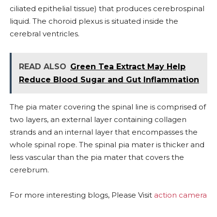
ciliated epithelial tissue) that produces cerebrospinal
liquid. The choroid plexus is situated inside the
cerebral ventricles.
READ ALSO
Green Tea Extract May Help
Reduce Blood Sugar and Gut Inflammation
The pia mater covering the spinal line is comprised of
two layers, an external layer containing collagen
strands and an internal layer that encompasses the
whole spinal rope. The spinal pia mater is thicker and
less vascular than the pia mater that covers the
cerebrum.
For more interesting blogs, Please Visit
action camera