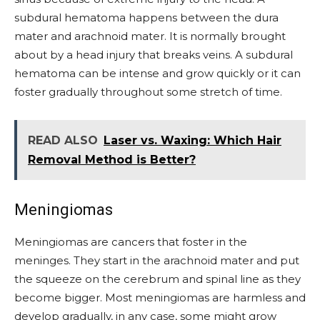
subdural hematoma happens between the dura
mater and arachnoid mater. It is normally brought
about by a head injury that breaks veins. A subdural
hematoma can be intense and grow quickly or it can
foster gradually throughout some stretch of time.
READ ALSO
Laser vs. Waxing: Which Hair
Removal Method is Better?
Meningiomas
Meningiomas are cancers that foster in the
meninges. They start in the arachnoid mater and put
the squeeze on the cerebrum and spinal line as they
become bigger. Most meningiomas are harmless and
develop gradually, in any case, some might grow