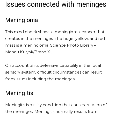
Issues connected with meninges
Meningioma
This mind check shows a meningioma, cancer that
creates in the meninges. The huge, yellow, and red
mass is a meningioma. Science Photo Library –
Mahau Kulyak/Brand X
On account of its defensive capability in the focal
sensory system, difficult circumstances can result
from issues including the meninges.
Meningitis
Meningitis is a risky condition that causes irritation of
the meninges. Meningitis normally results from