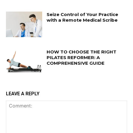
Seize Control of Your Practice
with a Remote Medical Scribe
HOW TO CHOOSE THE RIGHT
PILATES REFORMER: A
COMPREHENSIVE GUIDE
LEAVE A REPLY