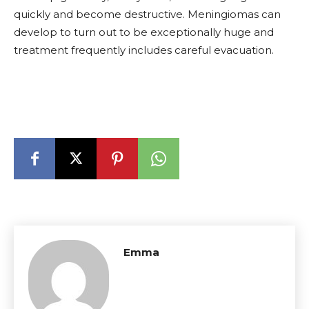
quickly and become destructive. Meningiomas can
develop to turn out to be exceptionally huge and
treatment frequently includes careful evacuation.
Emma