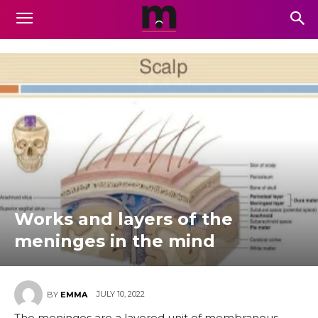
Works and layers of the
meninges in the mind
JULY 10, 2022
BY
EMMA
The meninges are a layered unit of membranous