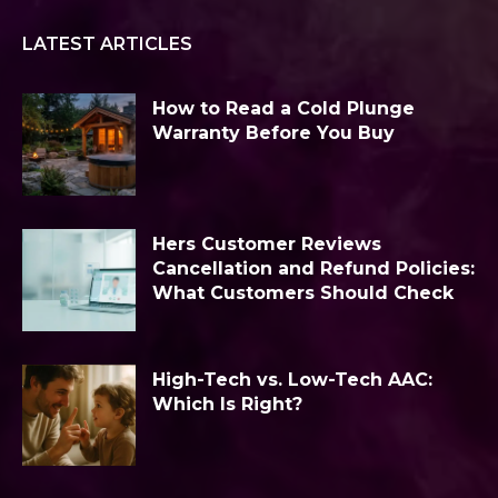
LATEST ARTICLES
How to Read a Cold Plunge
Warranty Before You Buy
Hers Customer Reviews
Cancellation and Refund Policies:
What Customers Should Check
High-Tech vs. Low-Tech AAC:
Which Is Right?