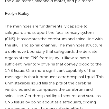
the dura mater, arachnoid mater, and pia mater.
Evelyn Bailey
The meninges are fundamentally capable to
safeguard and support the focal sensory system
(CNS). It associates the cerebrum and spinal line with
the skull and spinal channel. The meninges structure
a defensive boundary that safeguards the delicate
organs of the CNS from injury. It likewise has a
sufficient inventory of veins that convey blood to the
CNS tissue. One more significant capability of the
meninges is that it produces cerebrospinal liquid. This
unmistakable liquid fills the pits of the cerebral
ventricles and encompasses the cerebrum and
spinal line. Cerebrospinal liquid secures and sustains
CNS tissue by going about as a safeguard, circling
supplements, and disposing of side effects.