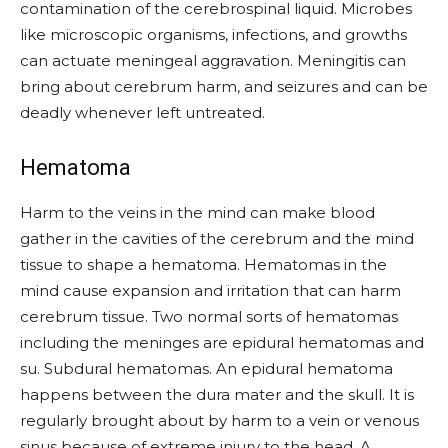
contamination of the cerebrospinal liquid. Microbes
like microscopic organisms, infections, and growths
can actuate meningeal aggravation. Meningitis can
bring about cerebrum harm, and seizures and can be
deadly whenever left untreated.
Hematoma
Harm to the veins in the mind can make blood
gather in the cavities of the cerebrum and the mind
tissue to shape a hematoma. Hematomas in the
mind cause expansion and irritation that can harm
cerebrum tissue. Two normal sorts of hematomas
including the meninges are epidural hematomas and
su. Subdural hematomas. An epidural hematoma
happens between the dura mater and the skull. It is
regularly brought about by harm to a vein or venous
sinus because of extreme injury to the head. A