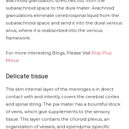
arachnoid granulation, stretches out from the
subarachnoid space to the dura mater. Arachnoid
granulations eliminate cerebrospinal liquid from the
subarachnoid space and send it into the dural venous
sinus, where it is reabsorbed into the venous
framework.
For more interesting Blogs, Please Visit
Pop Plus
Minus
Delicate tissue
This slim internal layer of the meninges is in direct
contact with and intently covers the cerebral cortex
and spinal string. The pia mater has a bountiful stock
of veins, which give supplements to the sensory
tissue. This layer contains the choroid plexus, an
organization of vessels, and ependyma (specific