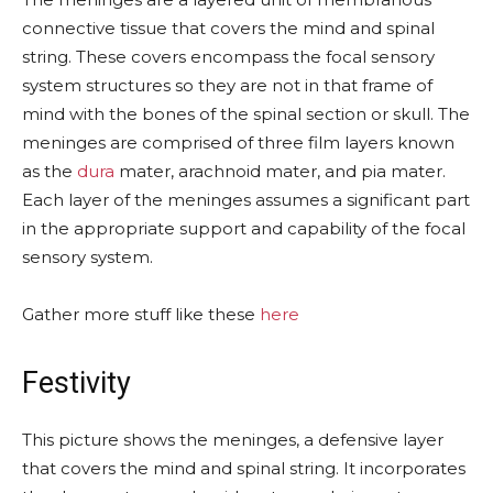
connective tissue that covers the mind and spinal
string. These covers encompass the focal sensory
system structures so they are not in that frame of
mind with the bones of the spinal section or skull. The
meninges are comprised of three film layers known
as the
dura
mater, arachnoid mater, and pia mater.
Each layer of the meninges assumes a significant part
in the appropriate support and capability of the focal
sensory system.
Gather more stuff like these
here
Festivity
This picture shows the meninges, a defensive layer
that covers the mind and spinal string. It incorporates