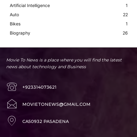
Artificial Intelligence
1
Auto
22
Bikes
1
Biography
26
Movie To News is a place where you will find the latest
news about technology and Business
+923314073621
MOVIETONEWS@GMAIL.COM
CA50932 PASADENA