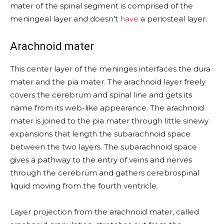
mater of the spinal segment is comprised of the
meningeal layer and doesn’t
have
a periosteal layer.
Arachnoid mater
This center layer of the meninges interfaces the dura
mater and the pia mater. The arachnoid layer freely
covers the cerebrum and spinal line and gets its
name from its web-like appearance. The arachnoid
mater is joined to the pia mater through little sinewy
expansions that length the subarachnoid space
between the two layers. The subarachnoid space
gives a pathway to the entry of veins and nerves
through the cerebrum and gathers cerebrospinal
liquid moving from the fourth ventricle.
Layer projection from the arachnoid mater, called