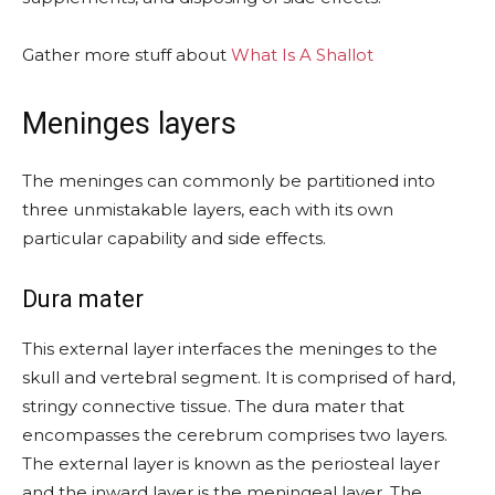
Gather more stuff about
What Is A Shallot
Meninges layers
The meninges can commonly be partitioned into
three unmistakable layers, each with its own
particular capability and side effects.
Dura mater
This external layer interfaces the meninges to the
skull and vertebral segment. It is comprised of hard,
stringy connective tissue. The dura mater that
encompasses the cerebrum comprises two layers.
The external layer is known as the periosteal layer
and the inward layer is the meningeal layer. The