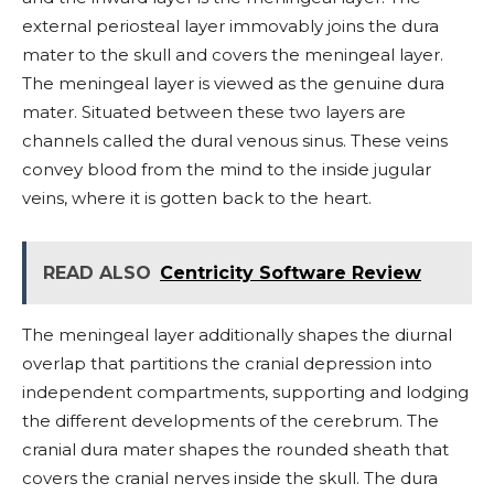
external periosteal layer immovably joins the dura
mater to the skull and covers the meningeal layer.
The meningeal layer is viewed as the genuine dura
mater. Situated between these two layers are
channels called the dural venous sinus. These veins
convey blood from the mind to the inside jugular
veins, where it is gotten back to the heart.
READ ALSO
Centricity Software Review
The meningeal layer additionally shapes the diurnal
overlap that partitions the cranial depression into
independent compartments, supporting and lodging
the different developments of the cerebrum. The
cranial dura mater shapes the rounded sheath that
covers the cranial nerves inside the skull. The dura