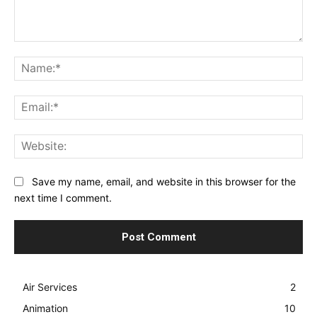
Comment:
Na
Ema
Web
Save my name, email, and website in this browser for the
next time I comment.
Air Services
2
Animation
10