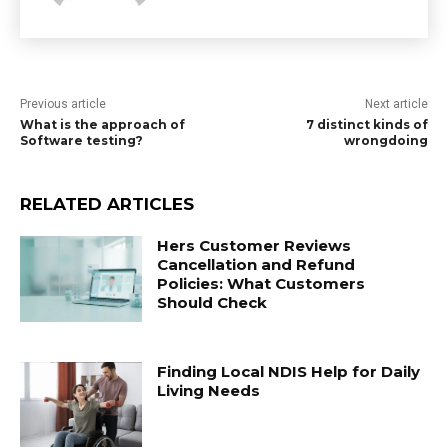
Previous article
Next article
What is the approach of
7 distinct kinds of
Software testing?
wrongdoing
RELATED ARTICLES
Hers Customer Reviews
Cancellation and Refund
Policies: What Customers
Should Check
Finding Local NDIS Help for Daily
Living Needs